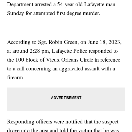
Department arrested a 54-year-old Lafayette man
Sunday for attempted first degree murder.
According to Sgt. Robin Green, on June 18, 2023,
at around 2:28 pm, Lafayette Police responded to
the 100 block of Vieux Orleans Circle in reference
to a call concerning an aggravated assault with a
firearm.
Responding officers were notified that the suspect
drove into the area and told the victim that he was