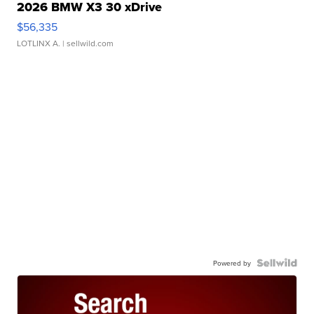
2026 BMW X3 30 xDrive
$56,335
LOTLINX A.
| sellwild.com
Powered by