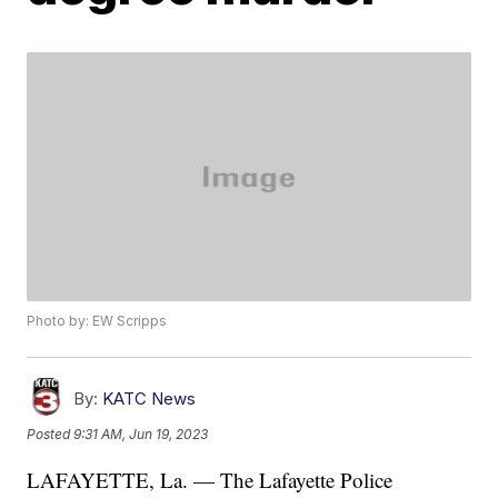
Photo by: EW Scripps
By:
KATC News
Posted
9:31 AM, Jun 19, 2023
LAFAYETTE, La. — The Lafayette Police