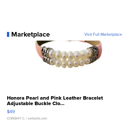
Marketplace
Visit Full Marketplace
Honora Pearl and Pink Leather Bracelet
Adjustable Buckle Clo...
$49
CONSHY C.
| sellwild.com