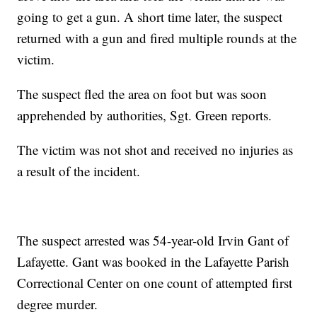
going to get a gun. A short time later, the suspect
returned with a gun and fired multiple rounds at the
victim.
The suspect fled the area on foot but was soon
apprehended by authorities, Sgt. Green reports.
The victim was not shot and received no injuries as
a result of the incident.
The suspect arrested was 54-year-old Irvin Gant of
Lafayette. Gant was booked in the Lafayette Parish
Correctional Center on one count of attempted first
degree murder.