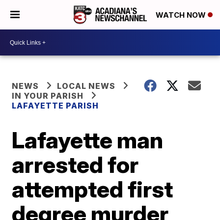
WATCH NOW
NEWS
LOCAL NEWS
IN YOUR PARISH
LAFAYETTE PARISH
Lafayette man
arrested for
attempted first
degree murder