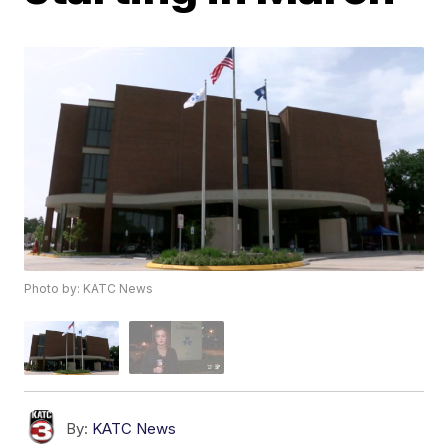
Photo by: KATC News
By:
KATC News