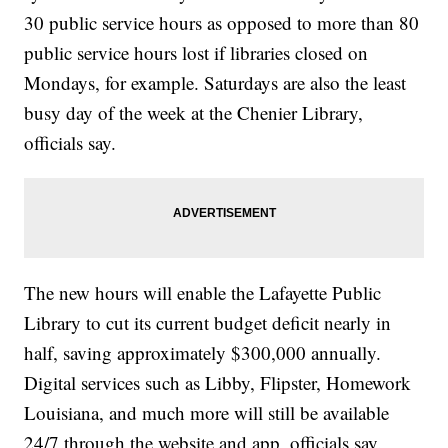
30 public service hours as opposed to more than 80
public service hours lost if libraries closed on
Mondays, for example. Saturdays are also the least
busy day of the week at the Chenier Library,
officials say.
The new hours will enable the Lafayette Public
Library to cut its current budget deficit nearly in
half, saving approximately $300,000 annually.
Digital services such as Libby, Flipster, Homework
Louisiana, and much more will still be available
24/7 through the website and app, officials say.