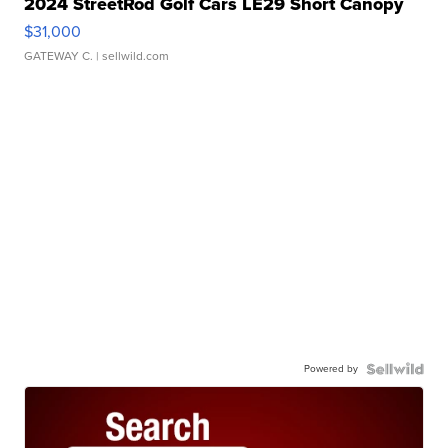
2024 StreetRod Golf Cars LE29 Short Canopy
$31,000
GATEWAY C.
| sellwild.com
Powered by