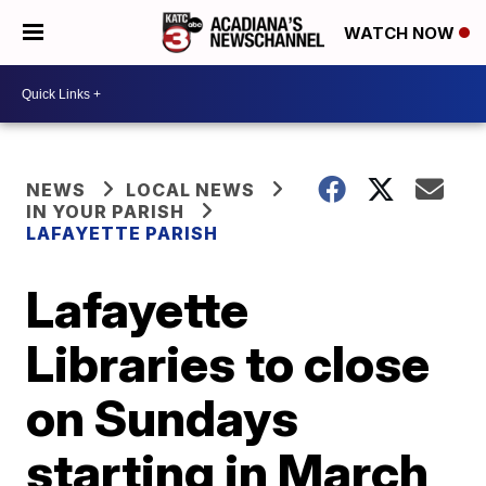
WATCH NOW
NEWS
LOCAL NEWS
IN YOUR PARISH
LAFAYETTE PARISH
Lafayette
Libraries to close
on Sundays
starting in March