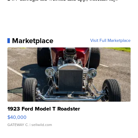
Marketplace
Visit Full Marketplace
1923 Ford Model T Roadster
$40,000
GATEWAY C.
| sellwild.com