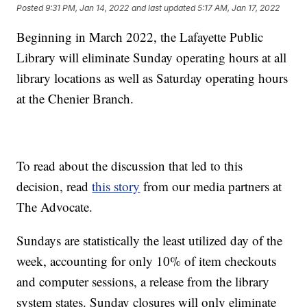
Posted
9:31 PM, Jan 14, 2022
and last updated
5:17 AM, Jan 17, 2022
Beginning in March 2022, the Lafayette Public
Library will eliminate Sunday operating hours at all
library locations as well as Saturday operating hours
at the Chenier Branch.
To read about the discussion that led to this
decision, read
this story
from our media partners at
The Advocate.
Sundays are statistically the least utilized day of the
week, accounting for only 10% of item checkouts
and computer sessions, a release from the library
system states. Sunday closures will only eliminate