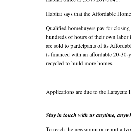
Habitat says that the Affordable Hom
Qualified homebuyers pay for closing
hundreds of hours of their own labor 
are sold to participants of its Affor
is financed with an affordable 20-30
recycled to build more homes.
Applications are due to the Lafayette 
------------------------------------------------
Stay in touch with us anytime, anyw
To reach the newsroom or report a typ