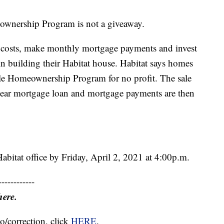
eownership Program is not a giveaway.
 costs, make monthly mortgage payments and invest
in building their Habitat house. Habitat says homes
dable Homeownership Program for no profit. The sale
-year mortgage loan and mortgage payments are then
Habitat office by Friday, April 2, 2021 at 4:00p.m.
------------
here.
o/correction, click
HERE
.