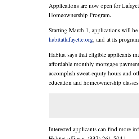
Applications are now open for Lafayet
Homeownership Program.
Starting March 1, applications will be 
habitatlafayette.org
, and at its progra
Habitat says that eligible applicants 
affordable monthly mortgage payment, 
accomplish sweat-equity hours and oth
education and homeownership classes
Interested applicants can find more i
Habitat office at (337) 261-5041.