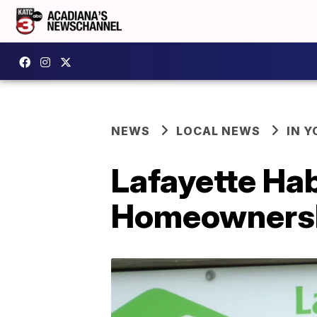
NEWS
LOCAL NEWS
IN Y
Lafayette Ha
Homeownersh