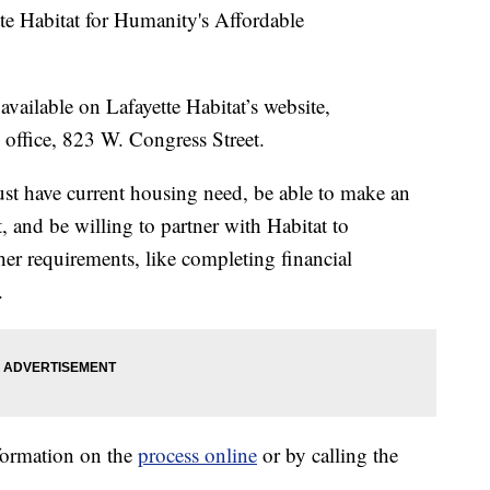
te Habitat for Humanity's Affordable
available on Lafayette Habitat’s website,
m office, 823 W. Congress Street.
must have current housing need, be able to make an
and be willing to partner with Habitat to
er requirements, like completing financial
.
nformation on the
process online
or by calling the