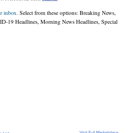
r inbox.
Select from these options: Breaking News,
ID-19 Headlines, Morning News Headlines, Special
Visit Full Marketplace