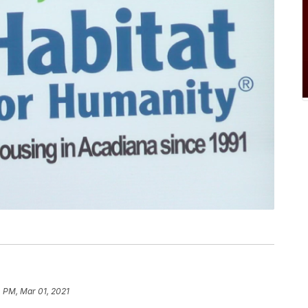
 PM, Mar 01, 2021