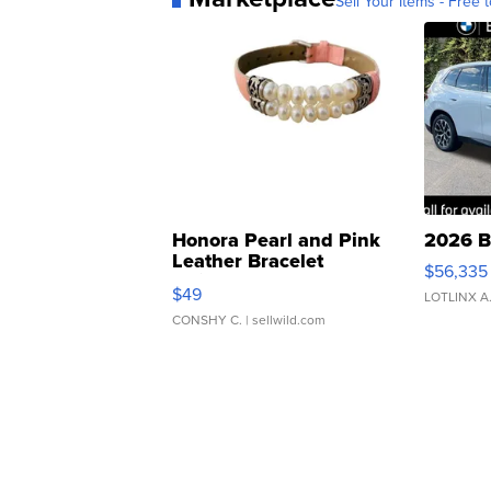
Sell Your Items - Free t
Honora Pearl and Pink
2026 B
Leather Bracelet
$56,335
Adjustable Buckle Clo...
$49
LOTLINX A
CONSHY C.
| sellwild.com