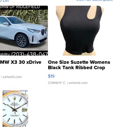
o List
MW X3 30 xDrive
One Size Suzette Womens
Black Tank Ribbed Crop
Asymmetrical ...
$19
.
| sellwild.com
CONSHY C.
| sellwild.com