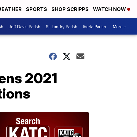
EATHER
SPORTS
SHOP SCRIPPS
WATCH NOW
sh
Jeff Davis Parish
St. Landry Parish
Iberia Parish
More +
pens 2021
tions