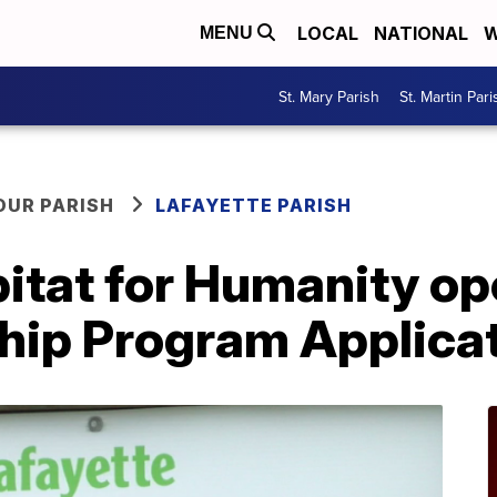
LOCAL
NATIONAL
W
MENU
St. Mary Parish
St. Martin Pari
OUR PARISH
LAFAYETTE PARISH
bitat for Humanity o
ip Program Applica