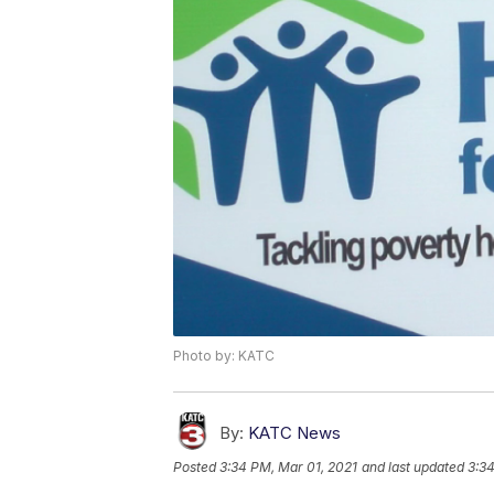
Photo by: KATC
By:
KATC News
Posted
3:34 PM, Mar 01, 2021
and last updated
3:34