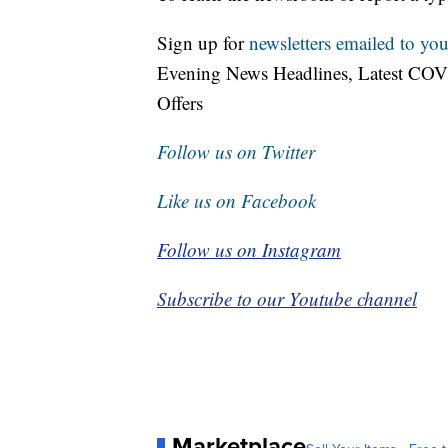
Sign up for
newsletters emailed to you
Evening News Headlines, Latest COV
Offers
Follow us on Twitter
Like us on Facebook
Follow us on Instagram
Subscribe to our Youtube channel
Marketplace