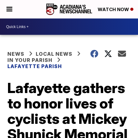
WATCH NOW
NEWS
LOCAL NEWS
IN YOUR PARISH
LAFAYETTE PARISH
Lafayette gathers
to honor lives of
cyclists at Mickey
Shunick Memorial