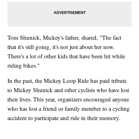
Tom Shunick, Mickey's father, shared, "The fact
that it's still going, it's not just about her now.
There's a lot of other kids that have been hit while
riding bikes."
In the past, the Mickey Loop Ride has paid tribute
to Mickey Shunick and other cyclists who have lost
their lives. This year, organizers encouraged anyone
who has lost a friend or family member to a cycling
accident to participate and ride in their memory.