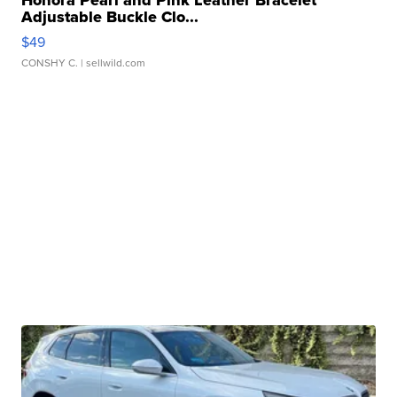
Honora Pearl and Pink Leather Bracelet
Adjustable Buckle Clo...
$49
CONSHY C.
| sellwild.com