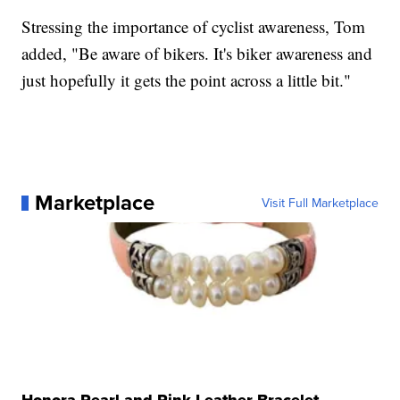
Stressing the importance of cyclist awareness, Tom
added, "Be aware of bikers. It's biker awareness and
just hopefully it gets the point across a little bit."
Marketplace
Visit Full Marketplace