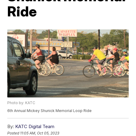
Ride
Photo by: KATC
6th Annual Mickey Shunick Memorial Loop Ride
By:
KATC Digital Team
Posted
11:05 AM, Oct 05, 2023