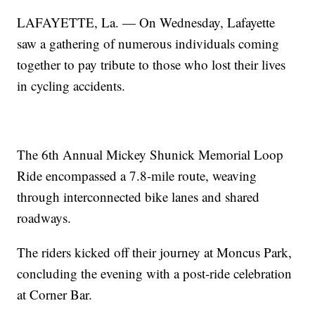
LAFAYETTE, La. — On Wednesday, Lafayette
saw a gathering of numerous individuals coming
together to pay tribute to those who lost their lives
in cycling accidents.
The 6th Annual Mickey Shunick Memorial Loop
Ride encompassed a 7.8-mile route, weaving
through interconnected bike lanes and shared
roadways.
The riders kicked off their journey at Moncus Park,
concluding the evening with a post-ride celebration
at Corner Bar.