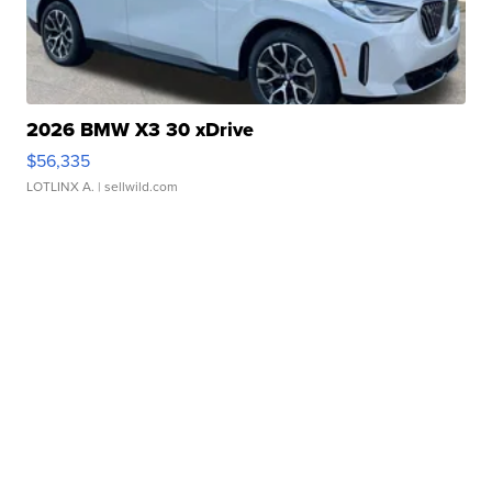
2026 BMW X3 30 xDrive
$56,335
LOTLINX A.
| sellwild.com