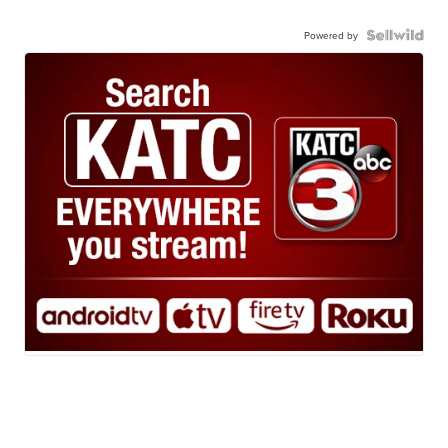
Powered by