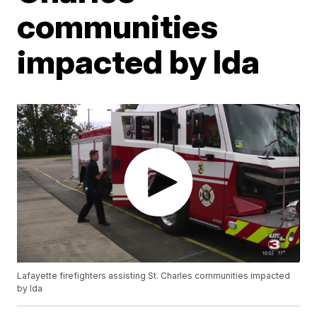
communities
impacted by Ida
Lafayette firefighters assisting St. Charles communities impacted
by Ida