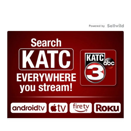
Powered by