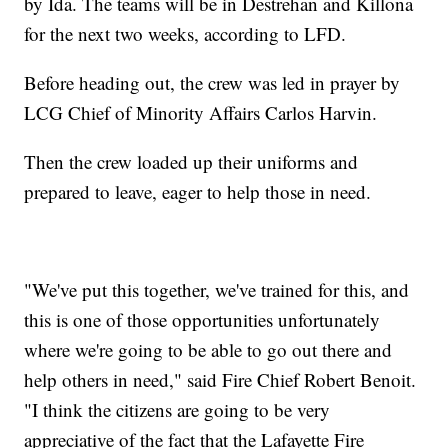
by Ida. The teams will be in Destrehan and Killona
for the next two weeks, according to LFD.
Before heading out, the crew was led in prayer by
LCG Chief of Minority Affairs Carlos Harvin.
Then the crew loaded up their uniforms and
prepared to leave, eager to help those in need.
"We've put this together, we've trained for this, and
this is one of those opportunities unfortunately
where we're going to be able to go out there and
help others in need," said Fire Chief Robert Benoit.
"I think the citizens are going to be very
appreciative of the fact that the Lafayette Fire