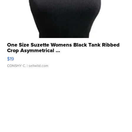
One Size Suzette Womens Black Tank Ribbed
Crop Asymmetrical ...
$19
CONSHY C.
| sellwild.com