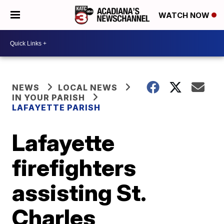
WATCH NOW
NEWS
LOCAL NEWS
IN YOUR PARISH
LAFAYETTE PARISH
Lafayette
firefighters
assisting St.
Charles