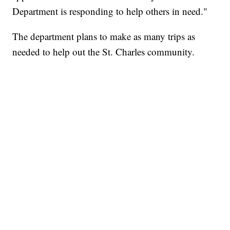
Department is responding to help others in need."
The department plans to make as many trips as
needed to help out the St. Charles community.