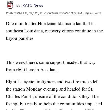
By:
KATC News
Posted
3:14 AM, Sep 28, 2021
and last updated
3:14 AM, Sep 28, 2021
One month after Hurricane Ida made landfall in
southeast Louisiana, recovery efforts continue in the
bayou parishes.
This week there's some support headed that way
from right here in Acadiana.
Eight Lafayette firefighters and two fire trucks left
the station Monday evening and headed for St.
Charles Parish, unsure of the conditions they'll be
facing, but ready to help the communities impacted