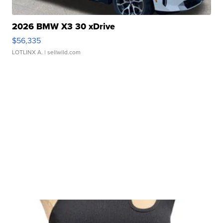
2026 BMW X3 30 xDrive
$56,335
LOTLINX A.
| sellwild.com