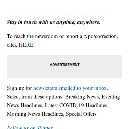
------------------------------------------------------------
Stay in touch with us anytime, anywhere.
To reach the newsroom or report a typo/correction,
click
HERE
.
Sign up for
newsletters emailed to your inbox.
Select from these options: Breaking News, Evening
News Headlines, Latest COVID-19 Headlines,
Morning News Headlines, Special Offers
Follow us on Twitter