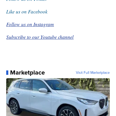
Like us on Facebook
Follow us on Instagram
Subscribe to our Youtube channel
Marketplace
Visit Full Marketplace