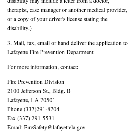
disability may include a letter from a doctor,
therapist, case manager or another medical provider,
or a copy of your driver's license stating the
disability.)
3. Mail, fax, email or hand deliver the application to
Lafayette Fire Prevention Department
For more information, contact:
Fire Prevention Division
2100 Jefferson St., Bldg. B
Lafayette, LA 70501
Phone (337)291-8704
Fax (337) 291-5531
Email: FireSafety@lafayettela.gov