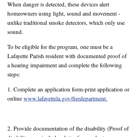
When danger is detected, these devices alert
homeowners using light, sound and movement -
unlike traditional smoke detectors, which only use
sound.
To be eligible for the program, one must be a
Lafayette Parish resident with documented proof of
a hearing impairment and complete the following
steps:
1. Complete an application form-print application or
online
www.lafayettela.gov/firedepartment.
2. Provide documentation of the disability (Proof of