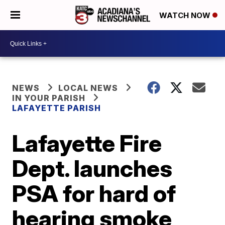
WATCH NOW
NEWS
LOCAL NEWS
IN YOUR PARISH
LAFAYETTE PARISH
Lafayette Fire
Dept. launches
PSA for hard of
hearing smoke