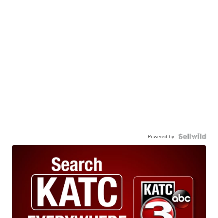
Powered by