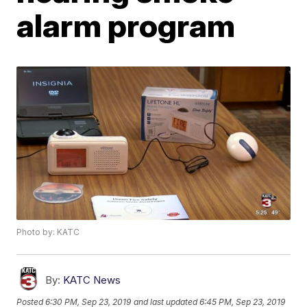
alarm program
Photo by: KATC
By:
KATC News
Posted
6:30 PM, Sep 23, 2019
and last updated
6:45 PM, Sep 23, 2019