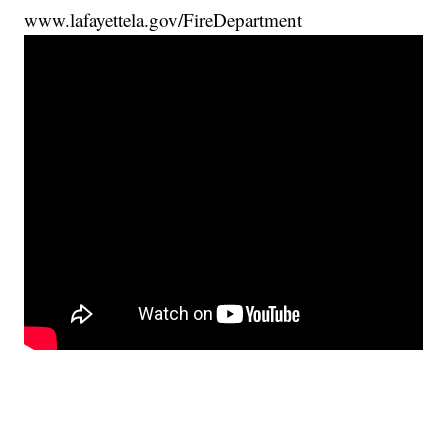
www.lafayettela.gov/FireDepartment