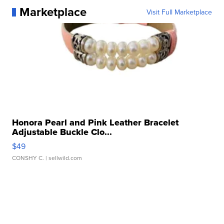
Marketplace
Visit Full Marketplace
Honora Pearl and Pink Leather Bracelet
Adjustable Buckle Clo...
$49
CONSHY C.
| sellwild.com