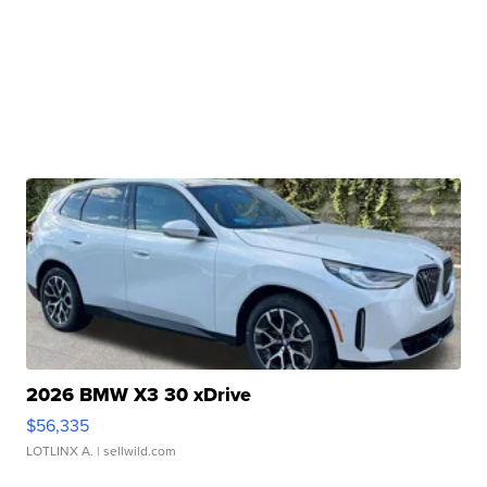
2026 BMW X3 30 xDrive
$56,335
LOTLINX A.
| sellwild.com