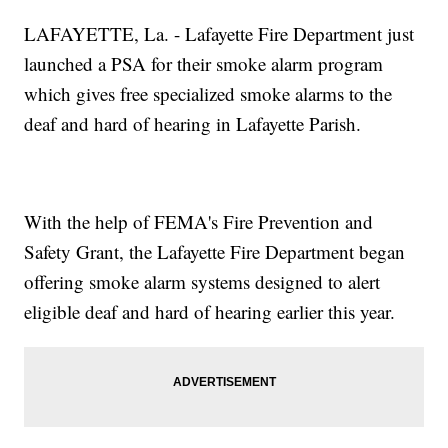
LAFAYETTE, La. - Lafayette Fire Department just
launched a PSA for their smoke alarm program
which gives free specialized smoke alarms to the
deaf and hard of hearing in Lafayette Parish.
With the help of FEMA's Fire Prevention and
Safety Grant, the Lafayette Fire Department began
offering smoke alarm systems designed to alert
eligible deaf and hard of hearing earlier this year.