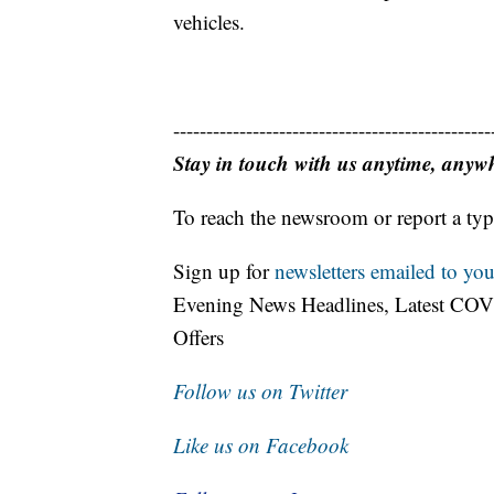
vehicles.
------------------------------------------------
Stay in touch with us anytime, anyw
To reach the newsroom or report a typ
Sign up for
newsletters emailed to you
Evening News Headlines, Latest COV
Offers
Follow us on Twitter
Like us on Facebook