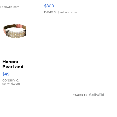
SSP Clear ...
$300
| sellwild.com
DAVID M.
| sellwild.com
Honora
Pearl and
Pink
$49
Leather
Bracelet
CONSHY C.
|
sellwild.com
Adjustable
Buckle
Powered by
Clo...