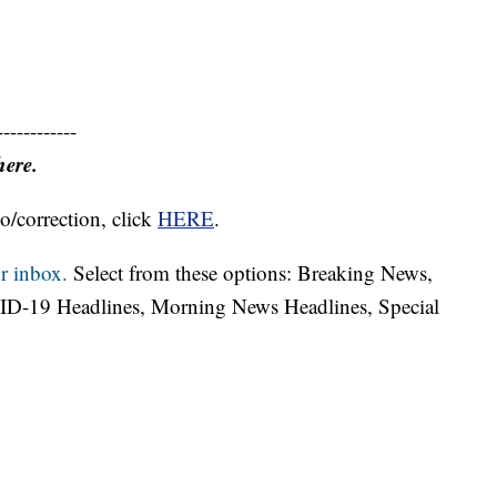
------------
here.
o/correction, click
HERE
.
r inbox.
Select from these options: Breaking News,
ID-19 Headlines, Morning News Headlines, Special