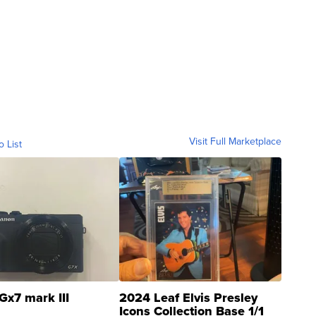
Visit Full Marketplace
o List
Gx7 mark III
2024 Leaf Elvis Presley
Icons Collection Base 1/1