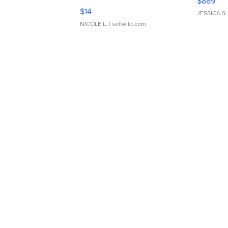
$889
Moments TD4
$14
JESSICA S.
NICOLE L.
| sellwild.com