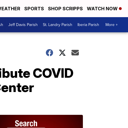
EATHER
SPORTS
SHOP SCRIPPS
WATCH NOW
sh
Jeff Davis Parish
St. Landry Parish
Iberia Parish
More +
ribute COVID
Center