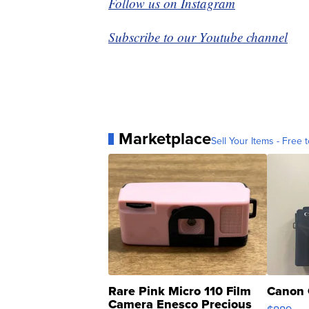
Follow us on Instagram
Subscribe to our Youtube channel
Marketplace
Sell Your Items - Free t
Rare Pink Micro 110 Film
Canon 
Camera Enesco Precious