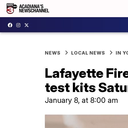
NEWS
LOCAL NEWS
IN Y
Lafayette Fir
test kits Sat
January 8, at 8:00 am