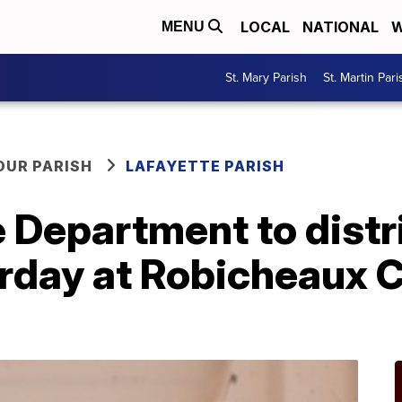
LOCAL
NATIONAL
W
MENU
St. Mary Parish
St. Martin Pari
OUR PARISH
LAFAYETTE PARISH
e Department to dist
urday at Robicheaux 