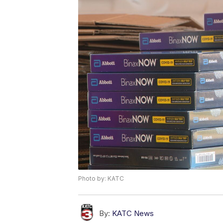
Photo by: KATC
By:
KATC News