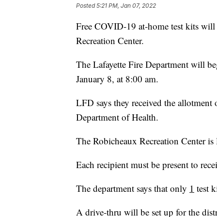
Posted
5:21 PM, Jan 07, 2022
Free COVID-19 at-home test kits will 
Recreation Center.
The Lafayette Fire Department will beg
January 8, at 8:00 am.
LFD says they received the allotment
Department of Health.
The Robicheaux Recreation Center is l
Each recipient must be present to receiv
The department says that only
1
test k
A drive-thru will be set up for the dis