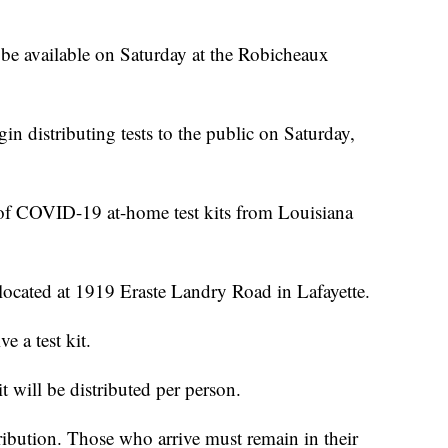
be available on Saturday at the Robicheaux
in distributing tests to the public on Saturday,
 of COVID-19 at-home test kits from Louisiana
ocated at
1919 Eraste Landry Road in Lafayette.
e a test kit.
it will be distributed per person.
tribution. Those who arrive must remain in their