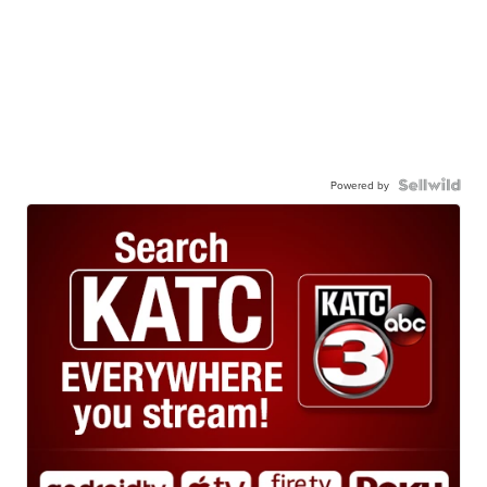
Powered by