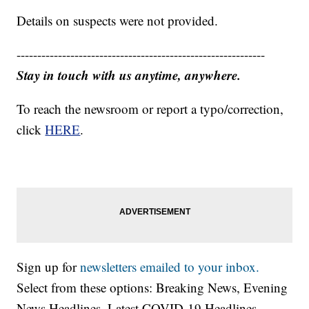
Details on suspects were not provided.
------------------------------------------------------------
Stay in touch with us anytime, anywhere.
To reach the newsroom or report a typo/correction,
click
HERE
.
Sign up for
newsletters emailed to your inbox.
Select from these options: Breaking News, Evening
News Headlines, Latest COVID-19 Headlines,