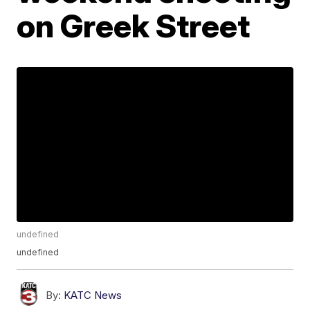
on Greek Street
undefined
undefined
By:
KATC News