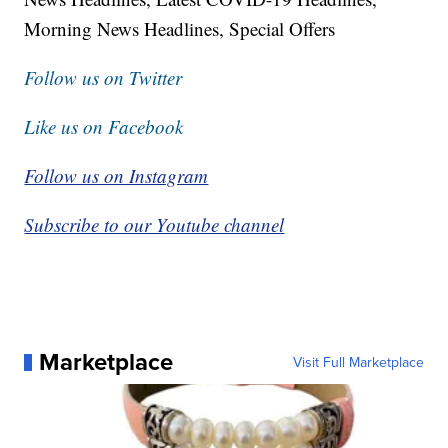
Morning News Headlines, Special Offers
Follow us on Twitter
Like us on Facebook
Follow us on Instagram
Subscribe to our Youtube channel
Marketplace
Visit Full Marketplace