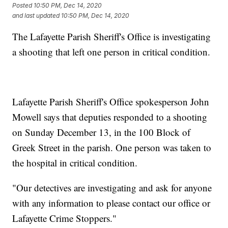
Posted
10:50 PM, Dec 14, 2020
and last updated
10:50 PM, Dec 14, 2020
The Lafayette Parish Sheriff's Office is investigating
a shooting that left one person in critical condition.
Lafayette Parish Sheriff's Office spokesperson John
Mowell says that deputies responded to a shooting
on Sunday December 13, in the 100 Block of
Greek Street in the parish. One person was taken to
the hospital in critical condition.
"Our detectives are investigating and ask for anyone
with any information to please contact our office or
Lafayette Crime Stoppers."