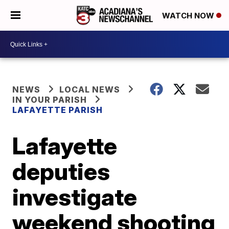
WATCH NOW
NEWS
LOCAL NEWS
IN YOUR PARISH
LAFAYETTE PARISH
Lafayette
deputies
investigate
weekend shooting