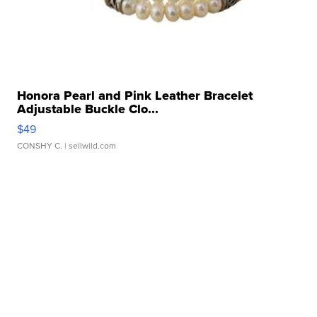
Honora Pearl and Pink Leather Bracelet
Adjustable Buckle Clo...
$49
CONSHY C.
| sellwild.com