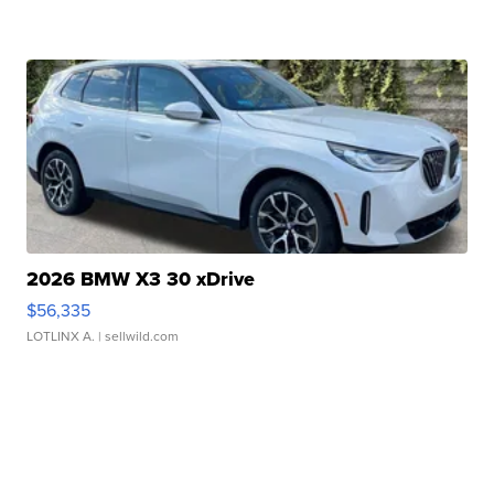
2026 BMW X3 30 xDrive
$56,335
LOTLINX A.
| sellwild.com