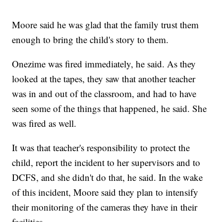
Moore said he was glad that the family trust them
enough to bring the child's story to them.
Onezime was fired immediately, he said. As they
looked at the tapes, they saw that another teacher
was in and out of the classroom, and had to have
seen some of the things that happened, he said. She
was fired as well.
It was that teacher's responsibility to protect the
child, report the incident to her supervisors and to
DCFS, and she didn't do that, he said. In the wake
of this incident, Moore said they plan to intensify
their monitoring of the cameras they have in their
facilities.