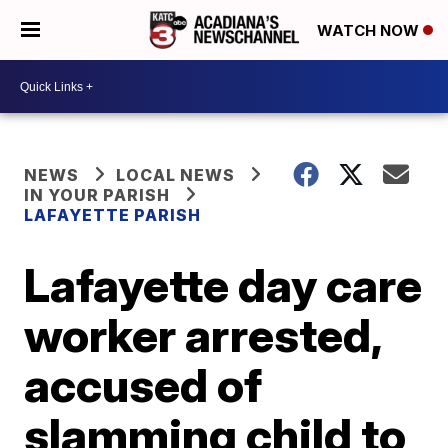
WATCH NOW
NEWS
LOCAL NEWS
IN YOUR PARISH
LAFAYETTE PARISH
Lafayette day care
worker arrested,
accused of
slamming child to