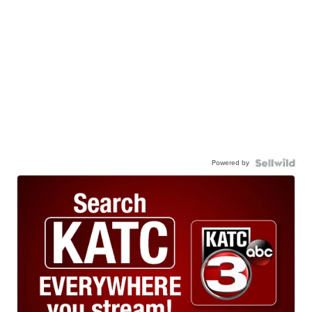
Powered by