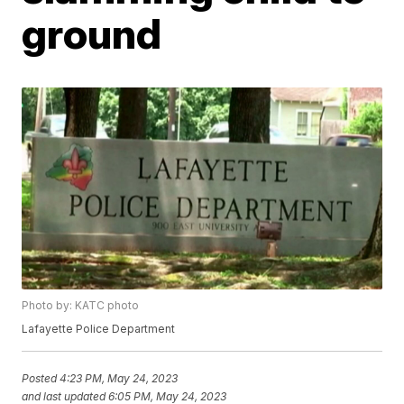
ground
Photo by: KATC photo
Lafayette Police Department
Posted
4:23 PM, May 24, 2023
and last updated
6:05 PM, May 24, 2023