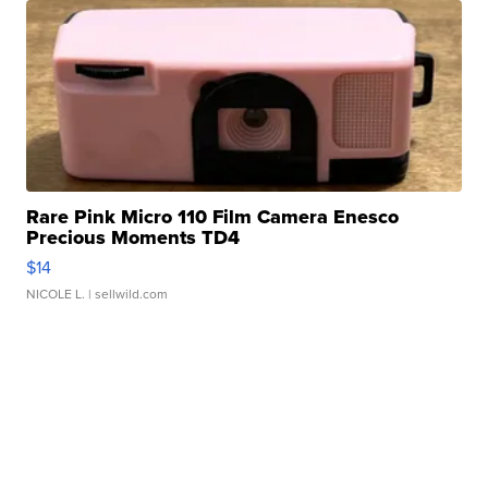
Rare Pink Micro 110 Film Camera Enesco
Precious Moments TD4
$14
NICOLE L.
| sellwild.com