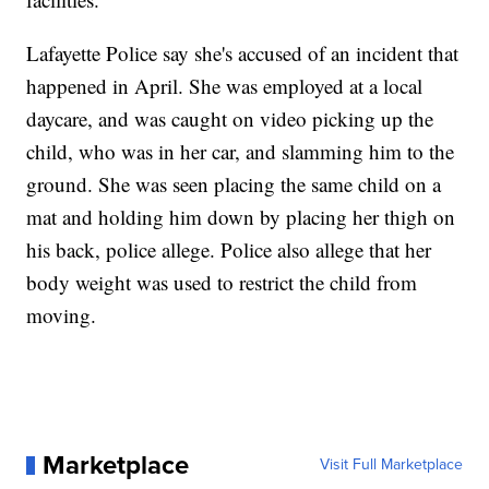
Lafayette Police say she's accused of an incident that
happened in April. She was employed at a local
daycare, and was caught on video picking up the
child, who was in her car, and slamming him to the
ground. She was seen placing the same child on a
mat and holding him down by placing her thigh on
his back, police allege. Police also allege that her
body weight was used to restrict the child from
moving.
Marketplace
Visit Full Marketplace