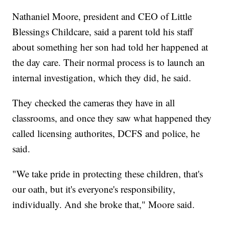
Nathaniel Moore, president and CEO of Little
Blessings Childcare, said a parent told his staff
about something her son had told her happened at
the day care. Their normal process is to launch an
internal investigation, which they did, he said.
They checked the cameras they have in all
classrooms, and once they saw what happened they
called licensing authorites, DCFS and police, he
said.
"We take pride in protecting these children, that's
our oath, but it's everyone's responsibility,
individually. And she broke that," Moore said.