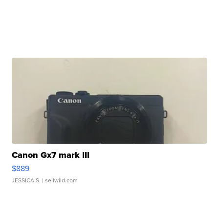
Canon Gx7 mark III
$889
JESSICA S.
| sellwild.com