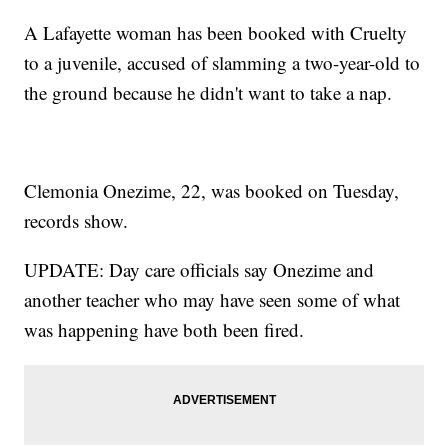
A Lafayette woman has been booked with Cruelty
to a juvenile, accused of slamming a two-year-old to
the ground because he didn't want to take a nap.
Clemonia Onezime, 22, was booked on Tuesday,
records show.
UPDATE: Day care officials say Onezime and
another teacher who may have seen some of what
was happening have both been fired.