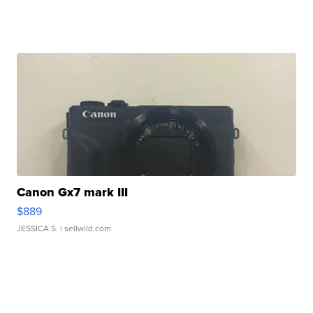
Canon Gx7 mark III
$889
JESSICA S.
| sellwild.com