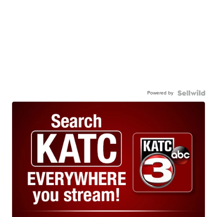
Powered by