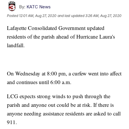
By:
KATC News
Posted
12:01 AM, Aug 27, 2020
and last updated
3:26 AM, Aug 27, 2020
Lafayette Consolidated Government updated
residents of the parish ahead of Hurricane Laura's
landfall.
On Wednesday at 8:00 pm, a curfew went into affect
and continues until 6:00 a.m.
LCG expects strong winds to push through the
parish and anyone out could be at risk. If there is
anyone needing assistance residents are asked to call
911.