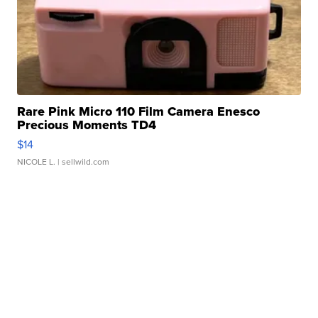
Rare Pink Micro 110 Film Camera Enesco
Precious Moments TD4
$14
NICOLE L.
| sellwild.com