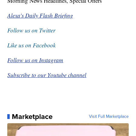
Morning News Headlines, Special Offers
Alexa's Daily Flash Briefing
Follow us on Twitter
Like us on Facebook
Follow us on Instagram
Subscribe to our Youtube channel
Marketplace
Visit Full Marketplace