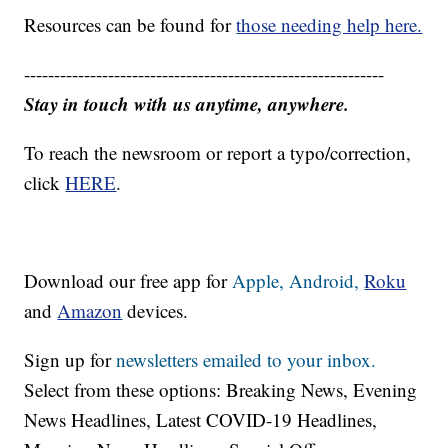
Resources can be found for
those needing help here.
------------------------------------------------------------
Stay in touch with us anytime, anywhere.
To reach the newsroom or report a typo/correction,
click
HERE
.
Download our free app for
Apple,
Android,
Roku
and
Amazon
devices.
Sign up for
newsletters emailed to your inbox.
Select from these options: Breaking News, Evening
News Headlines, Latest COVID-19 Headlines,