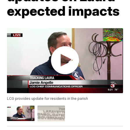
expected impacts
LCG provides update for residents in the parish