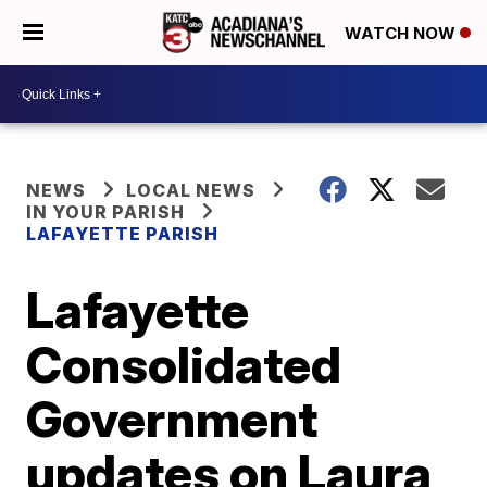
WATCH NOW
NEWS
LOCAL NEWS
IN YOUR PARISH
LAFAYETTE PARISH
Lafayette
Consolidated
Government
updates on Laura