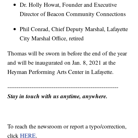
Dr. Holly Howat, Founder and Executive
Director of Beacon Community Connections
Phil Conrad, Chief Deputy Marshal, Lafayette
City Marshal Office, retired
Thomas will be sworn in before the end of the year
and will be inaugurated on Jan. 8, 2021 at the
Heyman Performing Arts Center in Lafayette.
------------------------------------------------------------
Stay in touch with us anytime, anywhere.
To reach the newsroom or report a typo/correction,
click
HERE
.