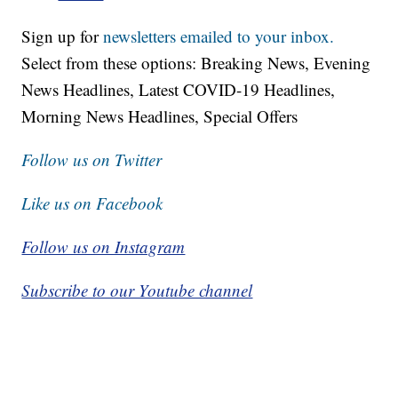
Sign up for
newsletters emailed to your inbox.
Select from these options: Breaking News, Evening
News Headlines, Latest COVID-19 Headlines,
Morning News Headlines, Special Offers
Follow us on Twitter
Like us on Facebook
Follow us on Instagram
Subscribe to our Youtube channel