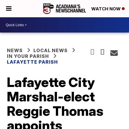
WATCH NOW
NEWS
LOCAL NEWS
IN YOUR PARISH
LAFAYETTE PARISH
Lafayette City
Marshal-elect
Reggie Thomas
appoints