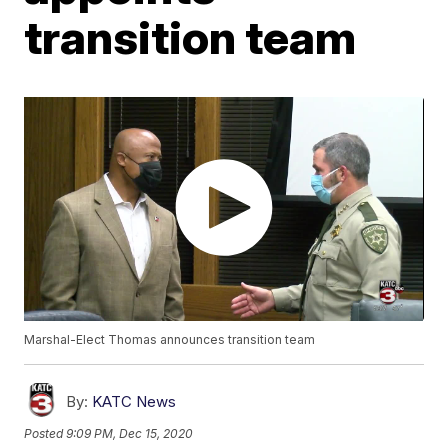
transition team
Marshal-Elect Thomas announces transition team
By:
KATC News
Posted
9:09 PM, Dec 15, 2020