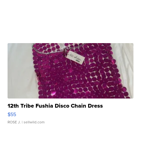
12th Tribe Fushia Disco Chain Dress
$55
ROSE J.
| sellwild.com