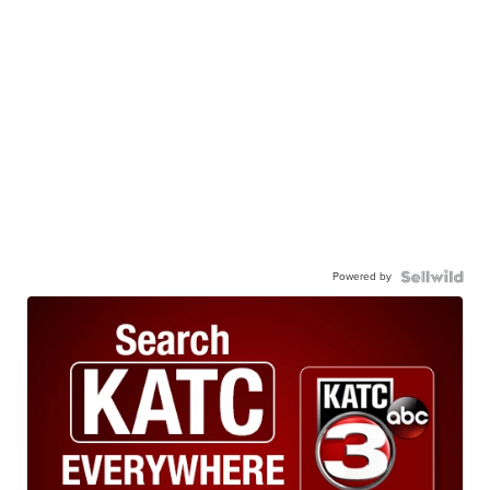
Powered by