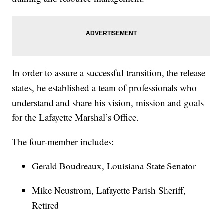
In order to assure a successful transition, the release
states, he established a team of professionals who
understand and share his vision, mission and goals
for the Lafayette Marshal’s Office.
The four-member includes:
Gerald Boudreaux, Louisiana State Senator
Mike Neustrom, Lafayette Parish Sheriff,
Retired