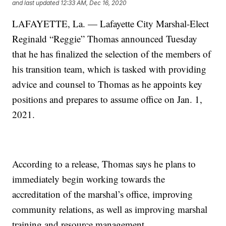
and last updated
12:33 AM, Dec 16, 2020
LAFAYETTE, La. — Lafayette City Marshal-Elect
Reginald “Reggie” Thomas announced Tuesday
that he has finalized the selection of the members of
his transition team, which is tasked with providing
advice and counsel to Thomas as he appoints key
positions and prepares to assume office on Jan. 1,
2021.
According to a release, Thomas says he plans to
immediately begin working towards the
accreditation of the marshal’s office, improving
community relations, as well as improving marshal
training and resource management.