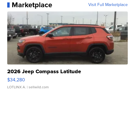
Marketplace
Visit Full Marketplace
2026 Jeep Compass Latitude
$34,280
LOTLINX A.
| sellwild.com