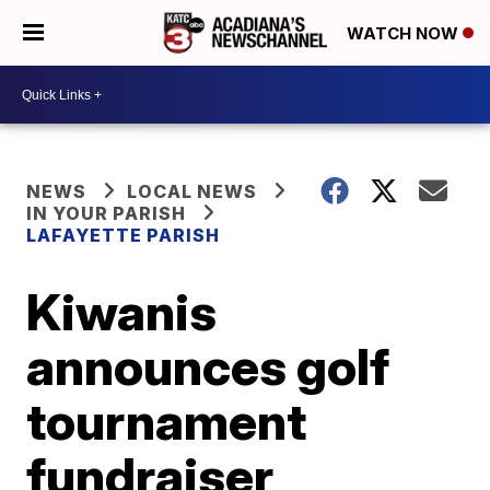
WATCH NOW
NEWS
LOCAL NEWS
IN YOUR PARISH
LAFAYETTE PARISH
Kiwanis
announces golf
tournament
fundraiser