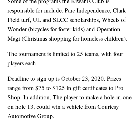
Some of the programs the Kiwanis Club is
responsible for include: Parc Independence, Clark
Field turf, UL and SLCC scholarships, Wheels of
Wonder (bicycles for foster kids) and Operation
Magi (Christmas shopping for homeless children).
The tournament is limited to 25 teams, with four
players each.
Deadline to sign up is October 23, 2020. Prizes
range from $75 to $125 in gift certificates to Pro
Shop. In addition, The player to make a hole-in-one
on hole 13, could win a vehicle from Courtesy
Automotive Group.