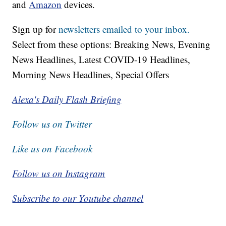
and
Amazon
devices.
Sign up for
newsletters emailed to your inbox.
Select from these options: Breaking News, Evening
News Headlines, Latest COVID-19 Headlines,
Morning News Headlines, Special Offers
Alexa's Daily Flash Briefing
Follow us on Twitter
Like us on Facebook
Follow us on Instagram
Subscribe to our Youtube channel