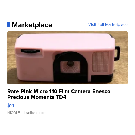
Marketplace
Visit Full Marketplace
Rare Pink Micro 110 Film Camera Enesco
Precious Moments TD4
$14
NICOLE L.
| sellwild.com