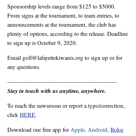
Sponsorship levels range from $125 to $5000.
From signs at the tournament, to team entries, to
announcements at the tournament, the club has
plenty of options, according to the release. Deadline
to sign up is October 9, 2020.
Email golf@lafayettekiwanis.org to sign up or for
any questions.
------------------------------------------------------------
Stay in touch with us anytime, anywhere.
To reach the newsroom or report a typo/correction,
click
HERE
.
Download our free app for
Apple,
Android,
Roku