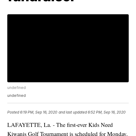
undefined
undefined
Posted
6:19 PM, Sep 16, 2020
and last updated
6:52 PM, Sep 16, 2020
LAFAYETTE, La. - The first-ever Kids Need
Kiwanis Golf Tournament is scheduled for Monday,