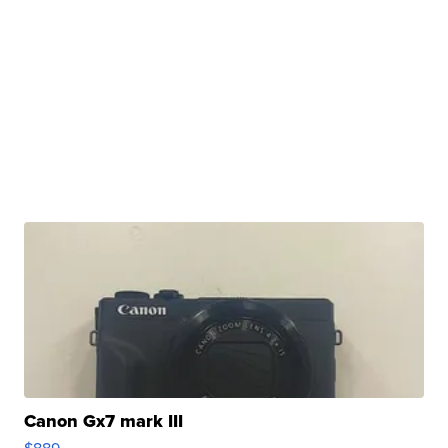
Canon Gx7 mark III