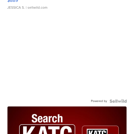
$889
JESSICA S.
| sellwild.com
Powered by