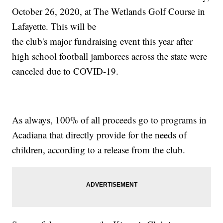
October 26, 2020, at The Wetlands Golf Course in
Lafayette. This will be
the club's major fundraising event this year after
high school football jamborees across the state were
canceled due to COVID-19.
As always, 100% of all proceeds go to programs in
Acadiana that directly provide for the needs of
children, according to a release from the club.