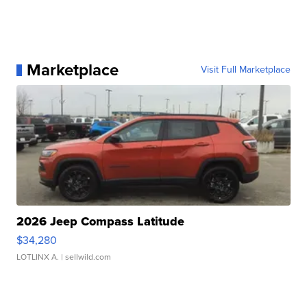
Marketplace
Visit Full Marketplace
2026 Jeep Compass Latitude
$34,280
LOTLINX A.
| sellwild.com