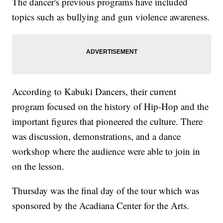
The dancer's previous programs have included
topics such as bullying and gun violence awareness.
According to Kabuki Dancers, their current
program focused on the history of Hip-Hop and the
important figures that pioneered the culture. There
was discussion, demonstrations, and a dance
workshop where the audience were able to join in
on the lesson.
Thursday was the final day of the tour which was
sponsored by the Acadiana Center for the Arts.