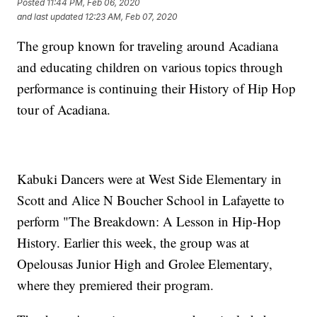
Posted
11:44 PM, Feb 06, 2020
and last updated
12:23 AM, Feb 07, 2020
The group known for traveling around Acadiana
and educating children on various topics through
performance is continuing their History of Hip Hop
tour of Acadiana.
Kabuki Dancers were at West Side Elementary in
Scott and Alice N Boucher School in Lafayette to
perform "The Breakdown: A Lesson in Hip-Hop
History. Earlier this week, the group was at
Opelousas Junior High and Grolee Elementary,
where they premiered their program.