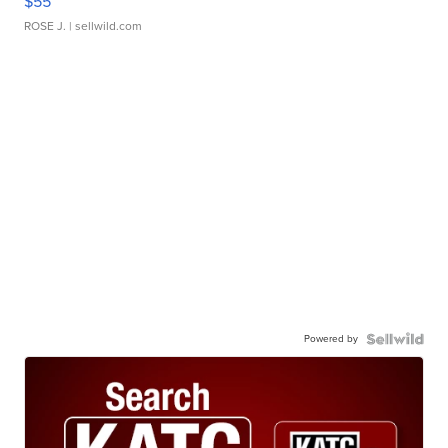
$55
ROSE J.
| sellwild.com
Powered by