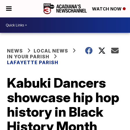
WATCH NOW
NEWS
LOCAL NEWS
IN YOUR PARISH
LAFAYETTE PARISH
Kabuki Dancers
showcase hip hop
history in Black
History Month