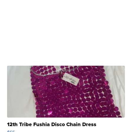
12th Tribe Fushia Disco Chain Dress