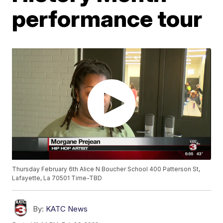
performance tour
Thursday February 6th Alice N Boucher School 400 Patterson St,
Lafayette, La 70501 Time-TBD
By:
KATC News