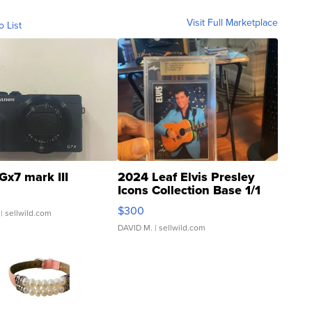
Visit Full Marketplace
o List
Gx7 mark III
2024 Leaf Elvis Presley
Icons Collection Base 1/1
SSP Clear ...
$300
| sellwild.com
DAVID M.
| sellwild.com