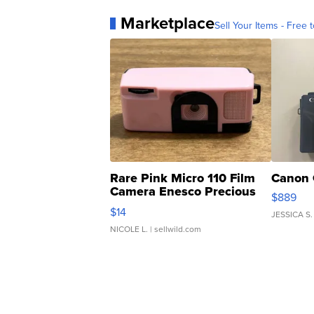
Marketplace
Sell Your Items - Free t
Rare Pink Micro 110 Film
Canon 
Camera Enesco Precious
$889
Moments TD4
$14
JESSICA S.
NICOLE L.
| sellwild.com