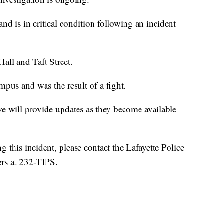
d is in critical condition following an incident
Hall and Taft Street.
pus and was the result of a fight.
e will provide updates as they become available
 this incident, please contact the Lafayette Police
rs at 232-TIPS.