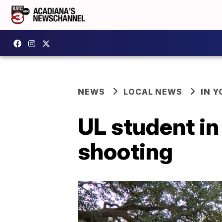
NEWS
LOCAL NEWS
IN Y
UL student in
shooting