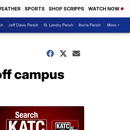
EATHER
SPORTS
SHOP SCRIPPS
WATCH NOW
sh
Jeff Davis Parish
St. Landry Parish
Iberia Parish
More +
 off campus