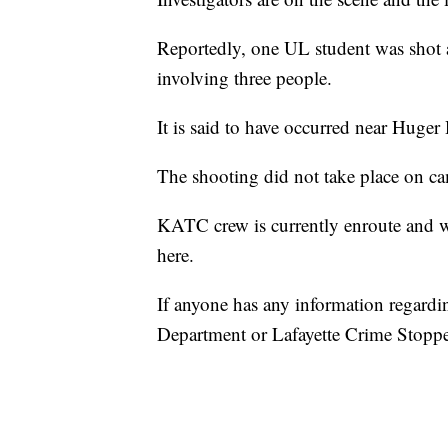
Reportedly, one UL student was shot an
involving three people.
It is said to have occurred near Huger 
The shooting did not take place on cam
KATC crew is currently enroute and w
here.
If anyone has any information regarding
Department or Lafayette Crime Stoppe