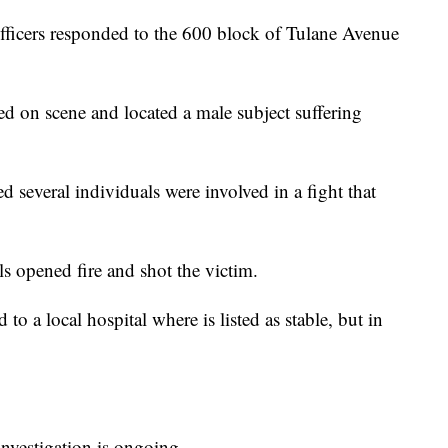
 Officers responded to the 600 block of Tulane Avenue
ved on scene and located a male subject suffering
d several individuals were involved in a fight that
ls opened fire and shot the victim.
to a local hospital where is listed as stable, but in
investigation is ongoing.