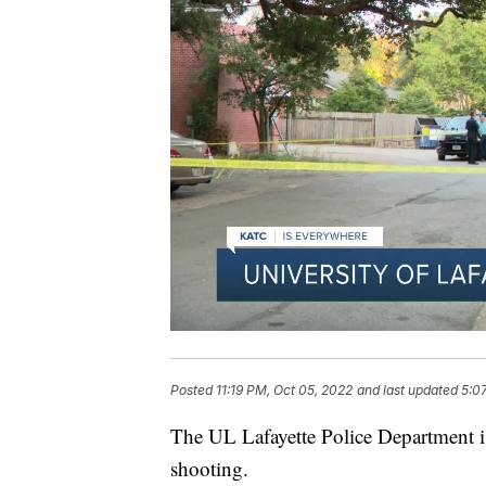
Posted
11:19 PM, Oct 05, 2022
and last updated
5:0
The UL Lafayette Police Department is
shooting.