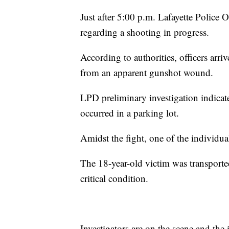
Just after 5:00 p.m. Lafayette Police
regarding a shooting in progress.
According to authorities, officers arri
from an apparent gunshot wound.
LPD preliminary investigation indicate
occurred in a parking lot.
Amidst the fight, one of the individua
The 18-year-old victim was transported 
critical condition.
Investigators are on the scene and the 