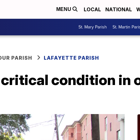
LOCAL
NATIONAL
W
MENU
St. Mary Parish
St. Martin Pari
OUR PARISH
LAFAYETTE PARISH
 critical condition in