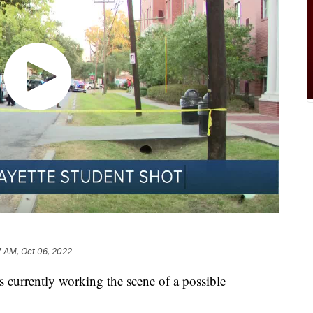
7 AM, Oct 06, 2022
 currently working the scene of a possible