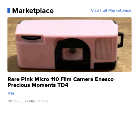
Marketplace
Visit Full Marketplace
Rare Pink Micro 110 Film Camera Enesco
Precious Moments TD4
$14
NICOLE L.
| sellwild.com