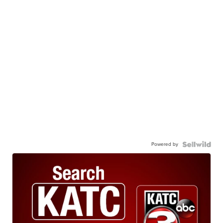
Powered by