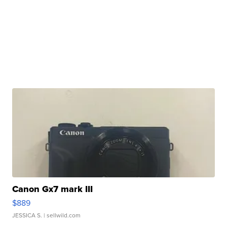
Canon Gx7 mark III
$889
JESSICA S.
| sellwild.com