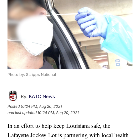
Photo by: Scripps National
By:
KATC News
Posted
10:24 PM, Aug 20, 2021
and last updated
10:24 PM, Aug 20, 2021
In an effort to help keep Louisiana safe, the
Lafayette Jockey Lot is partnering with local health