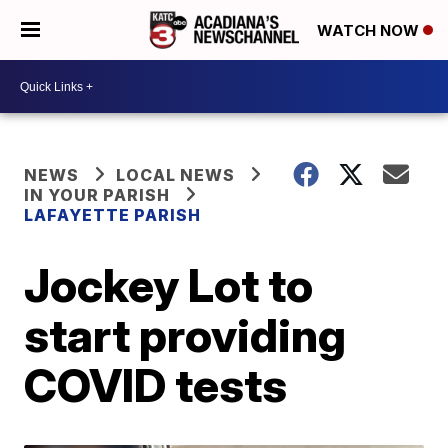
WATCH NOW
NEWS
LOCAL NEWS
IN YOUR PARISH
LAFAYETTE PARISH
Jockey Lot to
start providing
COVID tests