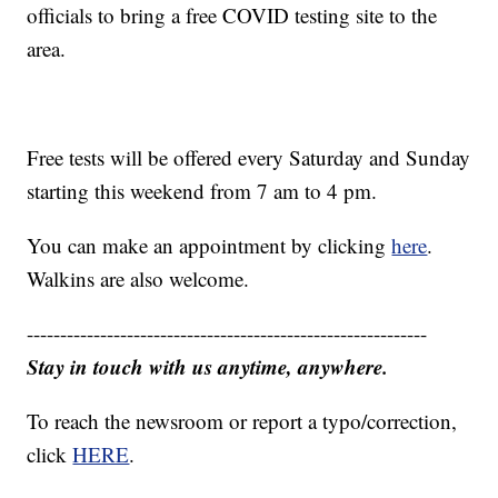
officials to bring a free COVID testing site to the
area.
Free tests will be offered every Saturday and Sunday
starting this weekend from 7 am to 4 pm.
You can make an appointment by clicking
here
.
Walkins are also welcome.
------------------------------------------------------------
Stay in touch with us anytime, anywhere.
To reach the newsroom or report a typo/correction,
click
HERE
.