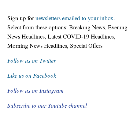
Sign up for
newsletters emailed to your inbox.
Select from these options: Breaking News, Evening
News Headlines, Latest COVID-19 Headlines,
Morning News Headlines, Special Offers
Follow us on Twitter
Like us on Facebook
Follow us on Instagram
Subscribe to our Youtube channel