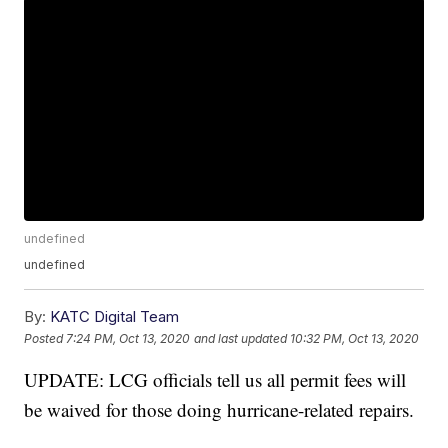
undefined
undefined
By:
KATC Digital Team
Posted
7:24 PM, Oct 13, 2020
and last updated
10:32 PM, Oct 13, 2020
UPDATE: LCG officials tell us all permit fees will
be waived for those doing hurricane-related repairs.