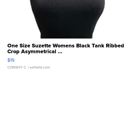
One Size Suzette Womens Black Tank Ribbed
Crop Asymmetrical ...
$19
CONSHY C.
| sellwild.com