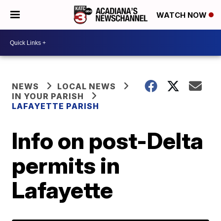
WATCH NOW
NEWS
LOCAL NEWS
IN YOUR PARISH
LAFAYETTE PARISH
Info on post-Delta
permits in
Lafayette