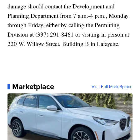
damage should contact the Development and
Planning Department from 7 a.m.-4 p.m., Monday
through Friday, either by calling the Permitting
Division at (337) 291-8461 or visiting in person at
220 W. Willow Street, Building B in Lafayette.
Marketplace
Visit Full Marketplace