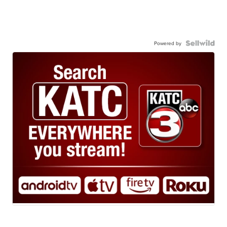
Powered by