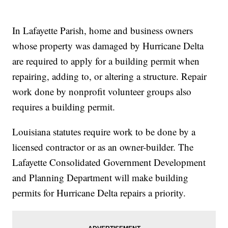
In Lafayette Parish, home and business owners
whose property was damaged by Hurricane Delta
are required to apply for a building permit when
repairing, adding to, or altering a structure. Repair
work done by nonprofit volunteer groups also
requires a building permit.
Louisiana statutes require work to be done by a
licensed contractor or as an owner-builder. The
Lafayette Consolidated Government Development
and Planning Department will make building
permits for Hurricane Delta repairs a priority.