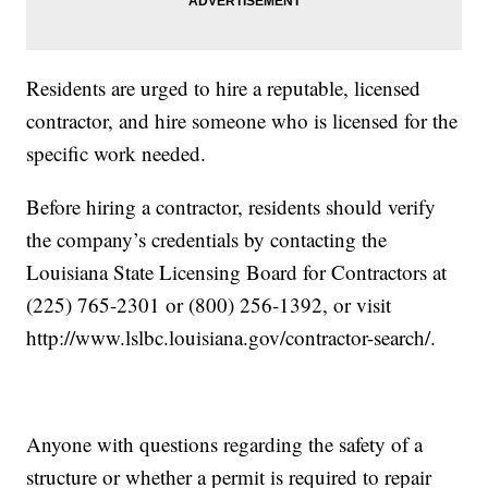
Residents are urged to hire a reputable, licensed
contractor, and hire someone who is licensed for the
specific work needed.
Before hiring a contractor, residents should verify
the company’s credentials by contacting the
Louisiana State Licensing Board for Contractors at
(225) 765-2301 or (800) 256-1392, or visit
http://www.lslbc.louisiana.gov/contractor-search/.
Anyone with questions regarding the safety of a
structure or whether a permit is required to repair