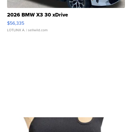
2026 BMW X3 30 xDrive
$56,335
LOTLINX A.
| sellwild.com