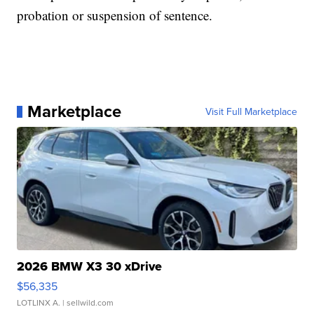
probation or suspension of sentence.
Marketplace
Visit Full Marketplace
2026 BMW X3 30 xDrive
$56,335
LOTLINX A.
| sellwild.com