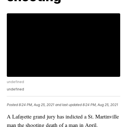
undefined
undefined
Posted
8:24 PM, Aug 25, 2021
and last updated
8:24 PM, Aug 25, 2021
A Lafayette grand jury has indicted a St. Martinville
man the shooting death of a man in April.