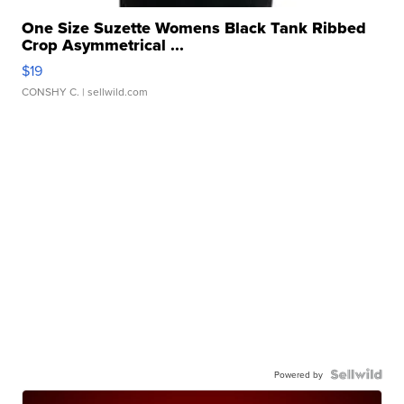
One Size Suzette Womens Black Tank Ribbed
Crop Asymmetrical ...
$19
CONSHY C.
| sellwild.com
Powered by