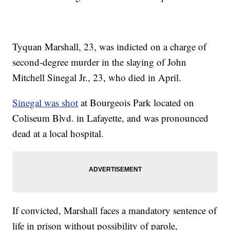
Tyquan Marshall, 23, was indicted on a charge of
second-degree murder in the slaying of John
Mitchell Sinegal Jr., 23, who died in April.
Sinegal was shot
at Bourgeois Park located on
Coliseum Blvd. in Lafayette, and was pronounced
dead at a local hospital.
If convicted, Marshall faces a mandatory sentence of
life in prison without possibility of parole,