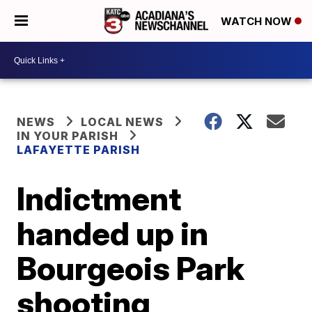
WATCH NOW
NEWS
LOCAL NEWS
IN YOUR PARISH
LAFAYETTE PARISH
Indictment
handed up in
Bourgeois Park
shooting