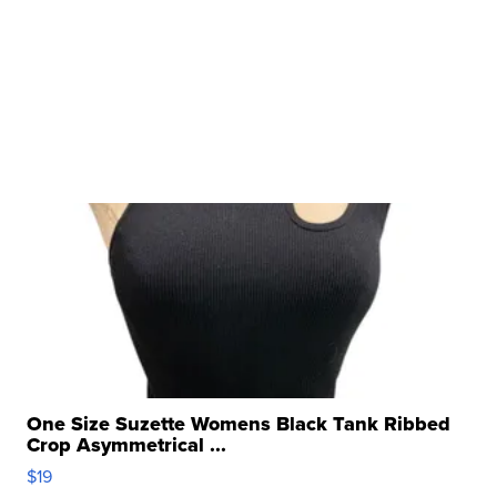
One Size Suzette Womens Black Tank Ribbed
Crop Asymmetrical ...
$19