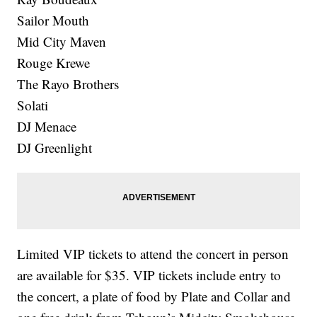
Sailor Mouth
Mid City Maven
Rouge Krewe
The Rayo Brothers
Solati
DJ Menace
DJ Greenlight
Limited VIP tickets to attend the concert in person
are available for $35. VIP tickets include entry to
the concert, a plate of food by Plate and Collar and