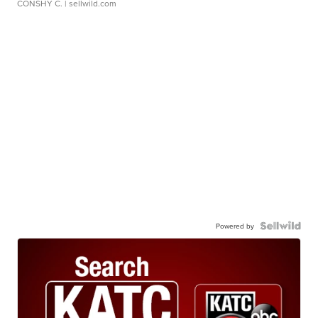
CONSHY C.
| sellwild.com
Powered by