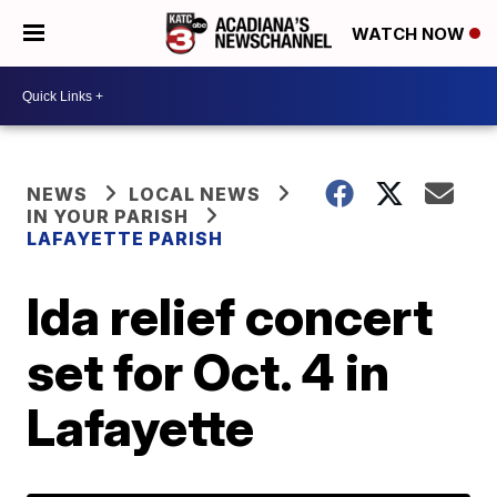
WATCH NOW
NEWS
LOCAL NEWS
IN YOUR PARISH
LAFAYETTE PARISH
Ida relief concert
set for Oct. 4 in
Lafayette