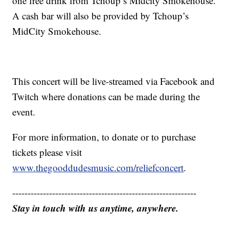
one free drink from Tchoup’s Midcity Smokehouse.
A cash bar will also be provided by Tchoup’s
MidCity Smokehouse.
This concert will be live-streamed via Facebook and
Twitch where donations can be made during the
event.
For more information, to donate or to purchase
tickets please visit
www.thegooddudesmusic.com/reliefconcert
.
------------------------------------------------------------
Stay in touch with us anytime, anywhere.