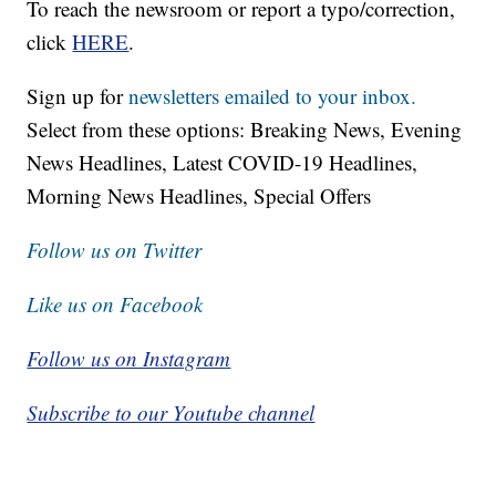
To reach the newsroom or report a typo/correction,
click
HERE
.
Sign up for
newsletters emailed to your inbox.
Select from these options: Breaking News, Evening
News Headlines, Latest COVID-19 Headlines,
Morning News Headlines, Special Offers
Follow us on Twitter
Like us on Facebook
Follow us on Instagram
Subscribe to our Youtube channel