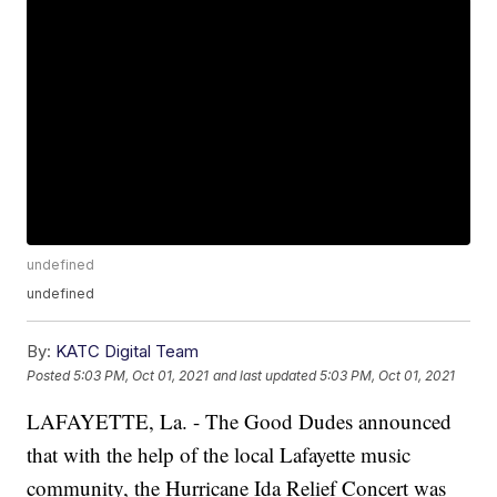
undefined
undefined
By:
KATC Digital Team
Posted
5:03 PM, Oct 01, 2021
and last updated
5:03 PM, Oct 01, 2021
LAFAYETTE, La. - The Good Dudes announced
that with the help of the local Lafayette music
community, the Hurricane Ida Relief Concert was