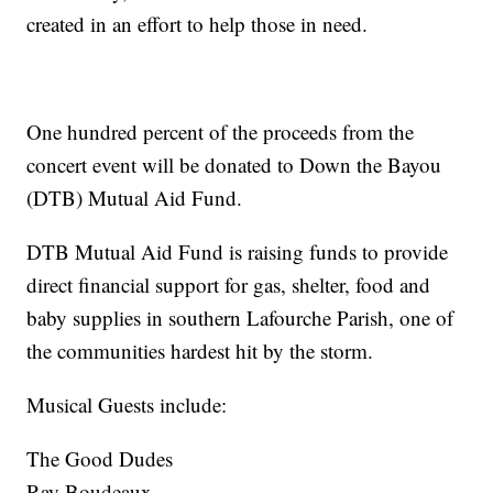
created in an effort to help those in need.
One hundred percent of the proceeds from the
concert event will be donated to Down the Bayou
(DTB) Mutual Aid Fund.
DTB Mutual Aid Fund is raising funds to provide
direct financial support for gas, shelter, food and
baby supplies in southern Lafourche Parish, one of
the communities hardest hit by the storm.
Musical Guests include:
The Good Dudes
Ray Boudeaux