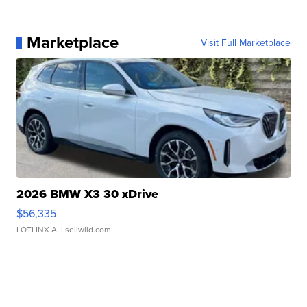
Marketplace
Visit Full Marketplace
2026 BMW X3 30 xDrive
$56,335
LOTLINX A.
| sellwild.com