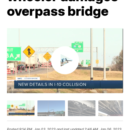
overpass bridge
Posted
9:14 PM, Jan 03, 2023
and last updated
2:46 AM, Jan 06, 2023