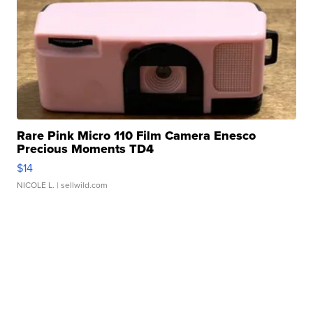
Rare Pink Micro 110 Film Camera Enesco
Precious Moments TD4
$14
NICOLE L.
| sellwild.com