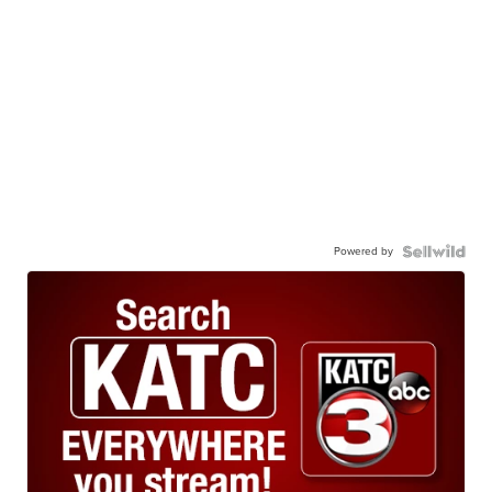
Powered by