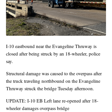
I-10 eastbound near the Evangeline Thruway is
closed after being struck by an 18-wheeler, police
say.
Structural damage was caused to the overpass after
the truck traveling northbound on the Evangeline
Thruway struck the bridge Tuesday afternoon.
UPDATE: I-10 EB Left lane re-opened after 18-
wheeler damages overpass bridge