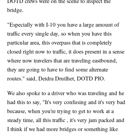
DOTD crews were on the scene to inspect the
bridge.
"Especially with I-10 you have a large amount of
traffic every single day, so when you have this
particular area, this overpass that is completely
closed right now to traffic, it does present in a sense
where now travelers that are traveling eastbound,
they are going to have to find some alternate
routes." said, Deidra Druilhet, DOTD PIO.
We also spoke to a driver who was traveling and he
had this to say, "It's very confusing and it's very bad
because, when you're trying to get to work at a
steady time, all this traffic , it's very jam packed and
I think if we had more bridges or something like