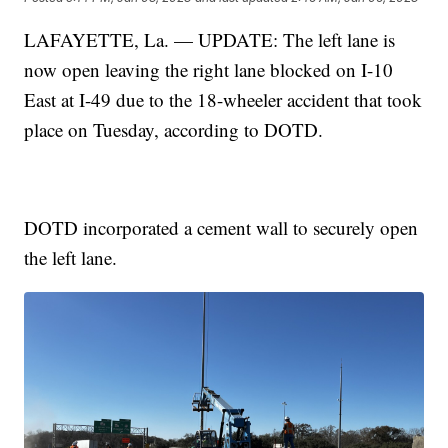
LAFAYETTE, La. — UPDATE: The left lane is
now open leaving the right lane blocked on I-10
East at I-49 due to the 18-wheeler accident that took
place on Tuesday, according to DOTD.
DOTD incorporated a cement wall to securely open
the left lane.