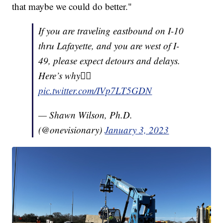
that maybe we could do better."
If you are traveling eastbound on I-10
thru Lafayette, and you are west of I-
49, please expect detours and delays.
Here’s why👇🏽
pic.twitter.com/IVp7LT5GDN
— Shawn Wilson, Ph.D.
(@onevisionary)
January 3, 2023