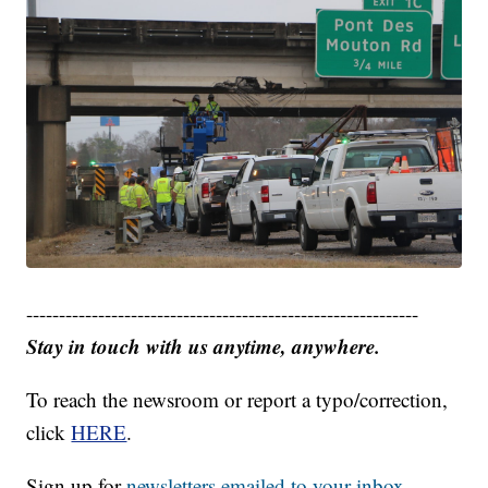
------------------------------------------------------------
Stay in touch with us anytime, anywhere.
To reach the newsroom or report a typo/correction,
click
HERE
.
Sign up for
newsletters emailed to your inbox.