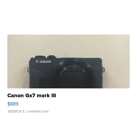
Canon Gx7 mark III
$889
JESSICA S.
| sellwild.com