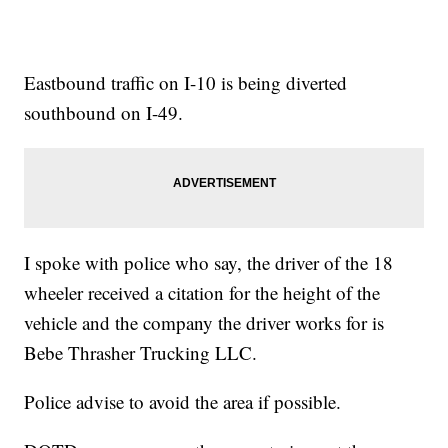
Eastbound traffic on I-10 is being diverted
southbound on I-49.
I spoke with police who say, the driver of the 18
wheeler received a citation for the height of the
vehicle and the company the driver works for is
Bebe Thrasher Trucking LLC.
Police advise to avoid the area if possible.