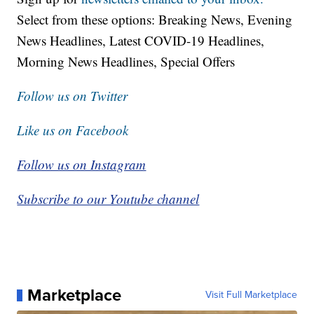
Select from these options: Breaking News, Evening
News Headlines, Latest COVID-19 Headlines,
Morning News Headlines, Special Offers
Follow us on Twitter
Like us on Facebook
Follow us on Instagram
Subscribe to our Youtube channel
Marketplace
Visit Full Marketplace