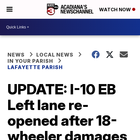
WATCH NOW
NEWS
LOCAL NEWS
IN YOUR PARISH
LAFAYETTE PARISH
UPDATE: I-10 EB
Left lane re-
opened after 18-
wheeler damages