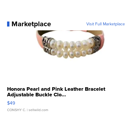
Marketplace
Visit Full Marketplace
Honora Pearl and Pink Leather Bracelet
Adjustable Buckle Clo...
$49
CONSHY C.
| sellwild.com