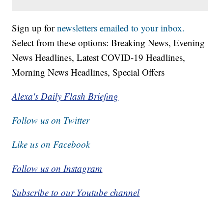
Sign up for
newsletters emailed to your inbox.
Select from these options: Breaking News, Evening
News Headlines, Latest COVID-19 Headlines,
Morning News Headlines, Special Offers
Alexa's Daily Flash Briefing
Follow us on Twitter
Like us on Facebook
Follow us on Instagram
Subscribe to our Youtube channel