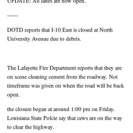
UPDATE: All lanes are now open.
------
DOTD reports that I-10 East is closed at North
University Avenue due to debris.
The Lafayette Fire Department reports that they are
on scene cleaning cement from the roadway. Not
timeframe was given on when the road will be back
open.
the closure began at around 1:00 pm on Friday.
Louisiana State Polcie say that cews are on the way
to clear the highway.