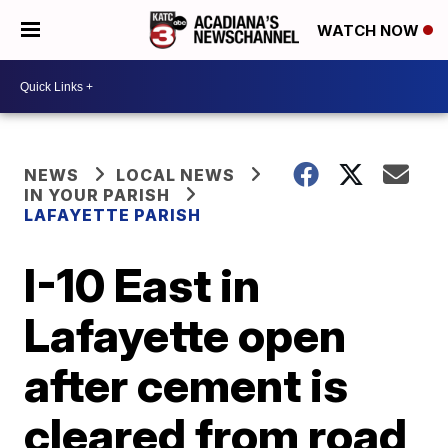
WATCH NOW
NEWS
LOCAL NEWS
IN YOUR PARISH
LAFAYETTE PARISH
I-10 East in
Lafayette open
after cement is
cleared from road