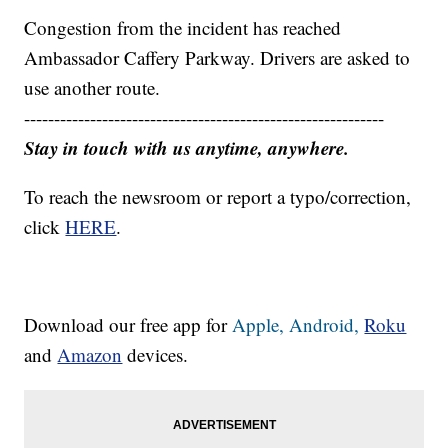
Congestion from the incident has reached
Ambassador Caffery Parkway. Drivers are asked to
use another route.
------------------------------------------------------------
Stay in touch with us anytime, anywhere.
To reach the newsroom or report a typo/correction,
click
HERE
.
Download our free app for
Apple,
Android,
Roku
and
Amazon
devices.