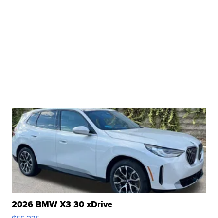
2026 BMW X3 30 xDrive