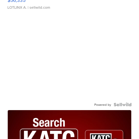
$56,335
LOTLINX A.
| sellwild.com
Powered by