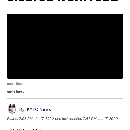
undefined
undefined
By:
KATC News
Posted
7:03 PM, Jul 17, 2020
and last updated
7:42 PM, Jul 17, 2020