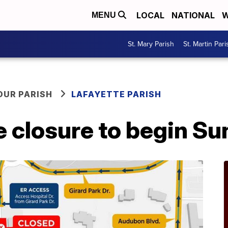
LOCAL
NATIONAL
W
MENU
St. Mary Parish
St. Martin Pari
OUR PARISH
LAFAYETTE PARISH
e closure to begin S