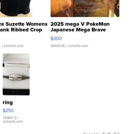
ze Suzette Womens
2025 mega V PokeMon
Tank Ribbed Crop
Japanese Mega Brave
rical ...
076/063 Super Rare H...
$300
.
| sellwild.com
DAVID M.
| sellwild.com
ring
$250
TERRY S.
|
sellwild.com