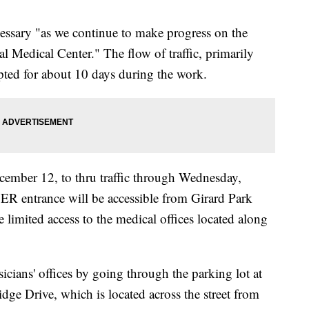
ecessary "as we continue to make progress on the
l Medical Center." The flow of traffic, primarily
upted for about 10 days during the work.
cember 12, to thru traffic through Wednesday,
ER entrance will be accessible from Girard Park
e limited access to the medical offices located along
ysicians' offices by going through the parking lot at
dge Drive, which is located across the street from