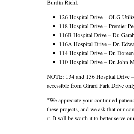
Burdin Riehl.
126 Hospital Drive – OLG Utili
118 Hospital Drive – Premier Ped
116B Hospital Drive – Dr. Garab
116A Hospital Drive – Dr. Edw
114 Hospital Drive – Dr. Doree
110 Hospital Drive – Dr. John 
NOTE: 134 and 136 Hospital Drive – 
accessible from Girard Park Drive onl
"We appreciate your continued patienc
these projects, and we ask that our 
it. It will be worth it to better serve 