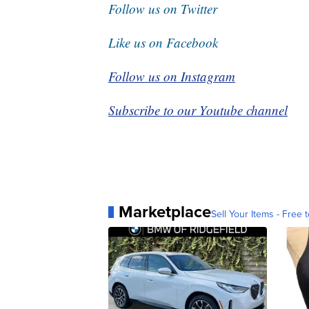
Follow us on Twitter
Like us on Facebook
Follow us on Instagram
Subscribe to our Youtube channel
Marketplace
Sell Your Items - Free t