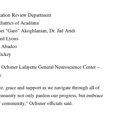
zation Review Department
iatrics of Acadiana
et "Garo" Akoghlanian, Dr. Jad Aridi
ard Lyons
n Abadco
Mickey
Ochsner Lafayette General Neuroscience Center –
y.
e, grace and support as we navigate through all of
community not only pardon our progress, but embrace
our community," Ochsner officials said.