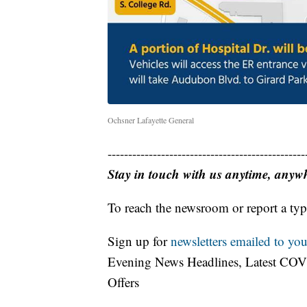
Ochsner Lafayette General
------------------------------------------------
Stay in touch with us anytime, anyw
To reach the newsroom or report a typ
Sign up for
newsletters emailed to you
Evening News Headlines, Latest COV
Offers