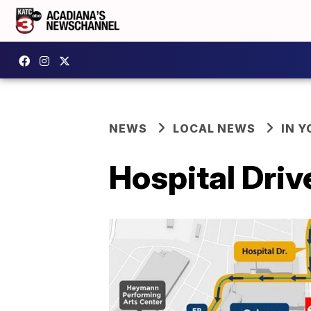
NEWS
LOCAL NEWS
IN Y
Hospital Driv