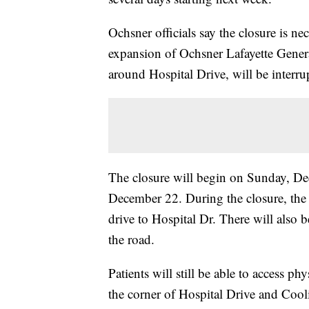
Ochsner officials say the closure is n
expansion of Ochsner Lafayette Genera
around Hospital Drive, will be interr
The closure will begin on Sunday, De
December 22. During the closure, the 
drive to Hospital Dr. There will also b
the road.
Patients will still be able to access ph
the corner of Hospital Drive and Cooli