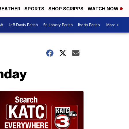
EATHER
SPORTS
SHOP SCRIPPS
WATCH NOW
sh
Jeff Davis Parish
St. Landry Parish
Iberia Parish
More +
unday