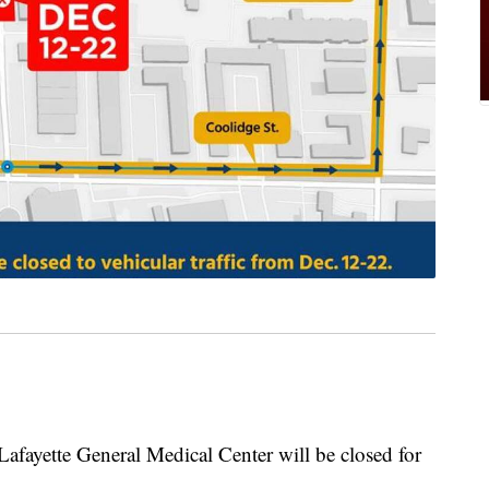
Lafayette General Medical Center will be closed for