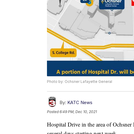
Photo by: Ochsner Lafayette General
By:
KATC News
Posted
6:49 PM, Dec 10, 2021
Hospital Drive in the area of Ochsner 
several days starting next week.