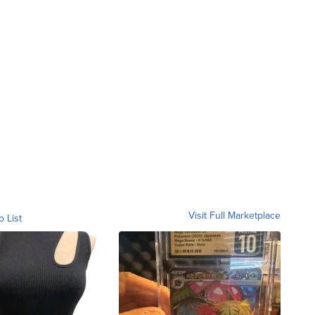
Visit Full Marketplace
o List