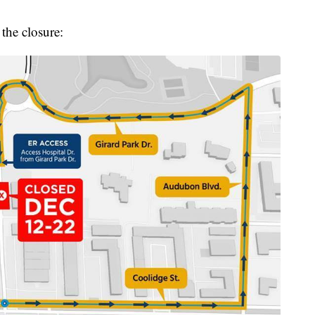
the closure: