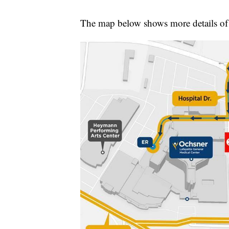
The map below shows more details of 