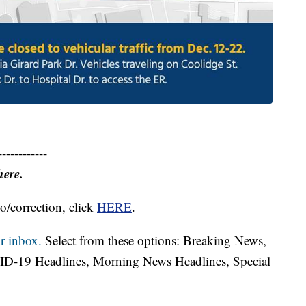
------------
here.
o/correction, click
HERE
.
r inbox.
Select from these options: Breaking News,
ID-19 Headlines, Morning News Headlines, Special