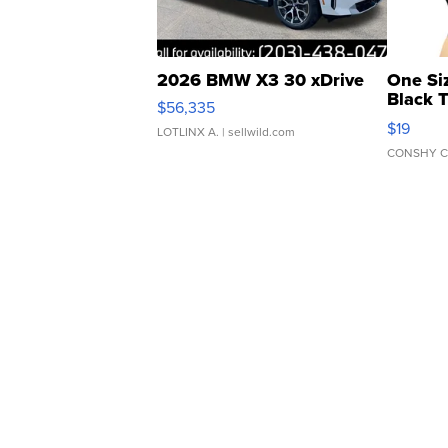
2026 BMW X3 30 xDrive
One Si
Black 
$56,335
Asymmet
$19
LOTLINX A.
| sellwild.com
CONSHY C