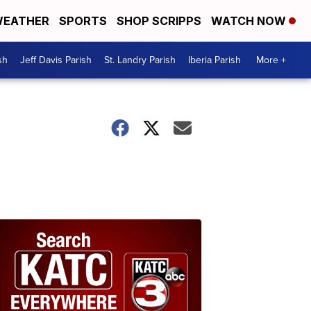
EATHER
SPORTS
SHOP SCRIPPS
WATCH NOW
sh
Jeff Davis Parish
St. Landry Parish
Iberia Parish
More +