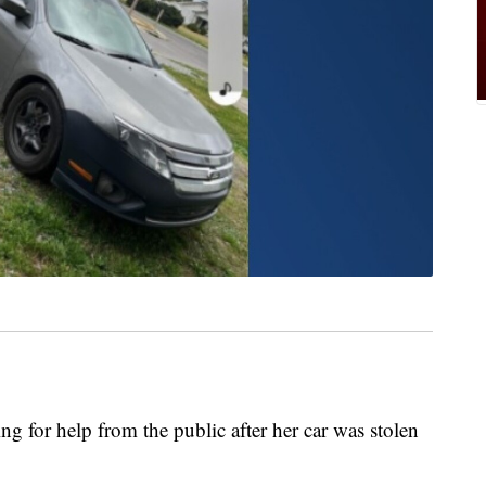
or help from the public after her car was stolen