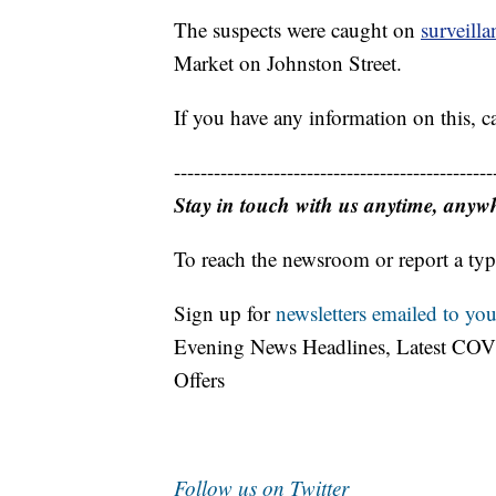
The suspects were caught on
surveill
Market on Johnston Street.
If you have any information on this, 
------------------------------------------------
Stay in touch with us anytime, anyw
To reach the newsroom or report a typ
Sign up for
newsletters emailed to you
Evening News Headlines, Latest COV
Offers
Follow us on Twitter