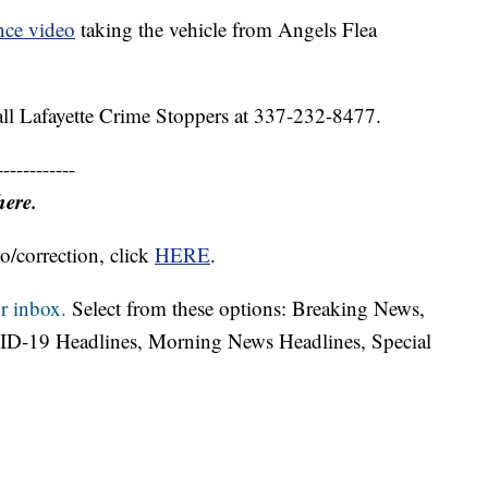
ance video
taking the vehicle from Angels Flea
call Lafayette Crime Stoppers at 337-232-8477.
------------
here.
o/correction, click
HERE
.
r inbox.
Select from these options: Breaking News,
ID-19 Headlines, Morning News Headlines, Special