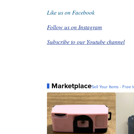
Like us on Facebook
Follow us on Instagram
Subscribe to our Youtube channel
Marketplace
Sell Your Items - Free t