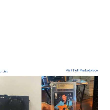
Visit Full Marketplace
o List