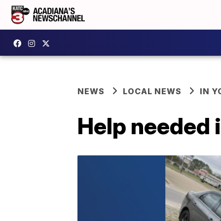
NEWS
LOCAL NEWS
IN Y
Help needed i