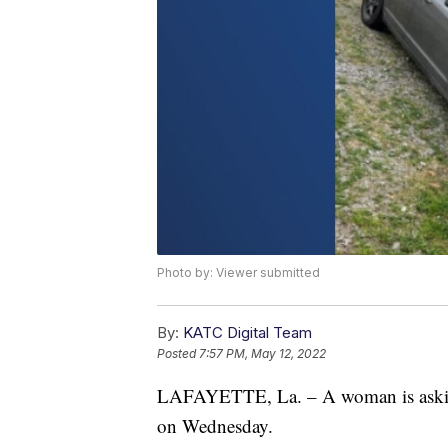
Photo by: Viewer submitted
By:
KATC Digital Team
Posted
7:57 PM, May 12, 2022
LAFAYETTE, La. – A woman is asking f
on Wednesday.