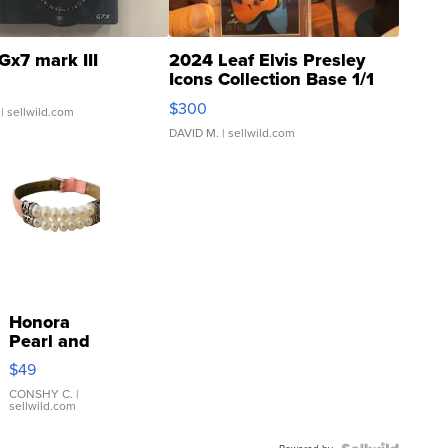
Gx7 mark III
2024 Leaf Elvis Presley
Icons Collection Base 1/1
SSP Clear ...
$300
| sellwild.com
DAVID M.
| sellwild.com
Honora
Pearl and
Pink
$49
Leather
Bracelet
CONSHY C.
|
sellwild.com
Adjustable
Buckle