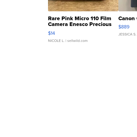
Rare Pink Micro 110 Film
Canon 
Camera Enesco Precious
$889
Moments TD4
$14
JESSICA S.
NICOLE L.
| sellwild.com