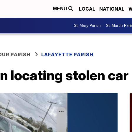
LOCAL
NATIONAL
W
MENU
St. Mary Parish
St. Martin Pari
OUR PARISH
LAFAYETTE PARISH
n locating stolen car