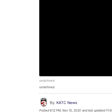
undefined
undefined
By:
KATC News
Posted
6:12 PM, Nov 10, 2020
and last updated
11:4