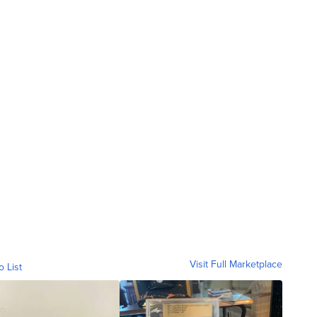
Visit Full Marketplace
o List