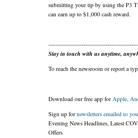
submitting your tip by using the P3 
can earn up to $1,000 cash reward.
------------------------------------------------
Stay in touch with us anytime, anyw
To reach the newsroom or report a typ
Download our free app for
Apple,
An
Sign up for
newsletters emailed to you
Evening News Headlines, Latest COV
Offers