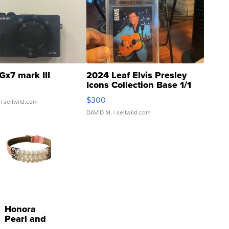
Gx7 mark III
2024 Leaf Elvis Presley
Icons Collection Base 1/1
SSP Clear ...
$300
| sellwild.com
DAVID M.
| sellwild.com
Honora
Pearl and
Pink