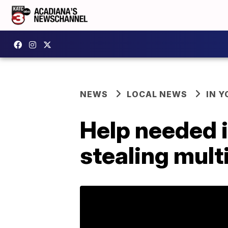
NEWS
LOCAL NEWS
IN Y
Help needed 
stealing mult