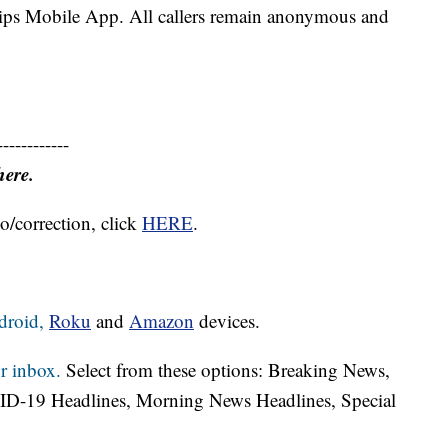
Tips Mobile App. All callers remain anonymous and
------------
here.
o/correction, click
HERE
.
droid,
Roku
and
Amazon
devices.
r inbox.
Select from these options: Breaking News,
ID-19 Headlines, Morning News Headlines, Special