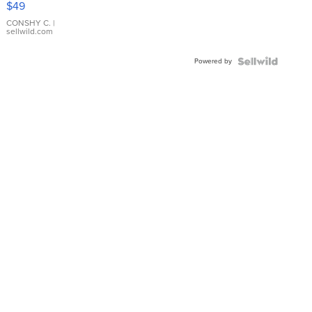
$49
Leather
Bracelet
CONSHY C.
|
sellwild.com
Adjustable
Buckle
Powered by
Clo...