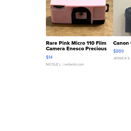
Rare Pink Micro 110 Film
Canon 
Camera Enesco Precious
$889
Moments TD4
$14
JESSICA S.
NICOLE L.
| sellwild.com