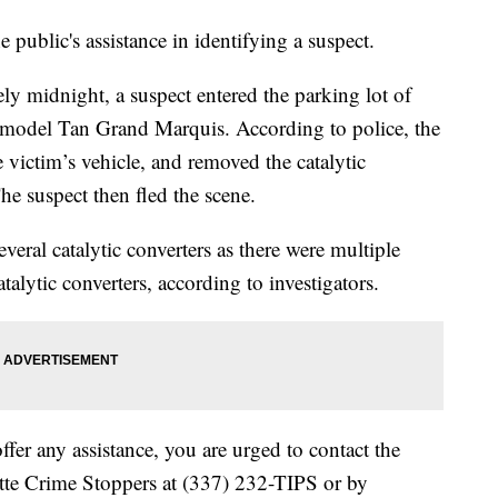
 public's assistance in identifying a suspect.
y midnight, a suspect entered the parking lot of
model Tan Grand Marquis. According to police, the
victim’s vehicle, and removed the catalytic
he suspect then fled the scene.
veral catalytic converters as there were multiple
talytic converters, according to investigators.
ffer any assistance, you are urged to contact the
ette Crime Stoppers at (337) 232-TIPS or by