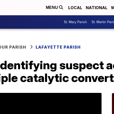
LOCAL
NATIONAL
W
MENU
St. Mary Parish
St. Martin Pari
OUR PARISH
LAFAYETTE PARISH
identifying suspect 
iple catalytic conver