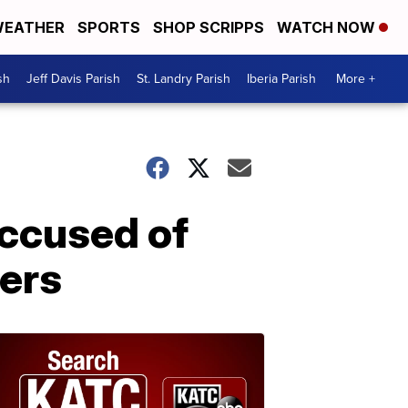
EATHER
SPORTS
SHOP SCRIPPS
WATCH NOW
sh
Jeff Davis Parish
St. Landry Parish
Iberia Parish
More +
accused of
ters