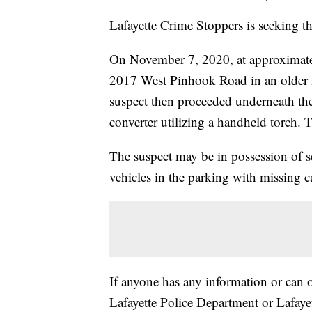
Lafayette Crime Stoppers is seeking the
On November 7, 2020, at approximatel
2017 West Pinhook Road in an older 
suspect then proceeded underneath the 
converter utilizing a handheld torch. T
The suspect may be in possession of se
vehicles in the parking with missing ca
If anyone has any information or can o
Lafayette Police Department or Lafay