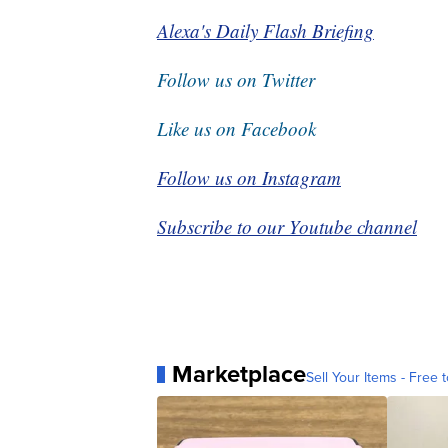
Alexa's Daily Flash Briefing
Follow us on Twitter
Like us on Facebook
Follow us on Instagram
Subscribe to our Youtube channel
Marketplace
Sell Your Items - Free t