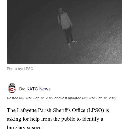
Photo by: LPSO
By:
KATC News
Posted
8:16 PM, Jan 12, 2021
and last updated
8:21 PM, Jan 12, 2021
The Lafayette Parish Sheriff's Office (LPSO) is
asking for help from the public to identify a
burglary suspect.