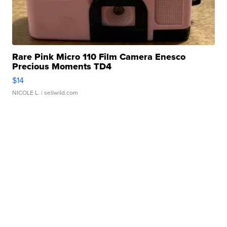
Rare Pink Micro 110 Film Camera Enesco
Precious Moments TD4
$14
NICOLE L.
| sellwild.com