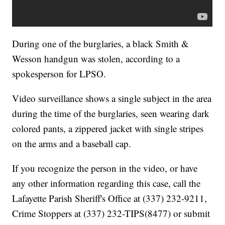
During one of the burglaries, a black Smith &
Wesson handgun was stolen, according to a
spokesperson for LPSO.
Video surveillance shows a single subject in the area
during the time of the burglaries, seen wearing dark
colored pants, a zippered jacket with single stripes
on the arms and a baseball cap.
If you recognize the person in the video, or have
any other information regarding this case, call the
Lafayette Parish Sheriff's Office at (337) 232-9211,
Crime Stoppers at (337) 232-TIPS(8477) or submit