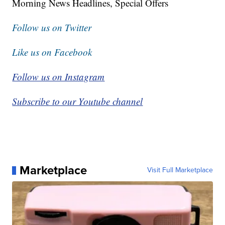
Morning News Headlines, Special Offers
Follow us on Twitter
Like us on Facebook
Follow us on Instagram
Subscribe to our Youtube channel
Marketplace
Visit Full Marketplace