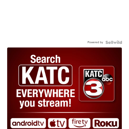
Powered by