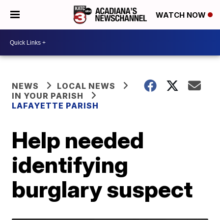
WATCH NOW
NEWS
LOCAL NEWS
IN YOUR PARISH
LAFAYETTE PARISH
Help needed
identifying
burglary suspect