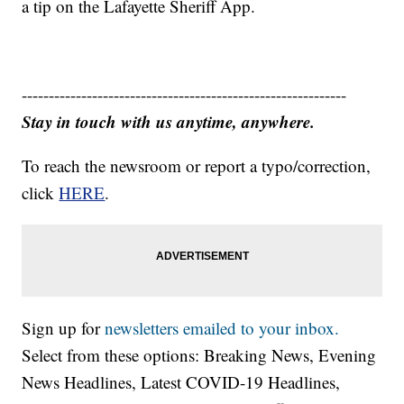
a tip on the Lafayette Sheriff App.
------------------------------------------------------------
Stay in touch with us anytime, anywhere.
To reach the newsroom or report a typo/correction,
click
HERE
.
Sign up for
newsletters emailed to your inbox.
Select from these options: Breaking News, Evening
News Headlines, Latest COVID-19 Headlines,