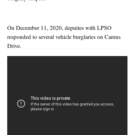
On December 11, 2020, deputies with LPSO
responded to several vehicle burglaries on Camus
Drive.