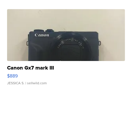
Canon Gx7 mark III
$889
JESSICA S.
| sellwild.com