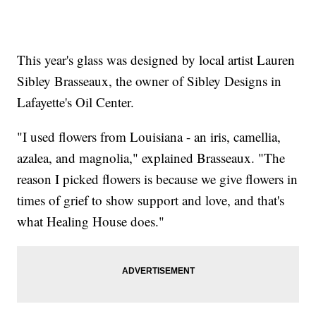
This year's glass was designed by local artist Lauren
Sibley Brasseaux, the owner of Sibley Designs in
Lafayette's Oil Center.
"I used flowers from Louisiana - an iris, camellia,
azalea, and magnolia," explained Brasseaux. "The
reason I picked flowers is because we give flowers in
times of grief to show support and love, and that's
what Healing House does."