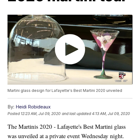
Martini glass design for Lafayette's Best Martini 2020 unveiled
By:
Heidi Robideaux
Posted
12:23 AM, Jul 09, 2020
and last updated
4:13 AM, Jul 09, 2020
The Martinis 2020 - Lafayette's Best Martini glass
was unveiled at a private event Wednesday night.