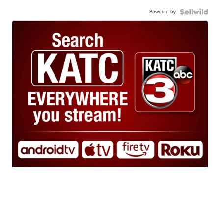
Powered by