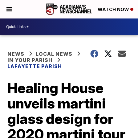
WATCH NOW
NEWS
LOCAL NEWS
IN YOUR PARISH
LAFAYETTE PARISH
Healing House
unveils martini
glass design for
2020 martini tour