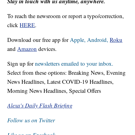
Stay in touch with us anytime, anywhere.
To reach the newsroom or report a typo/correction,
click
HERE
.
Download our free app for
Apple,
Android,
Roku
and
Amazon
devices.
Sign up for
newsletters emailed to your inbox.
Select from these options: Breaking News, Evening
News Headlines, Latest COVID-19 Headlines,
Morning News Headlines, Special Offers
Alexa's Daily Flash Briefing
Follow us on Twitter
Like us on Facebook