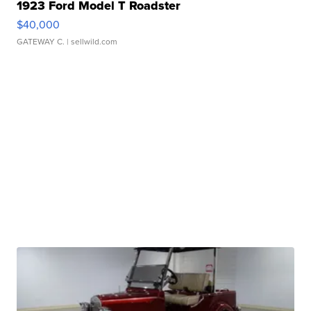
1923 Ford Model T Roadster
$40,000
GATEWAY C.
| sellwild.com