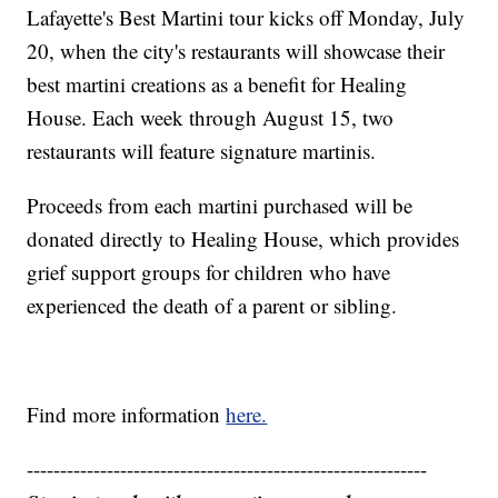
Lafayette's Best Martini tour kicks off Monday, July
20, when the city's restaurants will showcase their
best martini creations as a benefit for Healing
House. Each week through August 15, two
restaurants will feature signature martinis.
Proceeds from each martini purchased will be
donated directly to Healing House, which provides
grief support groups for children who have
experienced the death of a parent or sibling.
Find more information
here.
------------------------------------------------------------