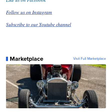
Follow us on Instagram
Subscribe to our Youtube channel
Marketplace
Visit Full Marketplace