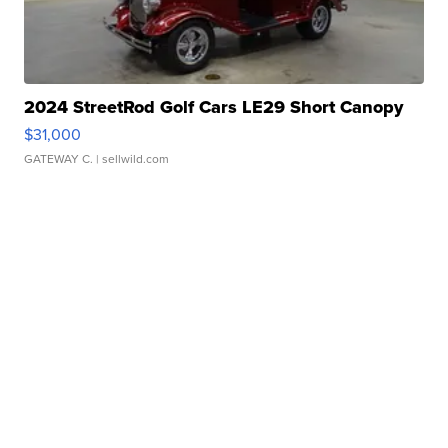
2024 StreetRod Golf Cars LE29 Short Canopy
$31,000
GATEWAY C.
| sellwild.com