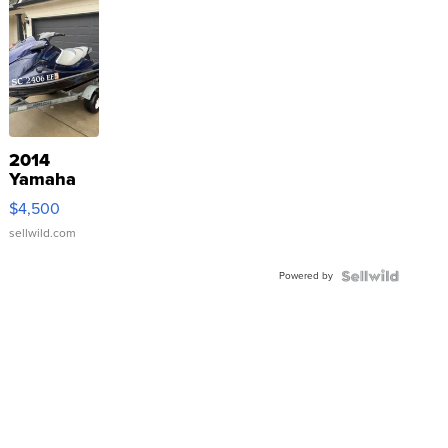
2014
Yamaha
VX Deluxe
$4,500
sellwild.com
Powered by