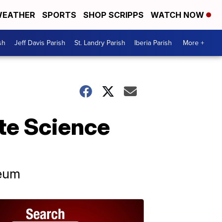
EATHER
SPORTS
SHOP SCRIPPS
WATCH NOW
sh
Jeff Davis Parish
St. Landry Parish
Iberia Parish
More +
tte Science
seum