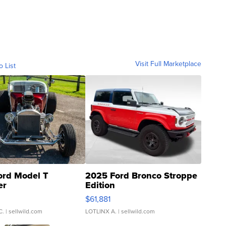
Visit Full Marketplace
o List
ord Model T
2025 Ford Bronco Stroppe
er
Edition
0
$61,881
C.
| sellwild.com
LOTLINX A.
| sellwild.com