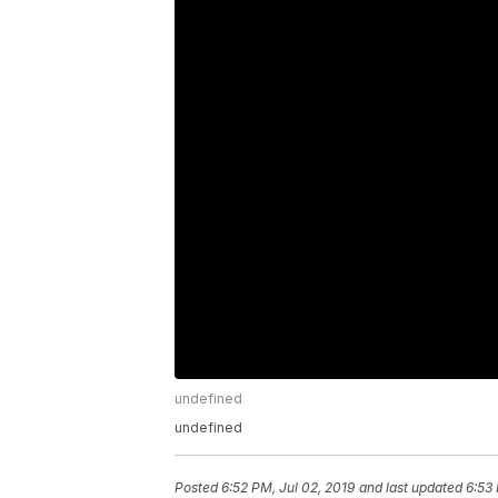
undefined
undefined
Posted
6:52 PM, Jul 02, 2019
and last updated
6:53 