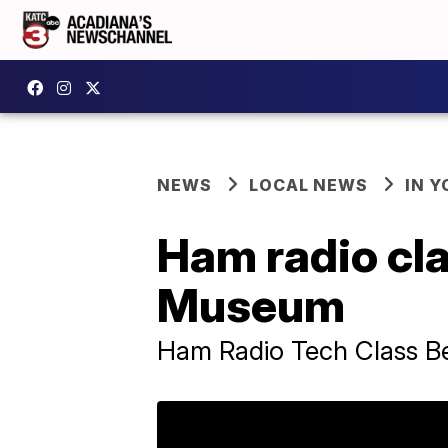
NEWS
LOCAL NEWS
IN Y
Ham radio cla
Museum
Ham Radio Tech Class Be