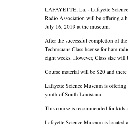
LAFAYETTE, La. - Lafayette Science
Radio Association will be offering a 
July 16, 2019 at the museum.
After the successful completion of the
Technicians Class license for ham radi
eight weeks. However, Class size will 
Course material will be $20 and there 
Lafayette Science Museum is offering 
youth of South Louisiana.
This course is recommended for kids a
Lafayette Science Museum is located at