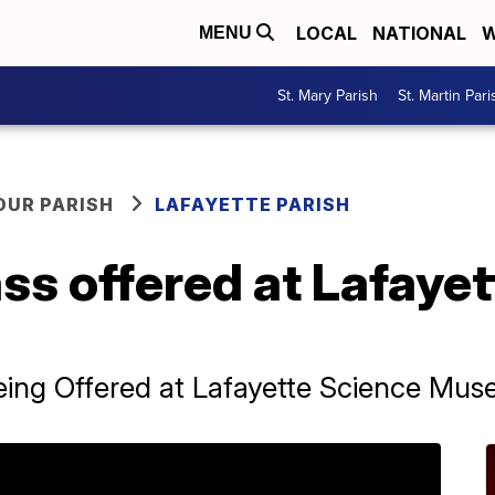
LOCAL
NATIONAL
W
MENU
St. Mary Parish
St. Martin Pari
OUR PARISH
LAFAYETTE PARISH
ss offered at Lafaye
ing Offered at Lafayette Science Mu