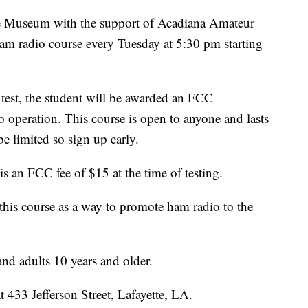
 Museum with the support of Acadiana Amateur
ham radio course every Tuesday at 5:30 pm starting
 test, the student will be awarded an FCC
o operation. This course is open to anyone and lasts
be limited so sign up early.
is an FCC fee of $15 at the time of testing.
this course as a way to promote ham radio to the
nd adults 10 years and older.
 433 Jefferson Street, Lafayette, LA.