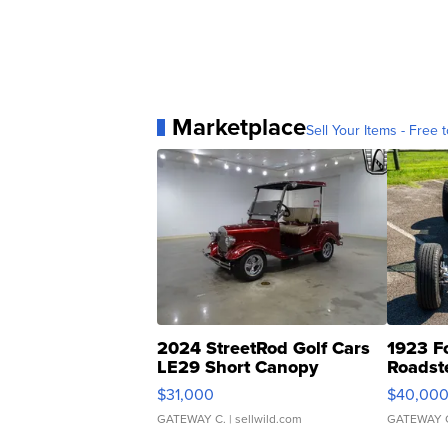
Marketplace
Sell Your Items - Free t
2024 StreetRod Golf Cars
1923 F
LE29 Short Canopy
Roadst
$31,000
$40,00
GATEWAY C.
| sellwild.com
GATEWAY 