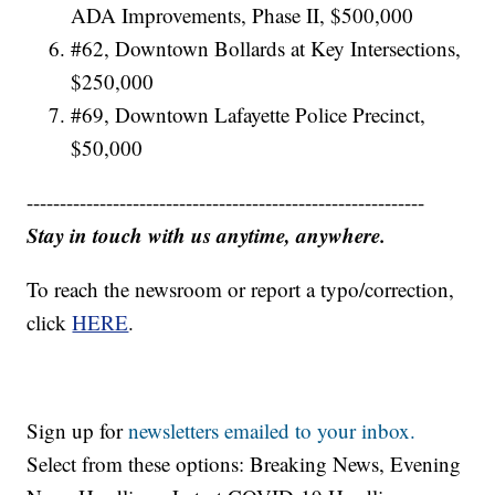
ADA Improvements, Phase II, $500,000
#62, Downtown Bollards at Key Intersections,
$250,000
#69, Downtown Lafayette Police Precinct,
$50,000
------------------------------------------------------------
Stay in touch with us anytime, anywhere.
To reach the newsroom or report a typo/correction,
click
HERE
.
Sign up for
newsletters emailed to your inbox.
Select from these options: Breaking News, Evening