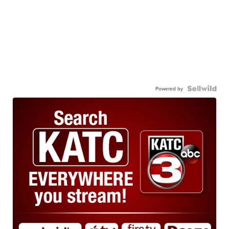
Powered by