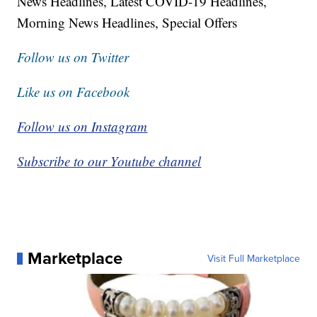
News Headlines, Latest COVID-19 Headlines,
Morning News Headlines, Special Offers
Follow us on Twitter
Like us on Facebook
Follow us on Instagram
Subscribe to our Youtube channel
Marketplace
Visit Full Marketplace