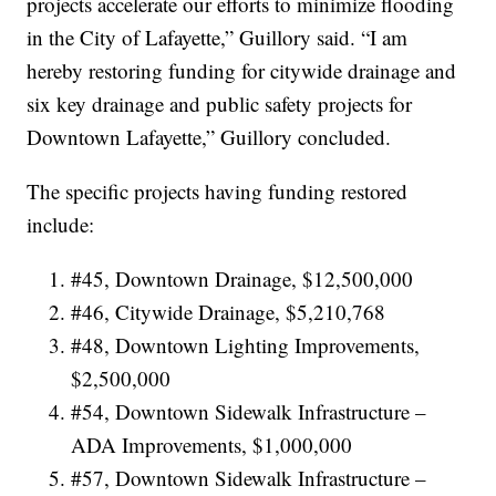
projects accelerate our efforts to minimize flooding
in the City of Lafayette,” Guillory said. “I am
hereby restoring funding for citywide drainage and
six key drainage and public safety projects for
Downtown Lafayette,” Guillory concluded.
The specific projects having funding restored
include:
#45, Downtown Drainage, $12,500,000
#46, Citywide Drainage, $5,210,768
#48, Downtown Lighting Improvements,
$2,500,000
#54, Downtown Sidewalk Infrastructure –
ADA Improvements, $1,000,000
#57, Downtown Sidewalk Infrastructure –