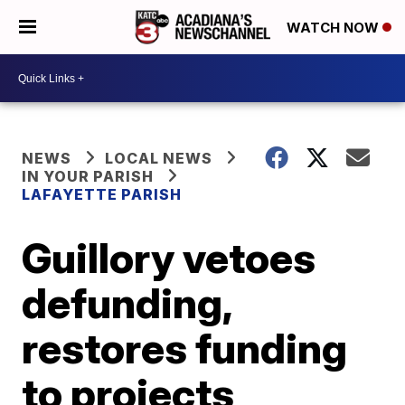
WATCH NOW
NEWS
LOCAL NEWS
IN YOUR PARISH
LAFAYETTE PARISH
Guillory vetoes
defunding,
restores funding
to projects