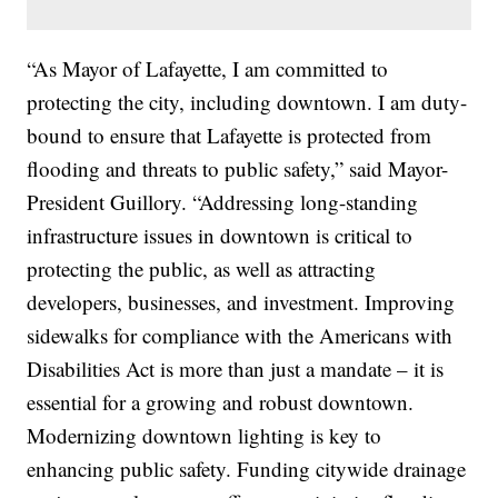
“As Mayor of Lafayette, I am committed to
protecting the city, including downtown. I am duty-
bound to ensure that Lafayette is protected from
flooding and threats to public safety,” said Mayor-
President Guillory. “Addressing long-standing
infrastructure issues in downtown is critical to
protecting the public, as well as attracting
developers, businesses, and investment. Improving
sidewalks for compliance with the Americans with
Disabilities Act is more than just a mandate – it is
essential for a growing and robust downtown.
Modernizing downtown lighting is key to
enhancing public safety. Funding citywide drainage