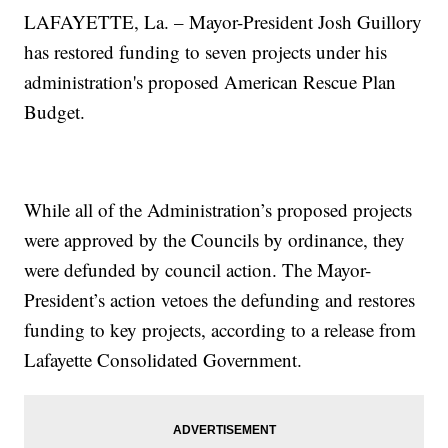
LAFAYETTE, La.
– Mayor-President Josh Guillory
has restored funding to seven projects under his
administration's proposed American Rescue Plan
Budget.
While all of the Administration’s proposed projects
were approved by the Councils by ordinance, they
were defunded by council action. The Mayor-
President’s action vetoes the defunding and restores
funding to key projects, according to a release from
Lafayette Consolidated Government.