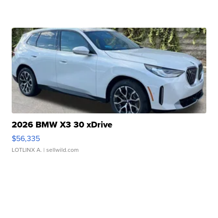
2026 BMW X3 30 xDrive
$56,335
LOTLINX A.
| sellwild.com