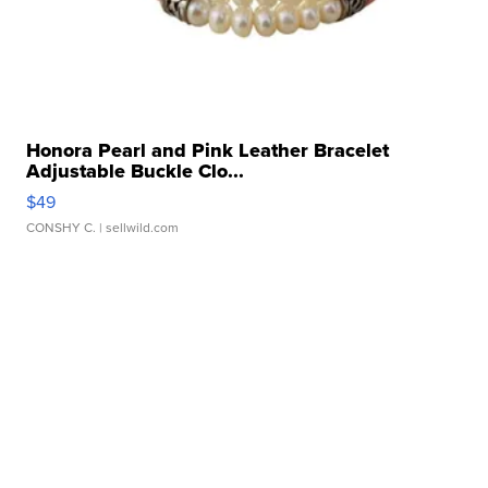
Honora Pearl and Pink Leather Bracelet
Adjustable Buckle Clo...
$49
CONSHY C.
| sellwild.com