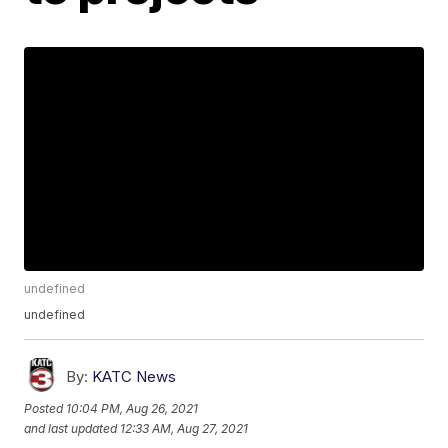
undefined
undefined
By:
KATC News
Posted
10:04 PM, Aug 26, 2021
and last updated
12:33 AM, Aug 27, 2021