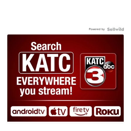
Powered by