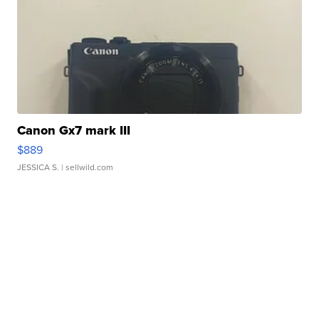
Canon Gx7 mark III
$889
JESSICA S.
| sellwild.com