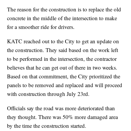
The reason for the construction is to replace the old
concrete in the middle of the intersection to make
for a smoother ride for drivers.
KATC reached out to the City to get an update on
the construction. They said based on the work left
to be performed in the intersection, the contractor
believes that he can get out of there in two weeks.
Based on that commitment, the City prioritized the
panels to be removed and replaced and will proceed
with construction through July 23rd.
Officials say the road was more deteriorated than
they thought. There was 50% more damaged area
by the time the construction started.