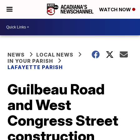
WATCH NOW
NEWS
LOCAL NEWS
IN YOUR PARISH
LAFAYETTE PARISH
Guilbeau Road
and West
Congress Street
construction