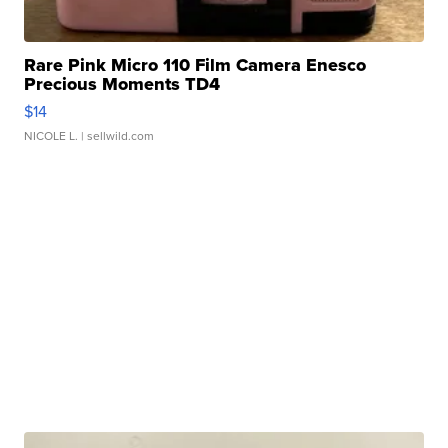
Rare Pink Micro 110 Film Camera Enesco
Precious Moments TD4
$14
NICOLE L.
| sellwild.com