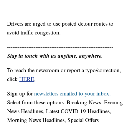
Drivers are urged to use posted detour routes to
avoid traffic congestion.
------------------------------------------------------------
Stay in touch with us anytime, anywhere.
To reach the newsroom or report a typo/correction,
click
HERE
.
Sign up for
newsletters emailed to your inbox.
Select from these options: Breaking News, Evening
News Headlines, Latest COVID-19 Headlines,
Morning News Headlines, Special Offers