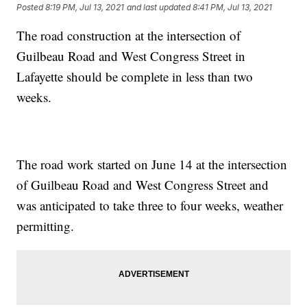
Posted
8:19 PM, Jul 13, 2021
and last updated
8:41 PM, Jul 13, 2021
The road construction at the intersection of
Guilbeau Road and West Congress Street in
Lafayette should be complete in less than two
weeks.
The road work started on June 14 at the intersection
of Guilbeau Road and West Congress Street and
was anticipated to take three to four weeks, weather
permitting.