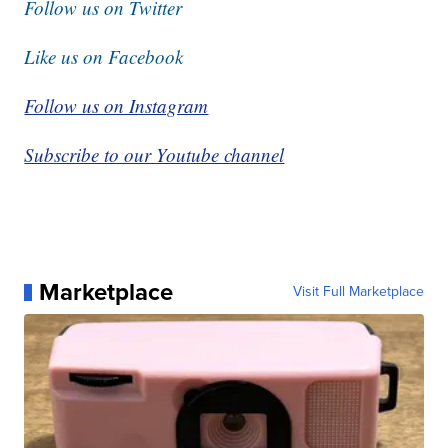
Follow us on Twitter
Like us on Facebook
Follow us on Instagram
Subscribe to our Youtube channel
Marketplace
Visit Full Marketplace