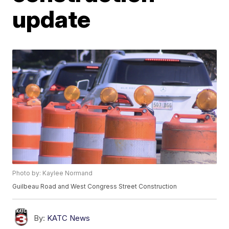
update
Photo by: Kaylee Normand
Guilbeau Road and West Congress Street Construction
By:
KATC News