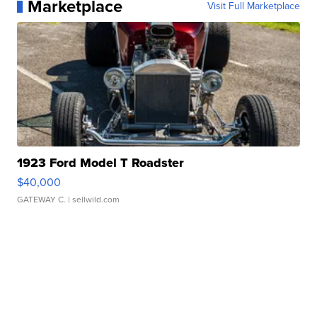
Marketplace
Visit Full Marketplace
1923 Ford Model T Roadster
$40,000
GATEWAY C.
| sellwild.com