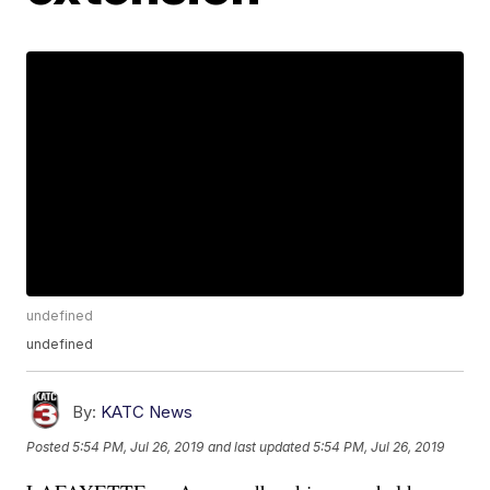
undefined
undefined
By:
KATC News
Posted
5:54 PM, Jul 26, 2019
and last updated
5:54 PM, Jul 26, 2019