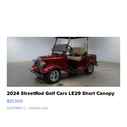
2024 StreetRod Golf Cars LE29 Short Canopy
$31,000
GATEWAY C.
| sellwild.com