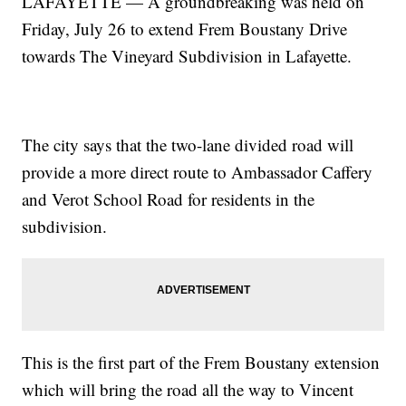
LAFAYETTE — A groundbreaking was held on
Friday, July 26 to extend Frem Boustany Drive
towards The Vineyard Subdivision in Lafayette.
The city says that the two-lane divided road will
provide a more direct route to Ambassador Caffery
and Verot School Road for residents in the
subdivision.
This is the first part of the Frem Boustany extension
which will bring the road all the way to Vincent