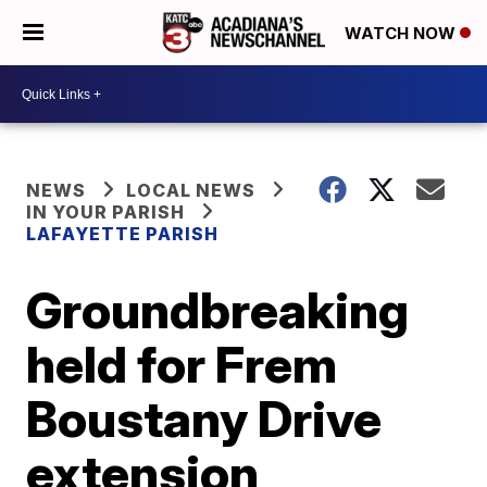
WATCH NOW
NEWS
LOCAL NEWS
IN YOUR PARISH
LAFAYETTE PARISH
Groundbreaking
held for Frem
Boustany Drive
extension