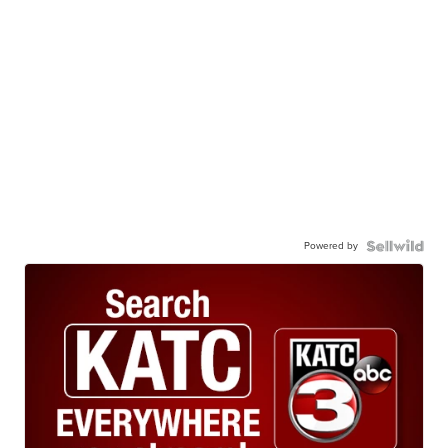
Powered by