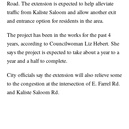
Road. The extension is expected to help alleviate
traffic from Kaliste Saloom and allow another exit
and entrance option for residents in the area.
The project has been in the works for the past 4
years, according to Councilwoman Liz Hebert. She
says the project is expected to take about a year to a
year and a half to complete.
City officials say the extension will also relieve some
to the congestion at the intersection of E. Farrel Rd.
and Kaliste Saloom Rd.