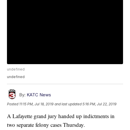
undefined
undefined
By:
KATC News
Posted
11:15 PM, Jul 18, 2019
and last updated
5:16 PM, Jul 22, 2019
A Lafayette grand jury handed up indictments in
two separate felony cases Thursday.