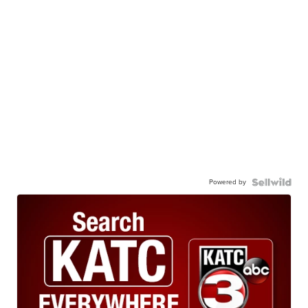
Powered by