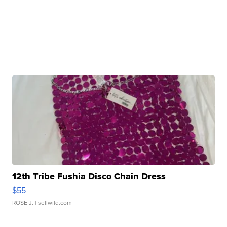
12th Tribe Fushia Disco Chain Dress
$55
ROSE J.
| sellwild.com