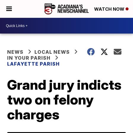
WATCH NOW
NEWS
LOCAL NEWS
IN YOUR PARISH
LAFAYETTE PARISH
Grand jury indicts
two on felony
charges