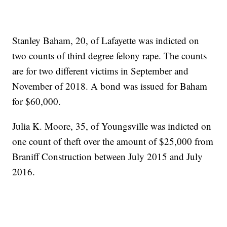
Stanley Baham, 20, of Lafayette was indicted on
two counts of third degree felony rape. The counts
are for two different victims in September and
November of 2018. A bond was issued for Baham
for $60,000.
Julia K. Moore, 35, of Youngsville was indicted on
one count of theft over the amount of $25,000 from
Braniff Construction between July 2015 and July
2016.