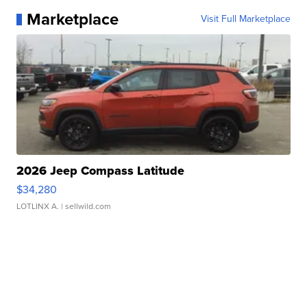
Marketplace
Visit Full Marketplace
2026 Jeep Compass Latitude
$34,280
LOTLINX A.
| sellwild.com