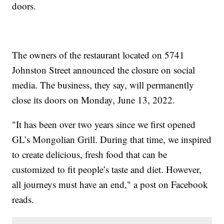
doors.
The owners of the restaurant located on 5741
Johnston Street announced the closure on social
media. The business, they say, will permanently
close its doors on Monday, June 13, 2022.
"It has been over two years since we first opened
GL’s Mongolian Grill. During that time, we inspired
to create delicious, fresh food that can be
customized to fit people’s taste and diet. However,
all journeys must have an end," a post on Facebook
reads.