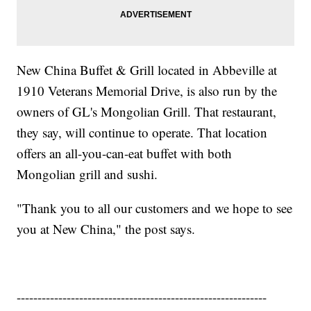
New China Buffet & Grill located in Abbeville at
1910 Veterans Memorial Drive, is also run by the
owners of GL's Mongolian Grill. That restaurant,
they say, will continue to operate. That location
offers an all-you-can-eat buffet with both
Mongolian grill and sushi.
"Thank you to all our customers and we hope to see
you at New China," the post says.
------------------------------------------------------------