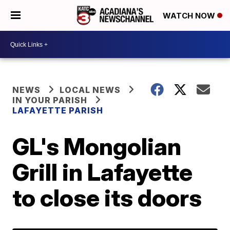
WATCH NOW
NEWS
LOCAL NEWS
IN YOUR PARISH
LAFAYETTE PARISH
GL's Mongolian
Grill in Lafayette
to close its doors