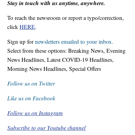
Stay in touch with us anytime, anywhere.
To reach the newsroom or report a typo/correction,
click
HERE
.
Sign up for
newsletters emailed to your inbox.
Select from these options: Breaking News, Evening
News Headlines, Latest COVID-19 Headlines,
Morning News Headlines, Special Offers
Follow us on Twitter
Like us on Facebook
Follow us on Instagram
Subscribe to our Youtube channel