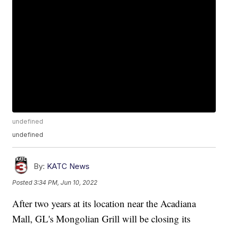
undefined
undefined
By:
KATC News
Posted
3:34 PM, Jun 10, 2022
After two years at its location near the Acadiana
Mall, GL's Mongolian Grill will be closing its