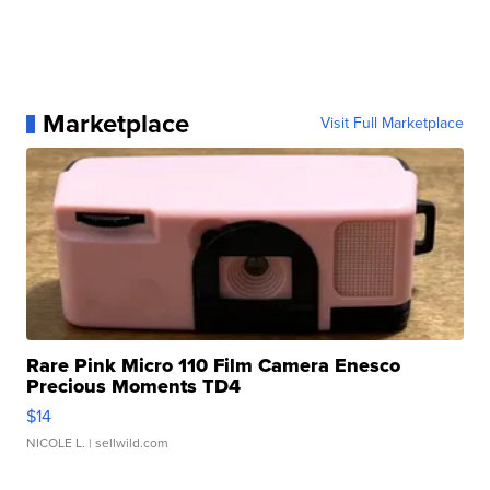
Marketplace
Visit Full Marketplace
Rare Pink Micro 110 Film Camera Enesco
Precious Moments TD4
$14
NICOLE L.
| sellwild.com