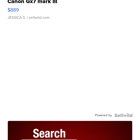
Canon Gx7 mark III
$889
JESSICA S.
| sellwild.com
Powered by