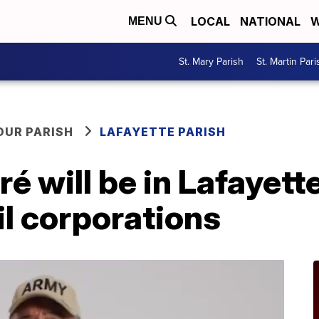
LOCAL
NATIONAL
W
MENU
St. Mary Parish
St. Martin Pari
OUR PARISH
LAFAYETTE PARISH
é will be in Lafayet
il corporations