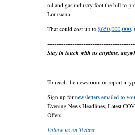
oil and gas industry foot the bill to p
Louisiana.
That could cost up to
$650,000,000
,
------------------------------------------------
Stay in touch with us anytime, anyw
To reach the newsroom or report a typ
Sign up for
newsletters emailed to you
Evening News Headlines, Latest COV
Offers
Follow us on Twitter