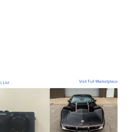
Visit Full Marketplace
o List