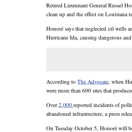
Retired Lieutenant General Russel Hono
clean up and the effect on Louisiana t
Honoré says that neglected oil wells an
Hurricane Ida, causing dangerous and 
According to
The Advocate
, when Hur
were more than 600 sites that produced
Over
2,000
reported incidents of poll
abandoned infrastructure, a press rele
On Tuesday October 5, Honoré will be