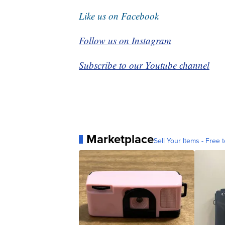
Like us on Facebook
Follow us on Instagram
Subscribe to our Youtube channel
Marketplace
Sell Your Items - Free t