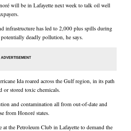
ré will be in Lafayette next week to talk oil well
axpayers.
d infrastructure has led to 2,000 plus spills during
potentially deadly pollution, he says.
ricane Ida roared across the Gulf region, in its path
 or stored toxic chemicals.
ution and contamination all from out-of-date and
ase from Honoré states.
 at the Petroleum Club in Lafayette to demand the