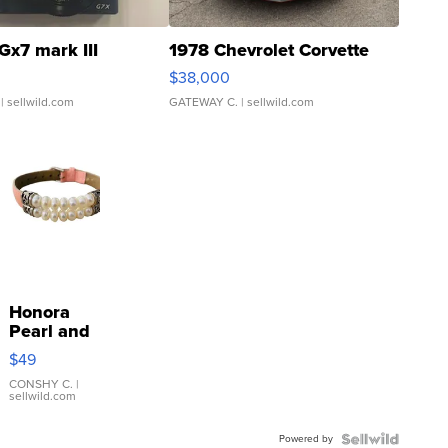
Gx7 mark III
1978 Chevrolet Corvette
$38,000
| sellwild.com
GATEWAY C.
| sellwild.com
Honora
Pearl and
Pink
$49
Leather
Bracelet
CONSHY C.
|
sellwild.com
Adjustable
Buckle
Powered by
Clo...