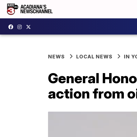
NEWS
LOCAL NEWS
IN Y
General Honor
action from o