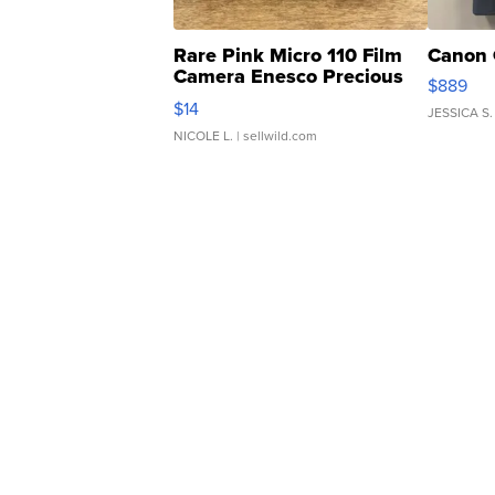
Rare Pink Micro 110 Film
Canon 
Camera Enesco Precious
$889
Moments TD4
$14
JESSICA S.
NICOLE L.
| sellwild.com