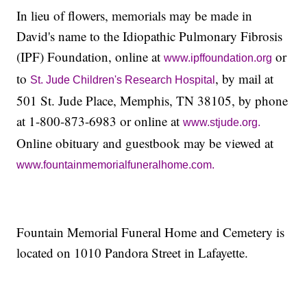
In lieu of flowers, memorials may be made in
David's name to the Idiopathic Pulmonary Fibrosis
(IPF) Foundation, online at
or
www.ipffoundation.org
to
, by mail at
St. Jude Children's Research Hospital
501 St. Jude Place, Memphis, TN 38105, by phone
at 1-800-873-6983 or online at
www.stjude.org.
Online obituary and guestbook may be viewed at
www.fountainmemorialfuneralhome.com.
Fountain Memorial Funeral Home and Cemetery is
located on 1010 Pandora Street in Lafayette.