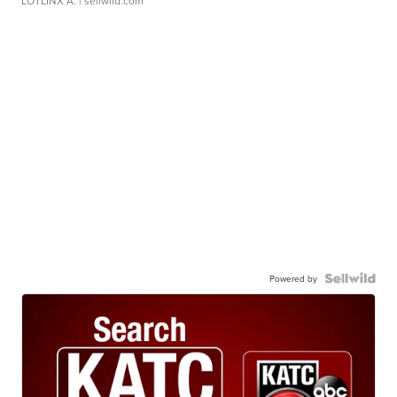
LOTLINX A.
| sellwild.com
Powered by