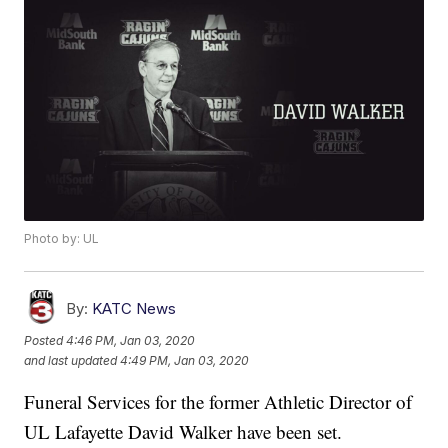
Photo by: UL
By:
KATC News
Posted
4:46 PM, Jan 03, 2020
and last updated
4:49 PM, Jan 03, 2020
Funeral Services for the former Athletic Director of
UL Lafayette David Walker have been set.