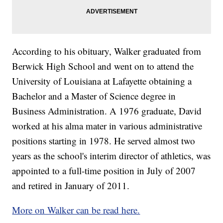
According to his obituary, Walker graduated from
Berwick High School and went on to attend the
University of Louisiana at Lafayette obtaining a
Bachelor and a Master of Science degree in
Business Administration. A 1976 graduate, David
worked at his alma mater in various administrative
positions starting in 1978. He served almost two
years as the school's interim director of athletics, was
appointed to a full-time position in July of 2007
and retired in January of 2011.
More on Walker can be read here.