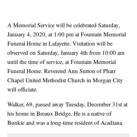
A Memorial Service will be celebrated Saturday,
January 4, 2020, at 1:00 pm at Fountain Memorial
Funeral Home in Lafayette. Visitation will be
observed on Saturday, January 4th from 10:00 am
until the time of service, at Fountain Memorial
Funeral Home. Reverend Ann Sutton of Pharr
Chapel United Methodist Church in Morgan City
will officiate.
Walker, 69, passed away Tuesday, December 31st at
his home in Breaux Bridge. He is a native of
Bunkie and was a long-time resident of Acadiana.