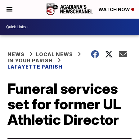
WATCH NOW
NEWS
LOCAL NEWS
IN YOUR PARISH
LAFAYETTE PARISH
Funeral services
set for former UL
Athletic Director