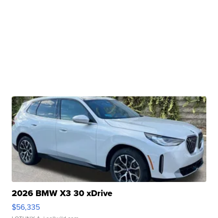
2026 BMW X3 30 xDrive
$56,335