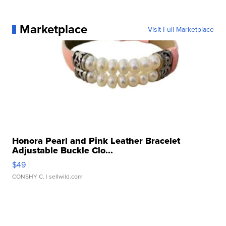
Marketplace
Visit Full Marketplace
Honora Pearl and Pink Leather Bracelet
Adjustable Buckle Clo...
$49
CONSHY C.
| sellwild.com