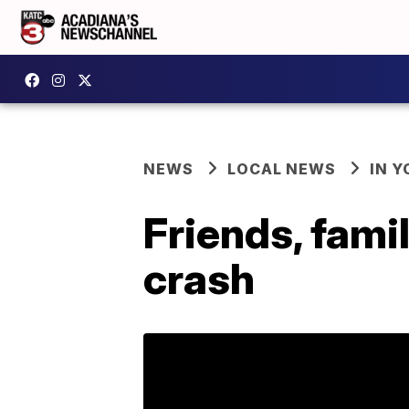
NEWS
LOCAL NEWS
IN Y
Friends, famil
crash