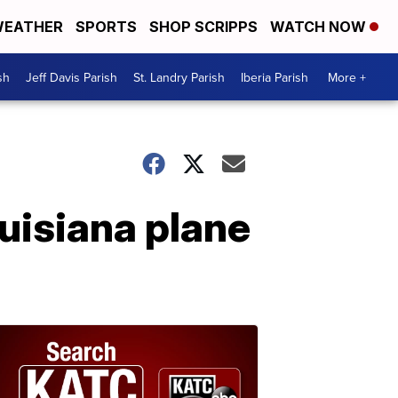
EATHER
SPORTS
SHOP SCRIPPS
WATCH NOW
sh
Jeff Davis Parish
St. Landry Parish
Iberia Parish
More +
ouisiana plane