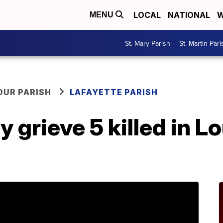
LOCAL
NATIONAL
W
MENU
St. Mary Parish
St. Martin Pari
OUR PARISH
LAFAYETTE PARISH
y grieve 5 killed in L