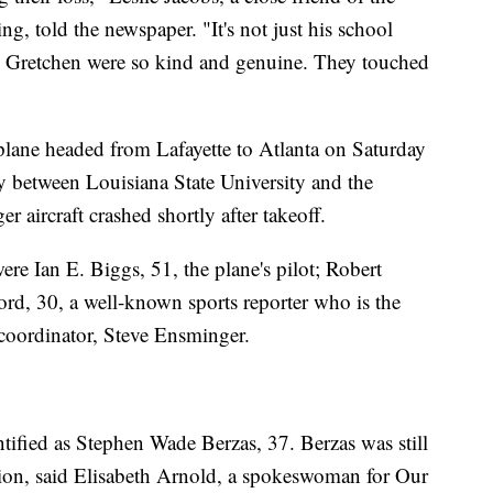
g, told the newspaper. "It's not just his school
and Gretchen were so kind and genuine. They touched
lane headed from Lafayette to Atlanta on Saturday
y between Louisiana State University and the
aircraft crashed shortly after takeoff.
ere Ian E. Biggs, 51, the plane's pilot; Robert
rd, 30, a well-known sports reporter who is the
coordinator, Steve Ensminger.
tified as Stephen Wade Berzas, 37. Berzas was still
tion, said Elisabeth Arnold, a spokeswoman for Our