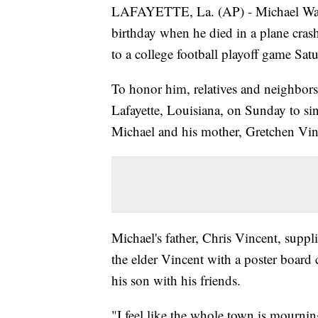
LAFAYETTE, La. (AP) - Michael Walk
birthday when he died in a plane cras
to a college football playoff game Sat
To honor him, relatives and neighbors
Lafayette, Louisiana, on Sunday to s
Michael and his mother, Gretchen Vin
Michael's father, Chris Vincent, suppl
the elder Vincent with a poster board
his son with his friends.
"I feel like the whole town is mourning