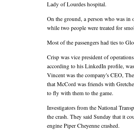
Lady of Lourdes hospital.
On the ground, a person who was in or
while two people were treated for smo
Most of the passengers had ties to Gl
Crisp was vice president of operations
according to his LinkedIn profile, was
Vincent was the company's CEO, The 
that McCord was friends with Gretchen
to fly with them to the game.
Investigators from the National Transp
the crash. They said Sunday that it co
engine Piper Cheyenne crashed.