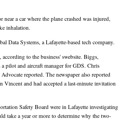
 near a car where the plane crashed was injured,
ke inhalation.
obal Data Systems, a Lafayette-based tech company.
, according to the business' swebsite. Biggs,
 a pilot and aircraft manager for GDS. Chris
Advocate reported. The newspaper also reported
 Vincent and had accepted a last-minute invitation
ortation Safety Board were in Lafayette investigating
uld take a year or more to determine why the two-