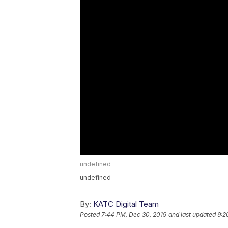
undefined
undefined
By:
KATC Digital Team
Posted
7:44 PM, Dec 30, 2019
and last updated
9:2