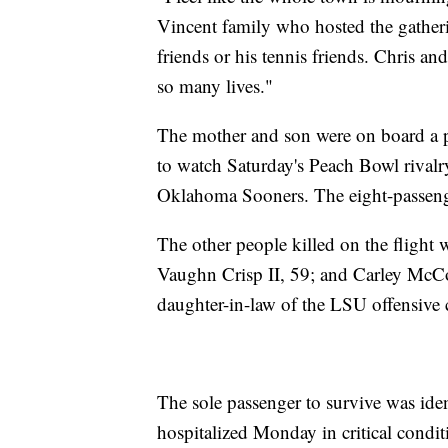
Vincent family who hosted the gatherin
friends or his tennis friends. Chris 
so many lives."
The mother and son were on board a p
to watch Saturday's Peach Bowl rivalr
Oklahoma Sooners. The eight-passenger 
The other people killed on the flight w
Vaughn Crisp II, 59; and Carley McCo
daughter-in-law of the LSU offensive 
The sole passenger to survive was iden
hospitalized Monday in critical condi