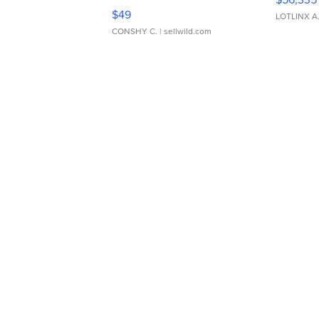
Adjustable Buckle Clo...
$49
LOTLINX A
CONSHY C.
| sellwild.com