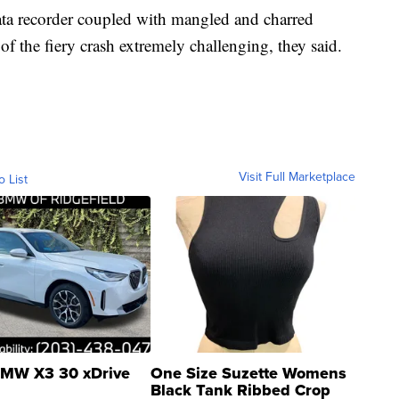
 data recorder coupled with mangled and charred
f the fiery crash extremely challenging, they said.
Visit Full Marketplace
o List
MW X3 30 xDrive
One Size Suzette Womens
Black Tank Ribbed Crop