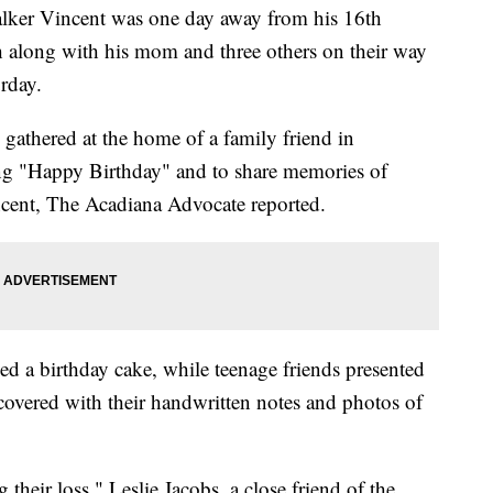
er Vincent was one day away from his 16th
h along with his mom and three others on their way
urday.
 gathered at the home of a family friend in
ing "Happy Birthday" and to share memories of
cent, The Acadiana Advocate reported.
ied a birthday cake, while teenage friends presented
 covered with their handwritten notes and photos of
 their loss," Leslie Jacobs, a close friend of the