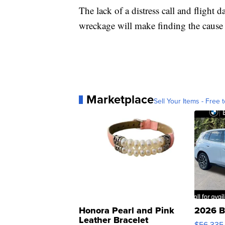
The lack of a distress call and flight
wreckage will make finding the cause o
Marketplace
Sell Your Items - Free t
Honora Pearl and Pink
2026 B
Leather Bracelet
$56,335