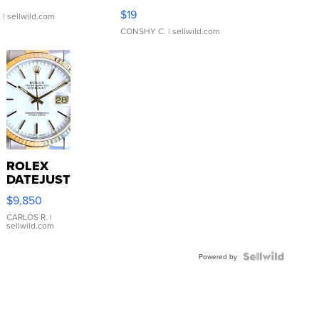
Asymmetrical ...
$19
.
| sellwild.com
CONSHY C.
| sellwild.com
ROLEX
DATEJUST
16233
$9,850
WHITE
DIAL
CARLOS R.
|
sellwild.com
FLUTED
BEZEL
TWO-
Powered by
TONE
JUBILE...