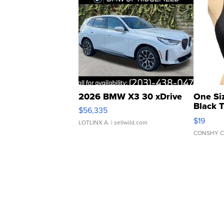
2026 BMW X3 30 xDrive
One Si
Black 
$56,335
Asymmet
$19
LOTLINX A.
| sellwild.com
CONSHY C