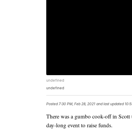
undefined
undefined
Posted
7:30 PM, Feb 28, 2021
and last updated
10:5
There was a gumbo cook-off in Scott t
day-long event to raise funds.