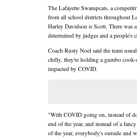
The Lafayette Swampcats, a competitive
from all school districts throughout L
Harley Davidson is Scott. There was 
determined by judges and a people's c
Coach Rusty Noel said the team usually 
chilly, they're holding a gumbo cook-o
impacted by COVID.
"With COVID going on, instead of doi
end of the year, and instead of a fancy
of the year, everybody's outside and w