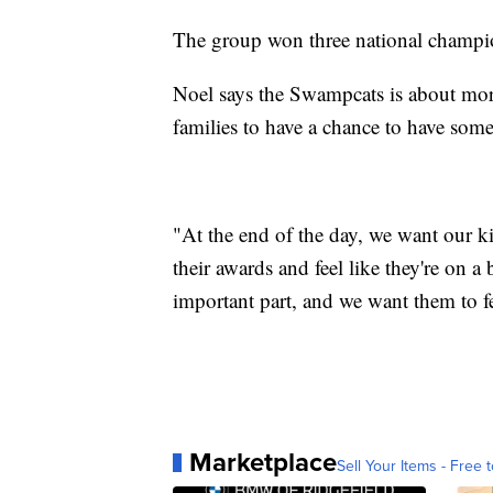
The group won three national champion
Noel says the Swampcats is about more 
families to have a chance to have som
"At the end of the day, we want our ki
their awards and feel like they're on a 
important part, and we want them to fe
Marketplace
Sell Your Items - Free t