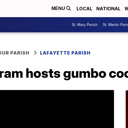
LOCAL
NATIONAL
W
MENU
St. Mary Parish
St. Martin Pari
OUR PARISH
LAFAYETTE PARISH
gram hosts gumbo co