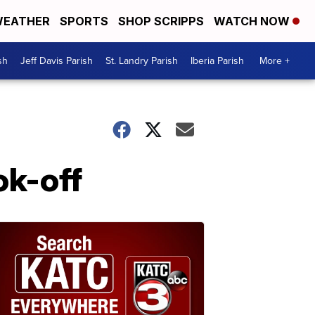
EATHER
SPORTS
SHOP SCRIPPS
WATCH NOW
sh
Jeff Davis Parish
St. Landry Parish
Iberia Parish
More +
ok-off