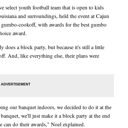
 select youth football team that is open to kids
ouisiana and surroundings, held the event at Cajun
a gumbo-cookoff, with awards for the best gumbo
hoice award.
does a block party, but because it's still a little
ff. And, like everything else, their plans were
ng our banquet indoors, we decided to do it at the
 banquet, we'll just make it a block party at the end
e can do their awards," Noel explained.