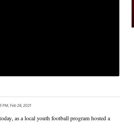
5 PM, Feb 28, 2021
oday, as a local youth football program hosted a