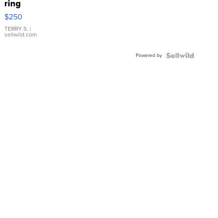
ring
$250
TERRY S.
|
sellwild.com
Powered by