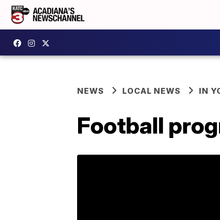
NEWS
LOCAL NEWS
IN Y
Football pro