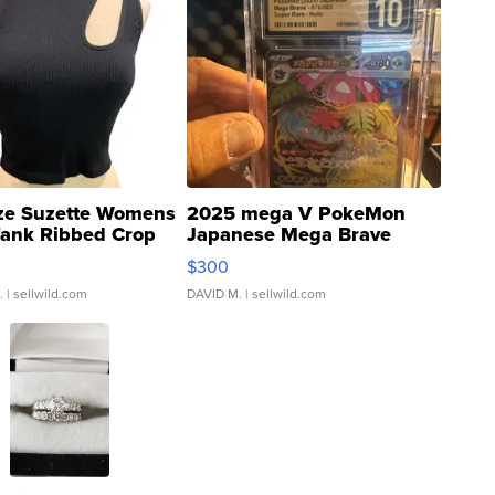
ze Suzette Womens
2025 mega V PokeMon
Tank Ribbed Crop
Japanese Mega Brave
rical ...
076/063 Super Rare H...
$300
.
| sellwild.com
DAVID M.
| sellwild.com