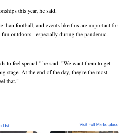
ships this year, he said.
than football, and events like this are important for
e fun outdoors - especially during the pandemic.
ds to feel special," he said. "We want them to get
big stage. At the end of the day, they're the most
el that."
Visit Full Marketplace
o List