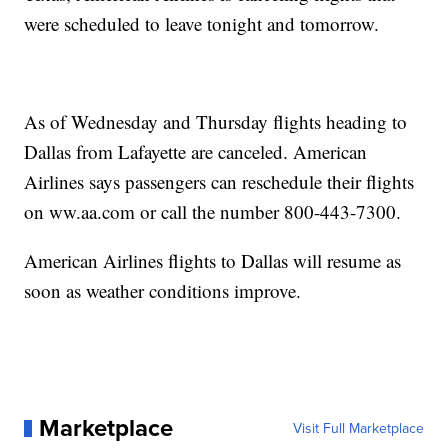
were scheduled to leave tonight and tomorrow.
As of Wednesday and Thursday flights heading to
Dallas from Lafayette are canceled. American
Airlines says passengers can reschedule their flights
on ww.aa.com or call the number 800-443-7300.
American Airlines flights to Dallas will resume as
soon as weather conditions improve.
Marketplace
Visit Full Marketplace