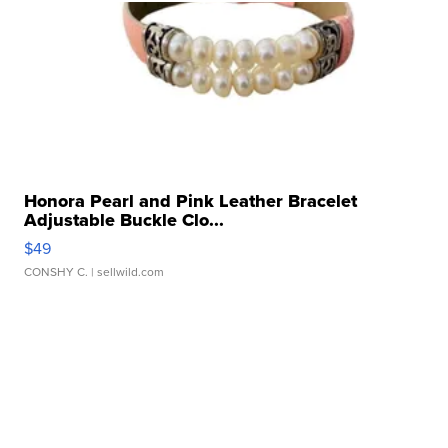
Honora Pearl and Pink Leather Bracelet
Adjustable Buckle Clo...
$49
CONSHY C.
| sellwild.com