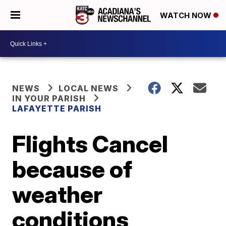
WATCH NOW
NEWS
LOCAL NEWS
IN YOUR PARISH
LAFAYETTE PARISH
Flights Cancel
because of
weather
conditions