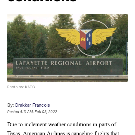
Photo by: KATC
By:
Drakkar Francois
Posted
4:11 AM, Feb 03, 2022
Due to inclement weather conditions in parts of
Texas, American Airlines is canceling flights that