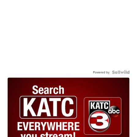
Powered by