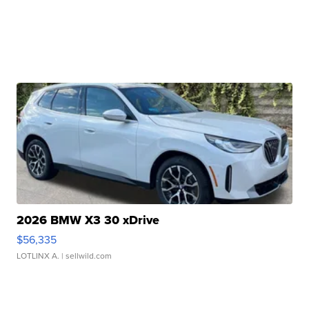
2026 BMW X3 30 xDrive
$56,335
LOTLINX A.
| sellwild.com