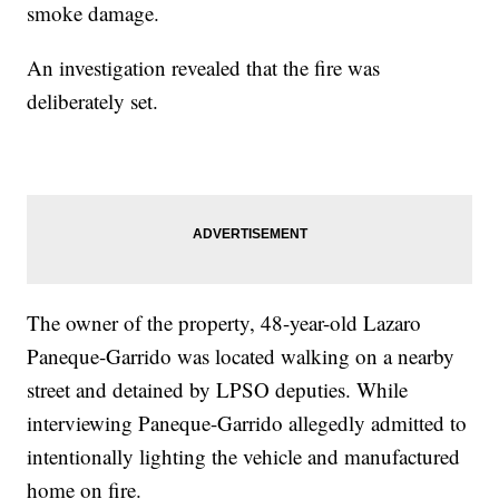
smoke damage.
An investigation revealed that the fire was
deliberately set.
The owner of the property, 48-year-old Lazaro
Paneque-Garrido was located walking on a nearby
street and detained by LPSO deputies. While
interviewing Paneque-Garrido allegedly admitted to
intentionally lighting the vehicle and manufactured
home on fire.