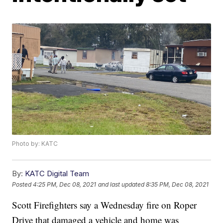
Photo by: KATC
By:
KATC Digital Team
Posted
4:25 PM, Dec 08, 2021
and last updated
8:35 PM, Dec 08, 2021
Scott Firefighters say a Wednesday fire on Roper
Drive that damaged a vehicle and home was