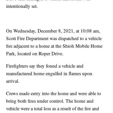
intentionally set.
On Wednesday, December 8, 2021, at 10:08 am,
Scott Fire Department was dispatched to a vehicle
fire adjacent to a home at the Shioh Mobile Home
Park, located on Roper Drive.
Firefighters say they found a vehicle and
manufactured home engulfed in flames upon
arrival.
Crews made entry into the home and were able to
bring both fires under control. The home and
vehicle were a total loss as a result of the fire and