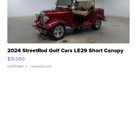
2024 StreetRod Golf Cars LE29 Short Canopy
$31,000
GATEWAY C.
| sellwild.com