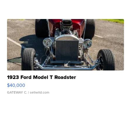
1923 Ford Model T Roadster
$40,000
GATEWAY C.
| sellwild.com