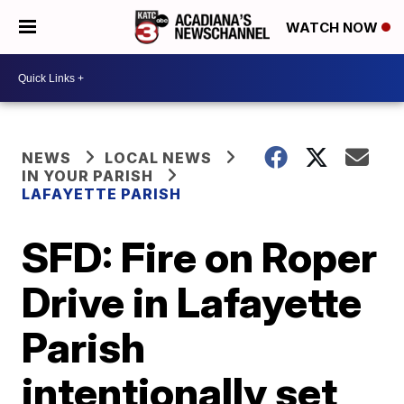
WATCH NOW
NEWS
LOCAL NEWS
IN YOUR PARISH
LAFAYETTE PARISH
SFD: Fire on Roper
Drive in Lafayette
Parish
intentionally set