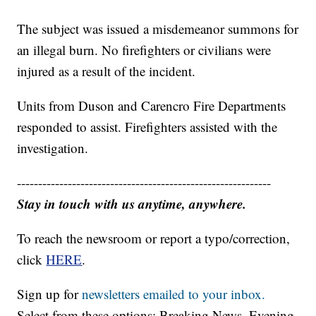
The subject was issued a misdemeanor summons for
an illegal burn. No firefighters or civilians were
injured as a result of the incident.
Units from Duson and Carencro Fire Departments
responded to assist. Firefighters assisted with the
investigation.
------------------------------------------------------------
Stay in touch with us anytime, anywhere.
To reach the newsroom or report a typo/correction,
click
HERE
.
Sign up for
newsletters emailed to your inbox.
Select from these options: Breaking News, Evening