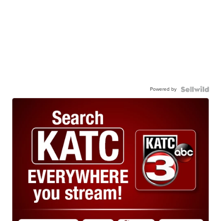
Powered by