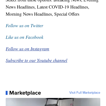
News Headlines, Latest COVID-19 Headlines,
Morning News Headlines, Special Offers
Follow us on Twitter
Like us on Facebook
Follow us on Instagram
Subscribe to our Youtube channel
Marketplace
Visit Full Marketplace