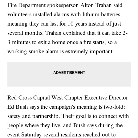
Fire Department spokesperson Alton Trahan said
volunteers installed alarms with lithium batteries,
meaning they can last for 10 years instead of just
several months. Trahan explained that it can take 2-
3 minutes to exit a home once a fire starts, so a
working smoke alarm is extremely important.
Red Cross Capital West Chapter Executive Director
Ed Bush says the campaign's meaning is two-fold:
safety and partnership. Their goal is to connect with
people where they live, and Bush says during the
event Saturday several residents reached out to