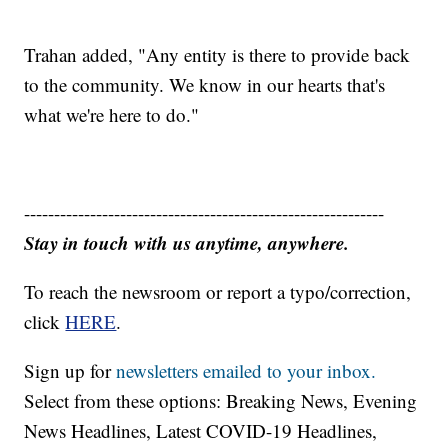
Trahan added, "Any entity is there to provide back
to the community. We know in our hearts that's
what we're here to do."
------------------------------------------------------------
Stay in touch with us anytime, anywhere.
To reach the newsroom or report a typo/correction,
click
HERE
.
Sign up for
newsletters emailed to your inbox.
Select from these options: Breaking News, Evening
News Headlines, Latest COVID-19 Headlines,