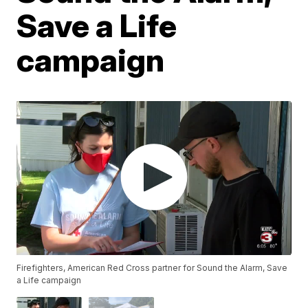
Save a Life
campaign
Firefighters, American Red Cross partner for Sound the Alarm, Save
a Life campaign