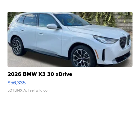
2026 BMW X3 30 xDrive
$56,335
LOTLINX A.
| sellwild.com