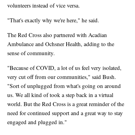
volunteers instead of vice versa.
"That's exactly why we're here," he said.
The Red Cross also partnered with Acadian
Ambulance and Ochsner Health, adding to the
sense of community.
"Because of COVID, a lot of us feel very isolated,
very cut off from our communities," said Bush.
"Sort of unplugged from what's going on around
us. We all kind of took a step back in a virtual
world. But the Red Cross is a great reminder of the
need for continued support and a great way to stay
engaged and plugged in."