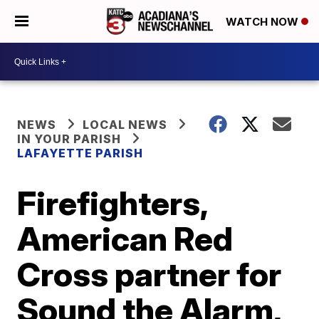
WATCH NOW
NEWS
LOCAL NEWS
IN YOUR PARISH
LAFAYETTE PARISH
Firefighters,
American Red
Cross partner for
Sound the Alarm,