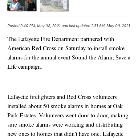
Posted
9:40 PM, May 08, 2021
and last updated
2:51 AM, May 09, 2021
The Lafayette Fire Department partnered with
American Red Cross on Saturday to install smoke
alarms for the annual event Sound the Alarm, Save a
Life campaign.
Lafayette firefighters and Red Cross volunteers
installed about 50 smoke alarms in homes at Oak
Park Estates. Volunteers went door to door, making
sure smoke alarms were working and distributing
new ones to homes that didn't have one. Lafayette