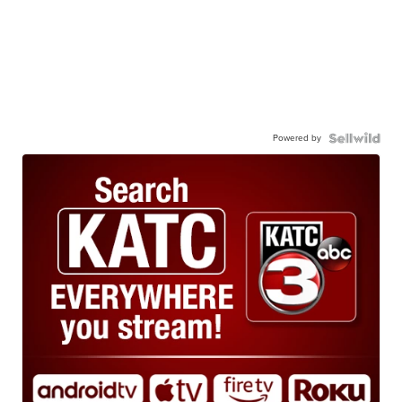
Powered by