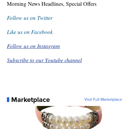
Morning News Headlines, Special Offers
Follow us on Twitter
Like us on Facebook
Follow us on Instagram
Subscribe to our Youtube channel
Marketplace
Visit Full Marketplace