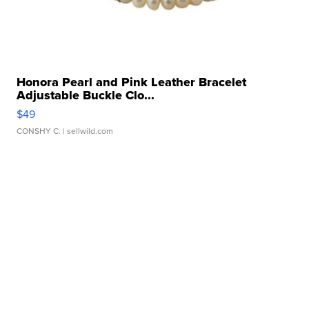
Honora Pearl and Pink Leather Bracelet
Adjustable Buckle Clo...
$49
CONSHY C.
| sellwild.com