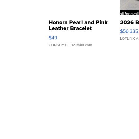
Honora Pearl and Pink
2026 B
Leather Bracelet
$56,335
Adjustable Buckle Clo...
$49
LOTLINX A
CONSHY C.
| sellwild.com