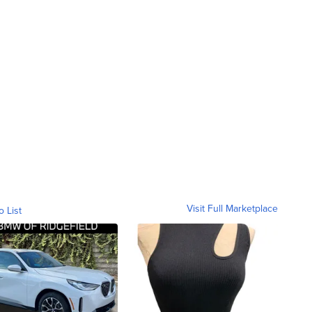
Visit Full Marketplace
o List