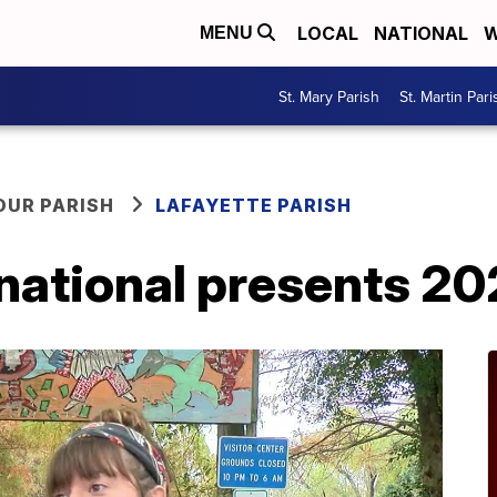
LOCAL
NATIONAL
W
MENU
St. Mary Parish
St. Martin Pari
OUR PARISH
LAFAYETTE PARISH
rnational presents 2