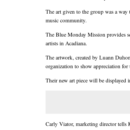
The art given to the group was a way t
music community.
The Blue Monday Mission provides serv
artists in Acadiana.
The artwork, created by Luann Duhon 
organization to show appreciation for 
Their new art piece will be displayed i
Carly Viator, marketing director tells