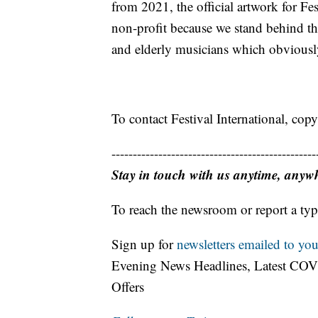
from 2021, the official artwork for Fes
non-profit because we stand behind the
and elderly musicians which obviously 
To contact Festival International, copy
------------------------------------------------
Stay in touch with us anytime, anyw
To reach the newsroom or report a typ
Sign up for
newsletters emailed to you
Evening News Headlines, Latest COV
Offers