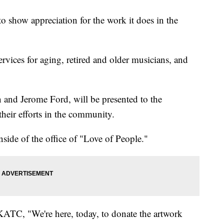
o show appreciation for the work it does in the
ices for aging, retired and older musicians, and
and Jerome Ford, will be presented to the
their efforts in the community.
nside of the office of "Love of People."
 KATC, "We're here, today, to donate the artwork