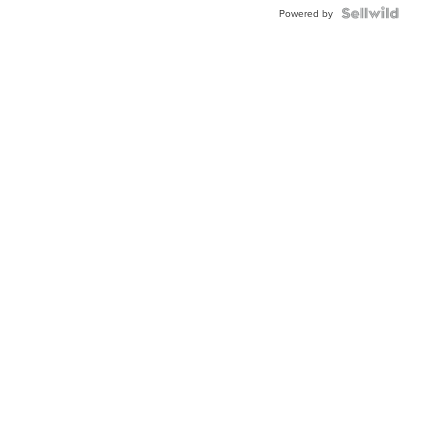
Powered by