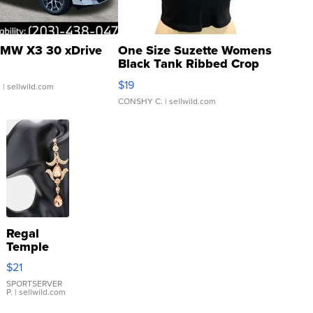
MW X3 30 xDrive
One Size Suzette Womens
Black Tank Ribbed Crop
Asymmetrical ...
$19
.
| sellwild.com
CONSHY C.
| sellwild.com
Regal
Temple
Droplet
$21
Earrings
SPORTSERVER
P.
| sellwild.com