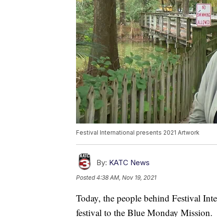
Festival International presents 2021 Artwork
By:
KATC News
Posted
4:38 AM, Nov 19, 2021
Today, the people behind Festival Inte
festival to the Blue Monday Mission.