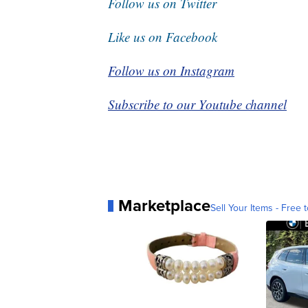
Follow us on Twitter
Like us on Facebook
Follow us on Instagram
Subscribe to our Youtube channel
Marketplace
Sell Your Items - Free t