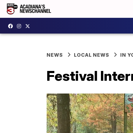
NEWS
LOCAL NEWS
IN Y
Festival Inte