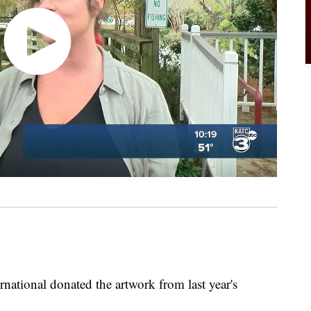
rnational donated the artwork from last year's