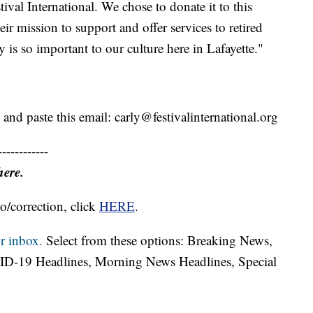
tival International. We chose to donate it to this
ir mission to support and offer services to retired
is so important to our culture here in Lafayette."
 and paste this email: carly@festivalinternational.org
------------
here.
o/correction, click
HERE
.
r inbox.
Select from these options: Breaking News,
ID-19 Headlines, Morning News Headlines, Special