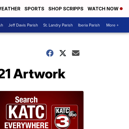
EATHER
SPORTS
SHOP SCRIPPS
WATCH NOW
sh
Jeff Davis Parish
St. Landry Parish
Iberia Parish
More +
021 Artwork