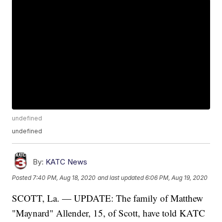
undefined
undefined
By:
KATC News
Posted
7:40 PM, Aug 18, 2020
and last updated
6:06 PM, Aug 19, 2020
SCOTT, La. — UPDATE: The family of Matthew
"Maynard" Allender, 15, of Scott, have told KATC