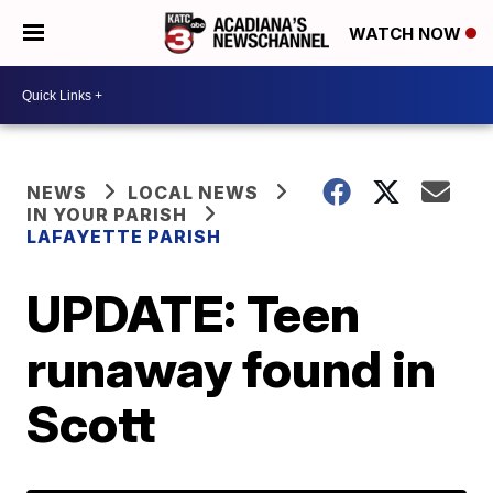
WATCH NOW
NEWS
LOCAL NEWS
IN YOUR PARISH
LAFAYETTE PARISH
UPDATE: Teen
runaway found in
Scott