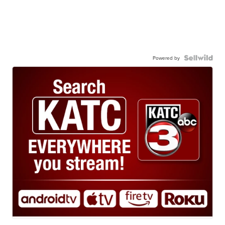
Powered by