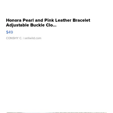
Honora Pearl and Pink Leather Bracelet
Adjustable Buckle Clo...
$49
CONSHY C.
| sellwild.com