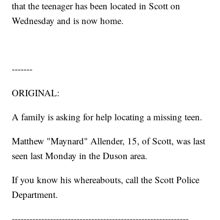
that the teenager has been located in Scott on
Wednesday and is now home.
-------
ORIGINAL:
A family is asking for help locating a missing teen.
Matthew "Maynard" Allender, 15, of Scott, was last
seen last Monday in the Duson area.
If you know his whereabouts, call the Scott Police
Department.
------------------------------------------------------------