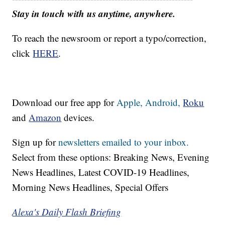
Stay in touch with us anytime, anywhere.
To reach the newsroom or report a typo/correction,
click
HERE
.
Download our free app for
Apple,
Android,
Roku
and
Amazon
devices.
Sign up for
newsletters emailed to your inbox.
Select from these options: Breaking News, Evening
News Headlines, Latest COVID-19 Headlines,
Morning News Headlines, Special Offers
Alexa's Daily Flash Briefing