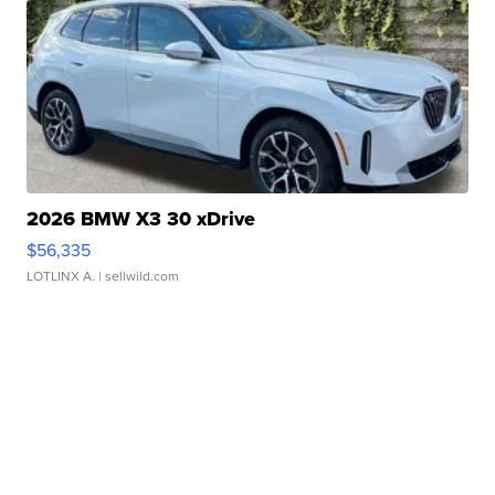
2026 BMW X3 30 xDrive
$56,335
LOTLINX A.
| sellwild.com