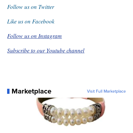
Follow us on Twitter
Like us on Facebook
Follow us on Instagram
Subscribe to our Youtube channel
Marketplace
Visit Full Marketplace