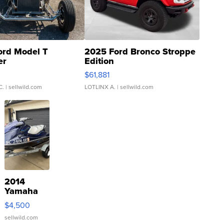
ord Model T
2025 Ford Bronco Stroppe
er
Edition
0
$61,881
C.
| sellwild.com
LOTLINX A.
| sellwild.com
2014
Yamaha
VX Deluxe
$4,500
sellwild.com