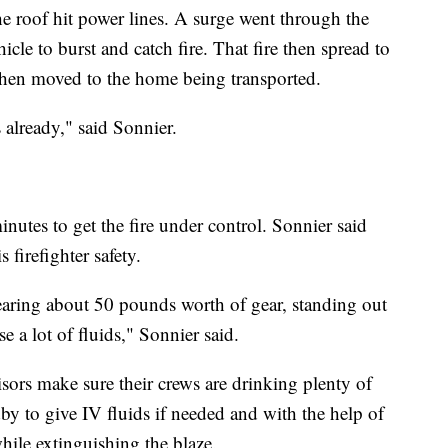
e roof hit power lines. A surge went through the
cle to burst and catch fire. That fire then spread to
 then moved to the home being transported.
s already," said Sonnier.
inutes to get the fire under control. Sonnier said
s firefighter safety.
earing about 50 pounds worth of gear, standing out
e a lot of fluids," Sonnier said.
visors make sure their crews are drinking plenty of
y to give IV fluids if needed and with the help of
while extinguishing the blaze.