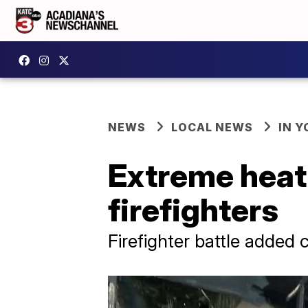
NEWS
LOCAL NEWS
IN Y
Extreme heat 
firefighters
Firefighter battle added 