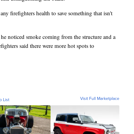
any firefighters health to save something that isn't
he noticed smoke coming from the structure and a
efighters said there were more hot spots to
Visit Full Marketplace
o List