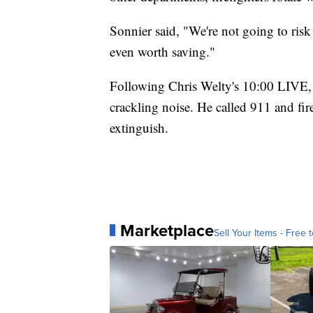
Sonnier said, "We're not going to risk 
even worth saving."
Following Chris Welty's 10:00 LIVE, 
crackling noise. He called 911 and fir
extinguish.
Marketplace
Sell Your Items - Free t