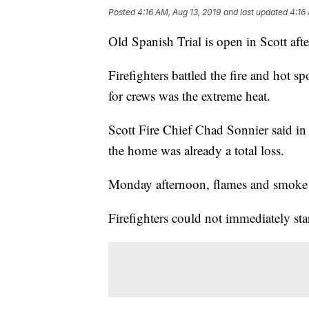
Posted
4:16 AM, Aug 13, 2019
and last updated
4:16
Old Spanish Trial is open in Scott aft
Firefighters battled the fire and hot 
for crews was the extreme heat.
Scott Fire Chief Chad Sonnier said in
the home was already a total loss.
Monday afternoon, flames and smoke f
Firefighters could not immediately star