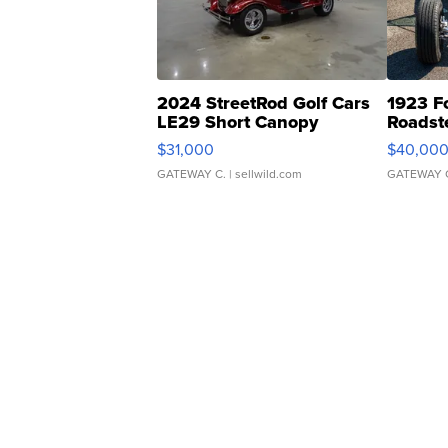
2024 StreetRod Golf Cars
1923 F
LE29 Short Canopy
Roadst
$31,000
$40,00
GATEWAY C.
| sellwild.com
GATEWAY 