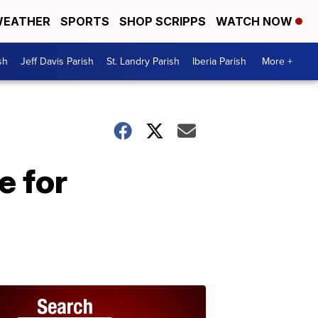
EATHER
SPORTS
SHOP SCRIPPS
WATCH NOW
sh
Jeff Davis Parish
St. Landry Parish
Iberia Parish
More +
e for