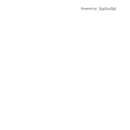
Powered by