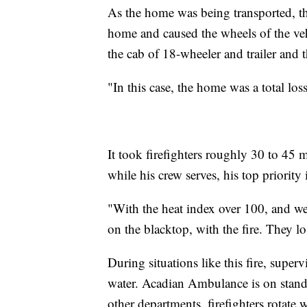
As the home was being transported, th
home and caused the wheels of the vehi
the cab of 18-wheeler and trailer and
"In this case, the home was a total los
It took firefighters roughly 30 to 45 m
while his crew serves, his top priority i
"With the heat index over 100, and w
on the blacktop, with the fire. They los
During situations like this fire, super
water. Acadian Ambulance is on standb
other departments, firefighters rotate 