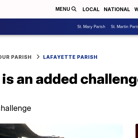
LOCAL
NATIONAL
W
MENU
St. Mary Parish
St. Martin Pari
OUR PARISH
LAFAYETTE PARISH
is an added challeng
challenge