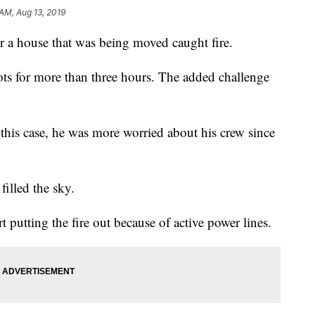
 AM, Aug 13, 2019
er a house that was being moved caught fire.
spots for more than three hours. The added challenge
 this case, he was more worried about his crew since
illed the sky.
t putting the fire out because of active power lines.