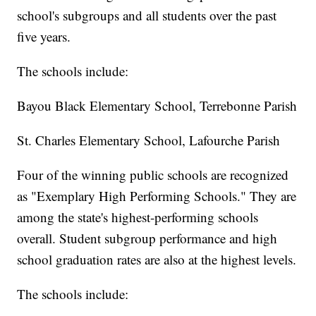
school's subgroups and all students over the past
five years.
The schools include:
Bayou Black Elementary School, Terrebonne Parish
St. Charles Elementary School, Lafourche Parish
Four of the winning public schools are recognized
as "Exemplary High Performing Schools." They are
among the state's highest-performing schools
overall. Student subgroup performance and high
school graduation rates are also at the highest levels.
The schools include: