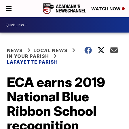
WATCH NOW
NEWS
LOCAL NEWS
IN YOUR PARISH
LAFAYETTE PARISH
ECA earns 2019
National Blue
Ribbon School
recognition