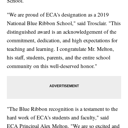
School.
"We are proud of ECA's designation as a 2019
National Blue Ribbon School," said Trosclair. "This
distinguished award is an acknowledgement of the
commitment, dedication, and high expectations for
teaching and learning. I congratulate Mr. Melton,
his staff, students, parents, and the entire school
community on this well-deserved honor."
"The Blue Ribbon recognition is a testament to the
hard work of ECA's students and faculty," said
ECA Principal Alex Melton. "We are so excited and