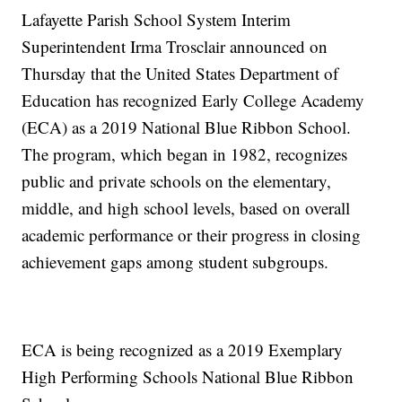
Lafayette Parish School System Interim
Superintendent Irma Trosclair announced on
Thursday that the United States Department of
Education has recognized Early College Academy
(ECA) as a 2019 National Blue Ribbon School.
The program, which began in 1982, recognizes
public and private schools on the elementary,
middle, and high school levels, based on overall
academic performance or their progress in closing
achievement gaps among student subgroups.
ECA is being recognized as a 2019 Exemplary
High Performing Schools National Blue Ribbon