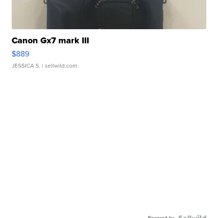
Canon Gx7 mark III
$889
JESSICA S.
| sellwild.com
Powered by