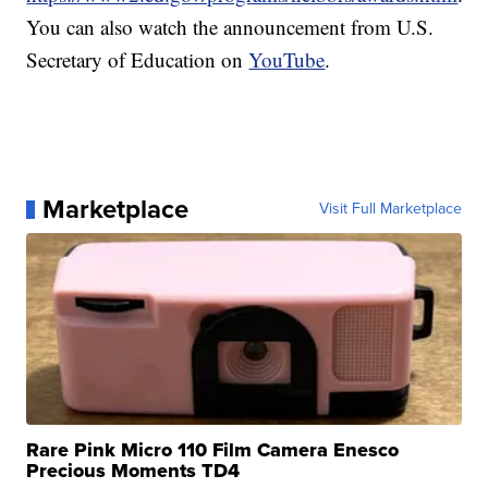
You can also watch the announcement from U.S.
Secretary of Education on
YouTube
.
Marketplace
Visit Full Marketplace
Rare Pink Micro 110 Film Camera Enesco
Precious Moments TD4