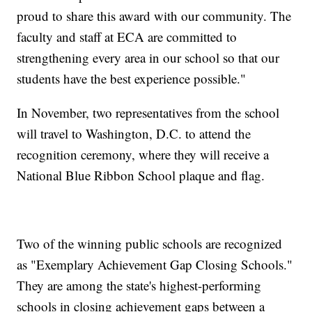
proud to share this award with our community. The
faculty and staff at ECA are committed to
strengthening every area in our school so that our
students have the best experience possible."
In November, two representatives from the school
will travel to Washington, D.C. to attend the
recognition ceremony, where they will receive a
National Blue Ribbon School plaque and flag.
Two of the winning public schools are recognized
as "Exemplary Achievement Gap Closing Schools."
They are among the state's highest-performing
schools in closing achievement gaps between a