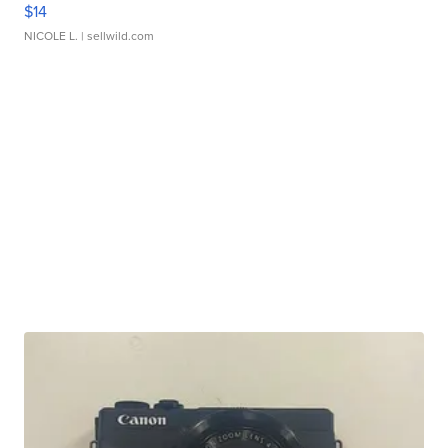
$14
NICOLE L.
| sellwild.com