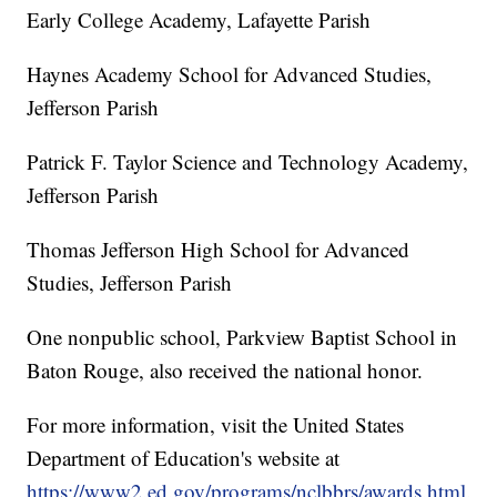
Early College Academy, Lafayette Parish
Haynes Academy School for Advanced Studies,
Jefferson Parish
Patrick F. Taylor Science and Technology Academy,
Jefferson Parish
Thomas Jefferson High School for Advanced
Studies, Jefferson Parish
One nonpublic school, Parkview Baptist School in
Baton Rouge, also received the national honor.
For more information, visit the United States
Department of Education's website at
https://www2.ed.gov/programs/nclbbrs/awards.html
.