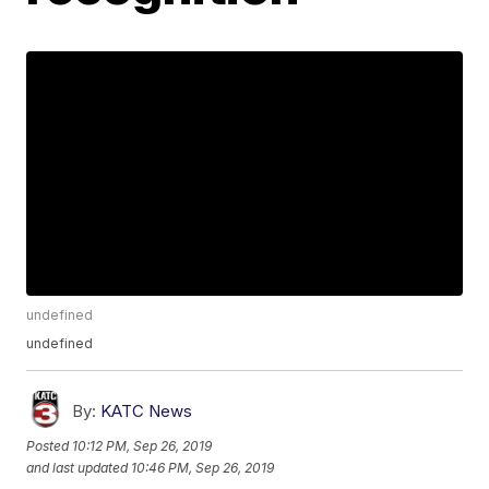
undefined
undefined
By:
KATC News
Posted
10:12 PM, Sep 26, 2019
and last updated
10:46 PM, Sep 26, 2019