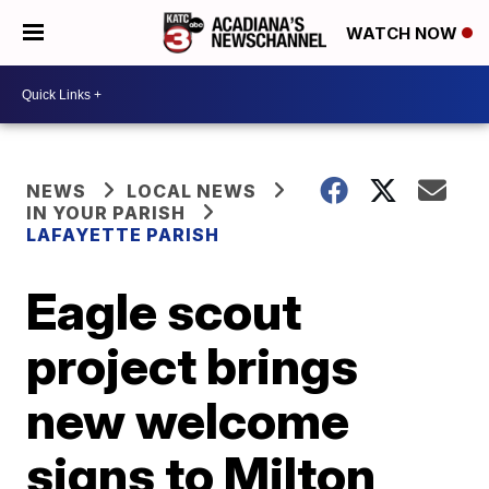
WATCH NOW
NEWS
LOCAL NEWS
IN YOUR PARISH
LAFAYETTE PARISH
Eagle scout
project brings
new welcome
signs to Milton