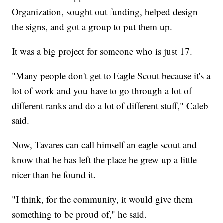
Organization, sought out funding, helped design
the signs, and got a group to put them up.
It was a big project for someone who is just 17.
"Many people don't get to Eagle Scout because it's a
lot of work and you have to go through a lot of
different ranks and do a lot of different stuff," Caleb
said.
Now, Tavares can call himself an eagle scout and
know that he has left the place he grew up a little
nicer than he found it.
"I think, for the community, it would give them
something to be proud of," he said.