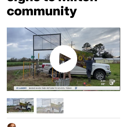
community