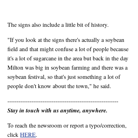
The signs also include a little bit of history.
"If you look at the signs there's actually a soybean
field and that might confuse a lot of people because
it's a lot of sugarcane in the area but back in the day
Milton was big in soybean farming and there was a
soybean festival, so that's just something a lot of
people don't know about the town," he said.
------------------------------------------------------------
Stay in touch with us anytime, anywhere.
To reach the newsroom or report a typo/correction,
click
HERE
.