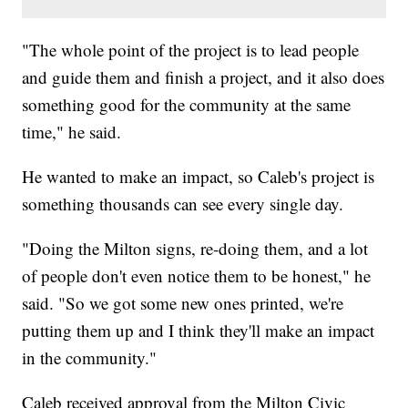
"The whole point of the project is to lead people
and guide them and finish a project, and it also does
something good for the community at the same
time," he said.
He wanted to make an impact, so Caleb's project is
something thousands can see every single day.
"Doing the Milton signs, re-doing them, and a lot
of people don't even notice them to be honest," he
said. "So we got some new ones printed, we're
putting them up and I think they'll make an impact
in the community."
Caleb received approval from the Milton Civic