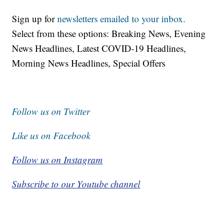
Sign up for
newsletters emailed to your inbox.
Select from these options: Breaking News, Evening
News Headlines, Latest COVID-19 Headlines,
Morning News Headlines, Special Offers
Follow us on Twitter
Like us on Facebook
Follow us on Instagram
Subscribe to our Youtube channel