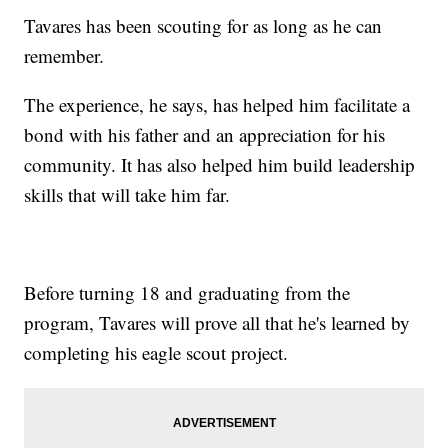
Tavares has been scouting for as long as he can
remember.
The experience, he says, has helped him facilitate a
bond with his father and an appreciation for his
community. It has also helped him build leadership
skills that will take him far.
Before turning 18 and graduating from the
program, Tavares will prove all that he's learned by
completing his eagle scout project.