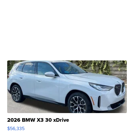
2026 BMW X3 30 xDrive
$56,335