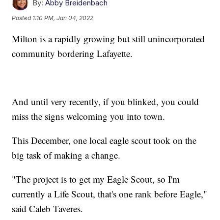
By:
Abby Breidenbach
Posted
1:10 PM, Jan 04, 2022
Milton is a rapidly growing but still unincorporated
community bordering Lafayette.
And until very recently, if you blinked, you could
miss the signs welcoming you into town.
This December, one local eagle scout took on the
big task of making a change.
"The project is to get my Eagle Scout, so I'm
currently a Life Scout, that's one rank before Eagle,"
said Caleb Taveres.