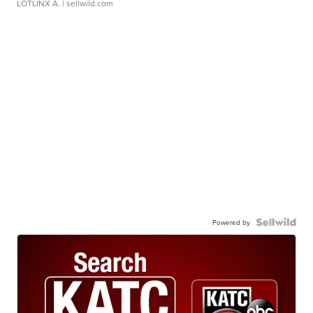
LOTLINX A.
| sellwild.com
Powered by