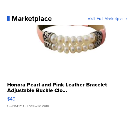
Marketplace
Visit Full Marketplace
Honora Pearl and Pink Leather Bracelet
Adjustable Buckle Clo...
$49
CONSHY C.
| sellwild.com