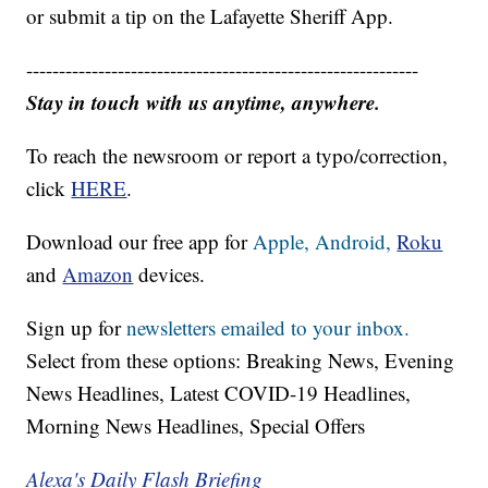
or submit a tip on the Lafayette Sheriff App.
------------------------------------------------------------
Stay in touch with us anytime, anywhere.
To reach the newsroom or report a typo/correction,
click
HERE
.
Download our free app for
Apple,
Android,
Roku
and
Amazon
devices.
Sign up for
newsletters emailed to your inbox.
Select from these options: Breaking News, Evening
News Headlines, Latest COVID-19 Headlines,
Morning News Headlines, Special Offers
Alexa's Daily Flash Briefing