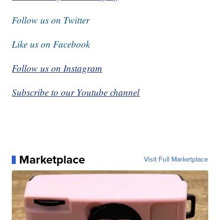
Follow us on Twitter
Like us on Facebook
Follow us on Instagram
Subscribe to our Youtube channel
Marketplace
Visit Full Marketplace