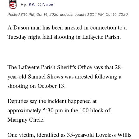
By:
KATC News
Posted
3:14 PM, Oct 14, 2020
and last updated
3:14 PM, Oct 14, 2020
A Duson man has been arrested in connection to a
Tuesday night fatal shooting in Lafayette Parish.
The Lafayette Parish Sheriff's Office says that 28-
year-old Samuel Shows was arrested following a
shooting on October 13.
Deputies say the incident happened at
approximately 5:30 pm in the 100 block of
Marigny Circle.
One victim, identified as 35-year-old Loveless Willis