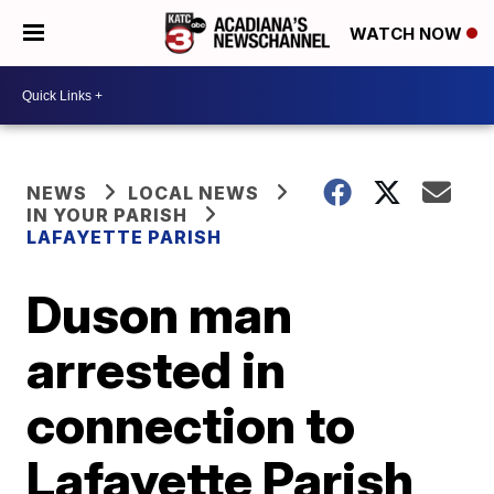
WATCH NOW
NEWS
LOCAL NEWS
IN YOUR PARISH
LAFAYETTE PARISH
Duson man
arrested in
connection to
Lafayette Parish