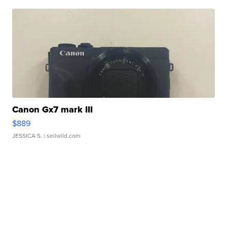
Canon Gx7 mark III
$889
JESSICA S.
| sellwild.com