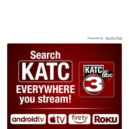
Powered by