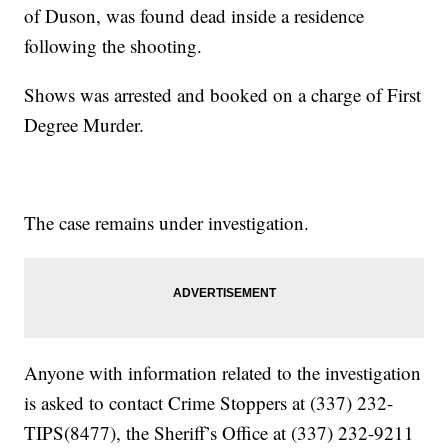
of Duson, was found dead inside a residence
following the shooting.
Shows was arrested and booked on a charge of First
Degree Murder.
The case remains under investigation.
Anyone with information related to the investigation
is asked to contact Crime Stoppers at (337) 232-
TIPS(8477), the Sheriff’s Office at (337) 232-9211