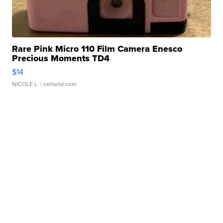
Rare Pink Micro 110 Film Camera Enesco
Precious Moments TD4
$14
NICOLE L.
| sellwild.com