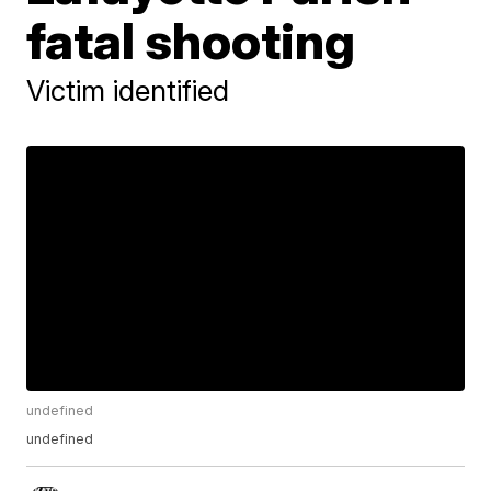
fatal shooting
Victim identified
undefined
undefined