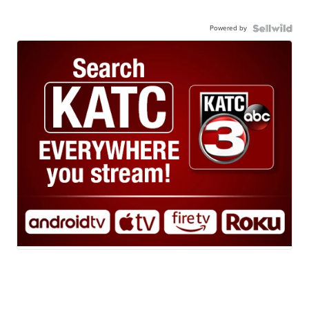
Powered by