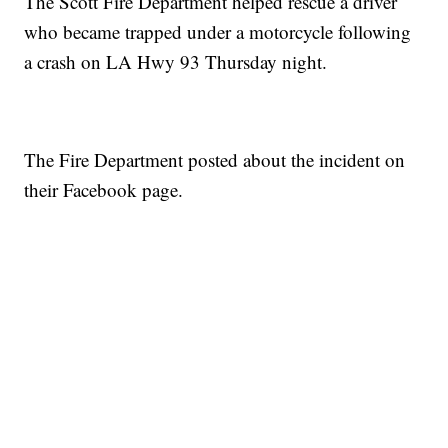
The Scott Fire Department helped rescue a driver
who became trapped under a motorcycle following
a crash on LA Hwy 93 Thursday night.
The Fire Department posted about the incident on
their Facebook page.