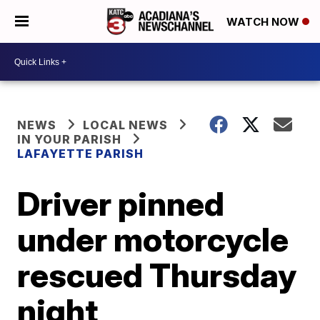
WATCH NOW
NEWS
LOCAL NEWS
IN YOUR PARISH
LAFAYETTE PARISH
Driver pinned
under motorcycle
rescued Thursday
night