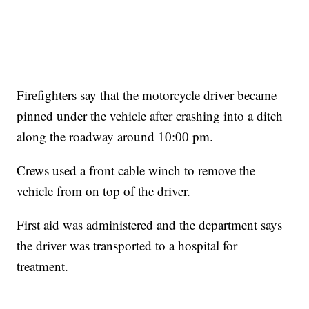
Firefighters say that the motorcycle driver became
pinned under the vehicle after crashing into a ditch
along the roadway around 10:00 pm.
Crews used a front cable winch to remove the
vehicle from on top of the driver.
First aid was administered and the department says
the driver was transported to a hospital for
treatment.