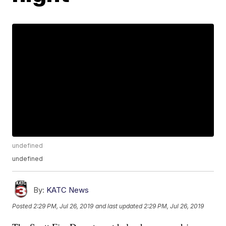
undefined
undefined
By:
KATC News
Posted
2:29 PM, Jul 26, 2019
and last updated
2:29 PM, Jul 26, 2019