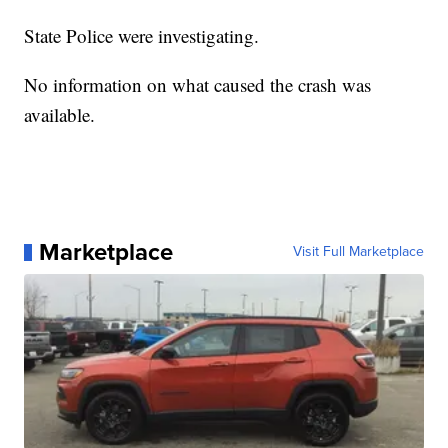
State Police were investigating.
No information on what caused the crash was
available.
Marketplace
Visit Full Marketplace