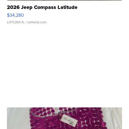
2026 Jeep Compass Latitude
$34,280
LOTLINX A.
| sellwild.com