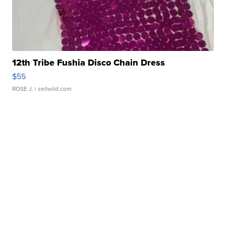
12th Tribe Fushia Disco Chain Dress
$55
ROSE J.
| sellwild.com