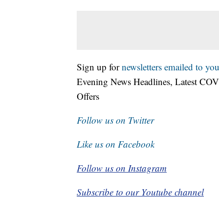
Sign up for
newsletters emailed to you
Evening News Headlines, Latest COV
Offers
Follow us on Twitter
Like us on Facebook
Follow us on Instagram
Subscribe to our Youtube channel