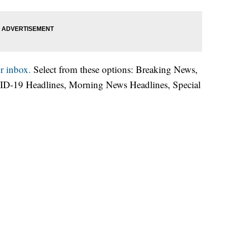
r inbox.
Select from these options: Breaking News,
ID-19 Headlines, Morning News Headlines, Special