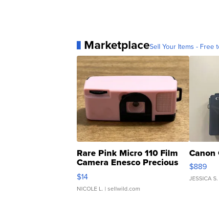
Marketplace
Sell Your Items - Free t
Rare Pink Micro 110 Film
Canon 
Camera Enesco Precious
$889
Moments TD4
$14
JESSICA S.
NICOLE L.
| sellwild.com