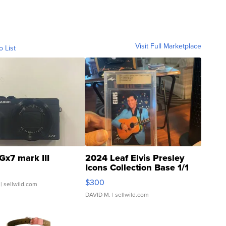
Visit Full Marketplace
o List
Gx7 mark III
2024 Leaf Elvis Presley
Icons Collection Base 1/1
SSP Clear ...
$300
| sellwild.com
DAVID M.
| sellwild.com