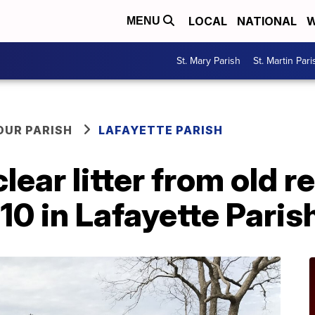
LOCAL
NATIONAL
W
MENU
St. Mary Parish
St. Martin Pari
OUR PARISH
LAFAYETTE PARISH
ar litter from old re
-10 in Lafayette Paris