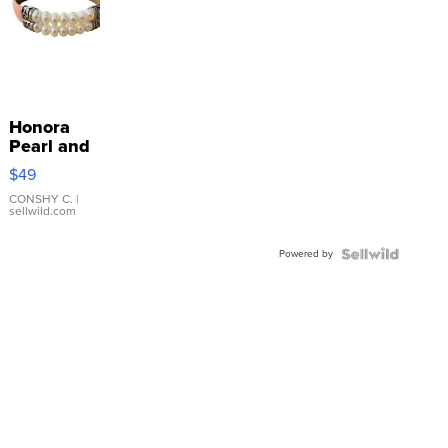
Honora
Pearl and
Pink
$49
Leather
Bracelet
CONSHY C.
|
sellwild.com
Adjustable
Buckle
Powered by
Clo...