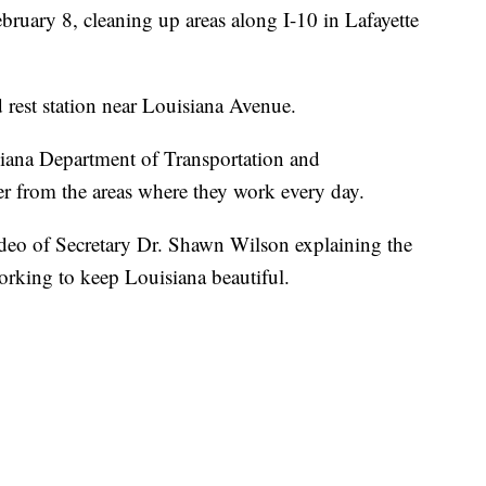
ary 8, cleaning up areas along I-10 in Lafayette
rest station near Louisiana Avenue.
isiana Department of Transportation and
ter from the areas where they work every day.
deo of Secretary Dr. Shawn Wilson explaining the
orking to keep Louisiana beautiful.