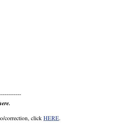
------------
here.
o/correction, click
HERE
.