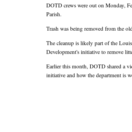
DOTD crews were out on Monday, Febru
Parish.
Trash was being removed from the old 
The cleanup is likely part of the Lou
Development's initiative to remove lit
Earlier this month, DOTD shared a vi
initiative and how the department is w