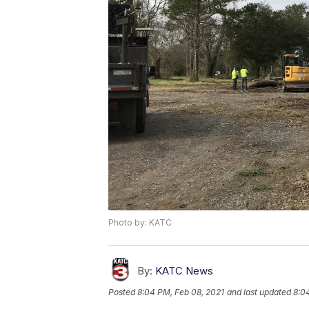
Photo by: KATC
By:
KATC News
Posted
8:04 PM, Feb 08, 2021
and last updated
8:0