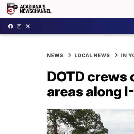
NEWS
LOCAL NEWS
IN Y
DOTD crews cle
areas along I