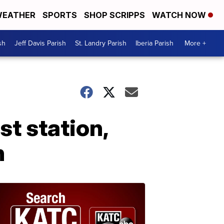
EATHER
SPORTS
SHOP SCRIPPS
WATCH NOW
sh
Jeff Davis Parish
St. Landry Parish
Iberia Parish
More +
st station,
h