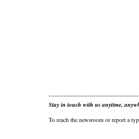
------------------------------------------------
Stay in touch with us anytime, anyw
To reach the newsroom or report a typ