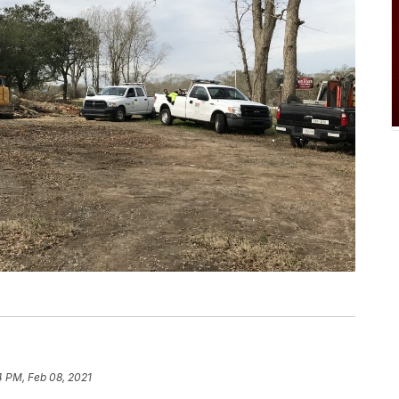
4 PM, Feb 08, 2021