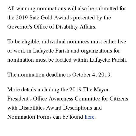
All winning nominations will also be submitted for
the 2019 Sate Gold Awards presented by the
Governor's Office of Disability Affairs.
To be eligible, individual nominees must either live
or work in Lafayette Parish and organizations for
nomination must be located within Lafayette Parish.
The nomination deadline is October 4, 2019.
More details including the 2019 The Mayor-
President's Office Awareness Committee for Citizens
with Disabilities Award Descriptions and
Nomination Forms can be found
here
.