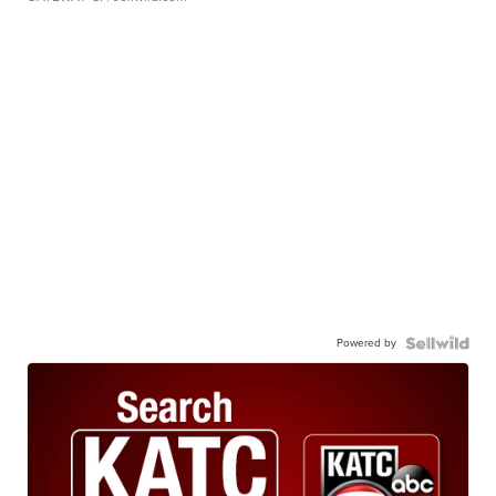
Powered by