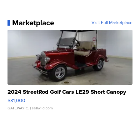
Marketplace
Visit Full Marketplace
2024 StreetRod Golf Cars LE29 Short Canopy
$31,000
GATEWAY C.
| sellwild.com