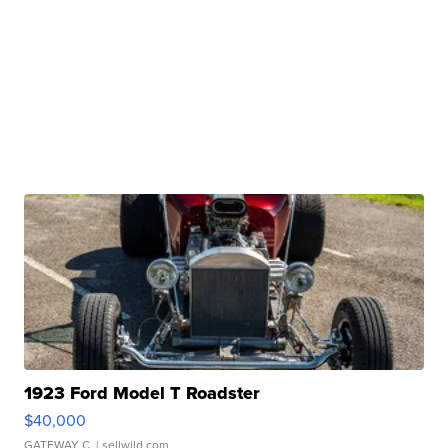
1923 Ford Model T Roadster
$40,000
GATEWAY C.
| sellwild.com