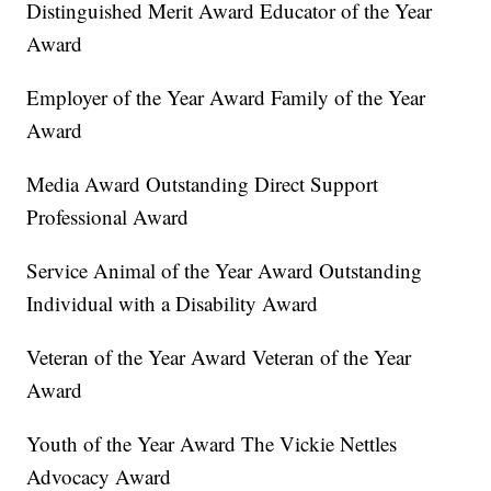
Distinguished Merit Award Educator of the Year
Award
Employer of the Year Award Family of the Year
Award
Media Award Outstanding Direct Support
Professional Award
Service Animal of the Year Award Outstanding
Individual with a Disability Award
Veteran of the Year Award Veteran of the Year
Award
Youth of the Year Award The Vickie Nettles
Advocacy Award