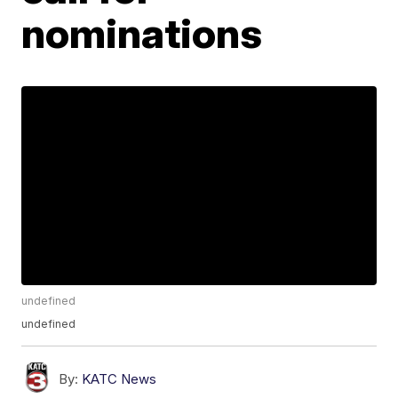
nominations
undefined
undefined
By:
KATC News