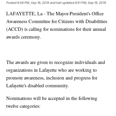
Posted
6:48 PM, Sep 16, 2019
and last updated
6:51 PM, Sep 16, 2019
LAFAYETTE, La - The Mayor-President's Office
Awareness Committee for Citizens with Disabilities
(ACCD) is calling for nominations for their annual
awards ceremony.
The awards are given to recognize individuals and
organizations in Lafayette who are working to
promote awareness, inclusion and progress for
Lafayette's disabled community.
Nominations will be accepted in the following
twelve categories: