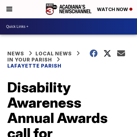
WATCH NOW
NEWS
LOCAL NEWS
IN YOUR PARISH
LAFAYETTE PARISH
Disability
Awareness
Annual Awards
call for