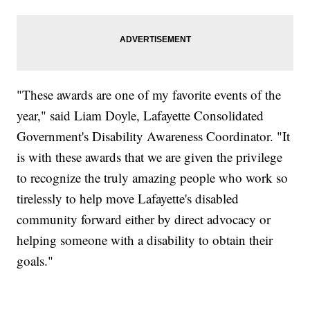
"These awards are one of my favorite events of the
year," said Liam Doyle, Lafayette Consolidated
Government's Disability Awareness Coordinator. "It
is with these awards that we are given the privilege
to recognize the truly amazing people who work so
tirelessly to help move Lafayette's disabled
community forward either by direct advocacy or
helping someone with a disability to obtain their
goals."