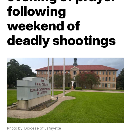
following
weekend of
deadly shootings
Photo by: Diocese of Lafayette