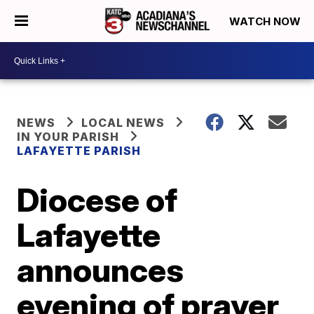
WATCH NOW
NEWS
LOCAL NEWS
IN YOUR PARISH
LAFAYETTE PARISH
Diocese of
Lafayette
announces
evening of prayer