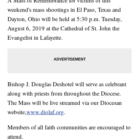
A Mass of Remembrance for victims of this
weekend's mass shootings in El Paso, Texas and
Dayton, Ohio will be held at 5:30 p.m. Tuesday,
August 6, 2019 at the Cathedral of St. John the
Evangelist in Lafayette.
Bishop J. Douglas Deshotel will serve as celebrant
along with priests from throughout the Diocese.
The Mass will be live streamed via our Diocesan
website,
www.diolaf.org
.
Members of all faith communities are encouraged to
attend.