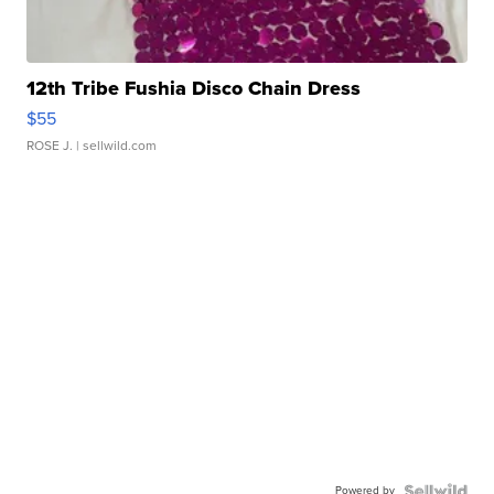
12th Tribe Fushia Disco Chain Dress
$55
ROSE J.
| sellwild.com
Powered by