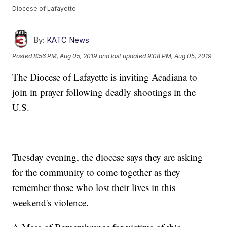
Diocese of Lafayette
By:
KATC News
Posted
8:56 PM, Aug 05, 2019
and last updated
9:08 PM, Aug 05, 2019
The Diocese of Lafayette is inviting Acadiana to
join in prayer following deadly shootings in the
U.S.
Tuesday evening, the diocese says they are asking
for the community to come together as they
remember those who lost their lives in this
weekend's violence.