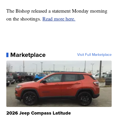
The Bishop released a statement Monday morning
on the shootings.
Read more here.
Marketplace
Visit Full Marketplace
2026 Jeep Compass Latitude