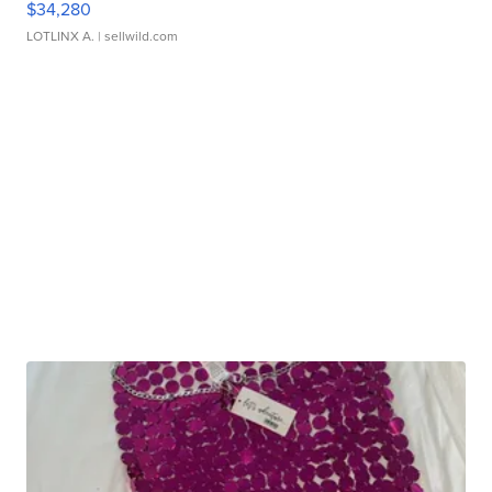
$34,280
LOTLINX A.
| sellwild.com