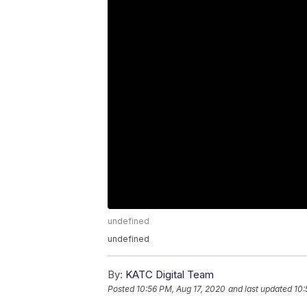
undefined
undefined
By:
KATC Digital Team
Posted
10:56 PM, Aug 17, 2020
and last updated
10: