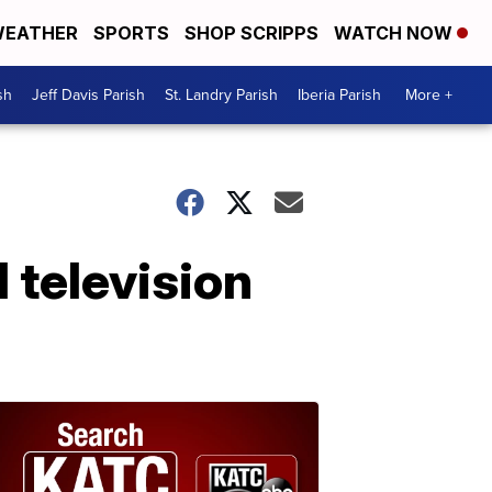
EATHER
SPORTS
SHOP SCRIPPS
WATCH NOW
sh
Jeff Davis Parish
St. Landry Parish
Iberia Parish
More +
 television