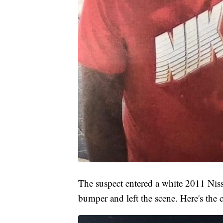
The suspect entered a white 2011 Nis
bumper and left the scene. Here's the c