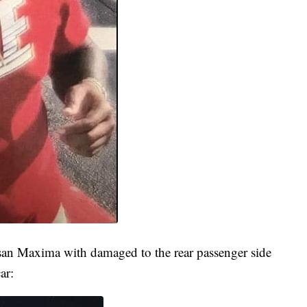
san Maxima with damaged to the rear passenger side
ar: