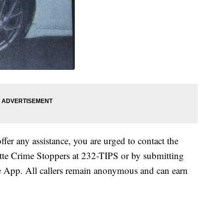
ffer any assistance, you are urged to contact the
ette Crime Stoppers at 232-TIPS or by submitting
 App. All callers remain anonymous and can earn