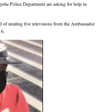
yette Police Department are asking for help in
 of stealing five televisions from the Ambassador
16.