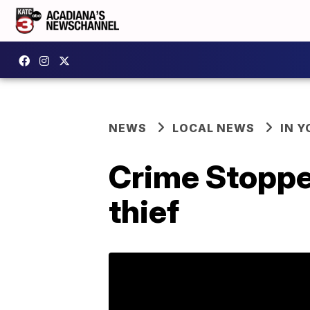
NEWS
LOCAL NEWS
IN Y
Crime Stopper
thief