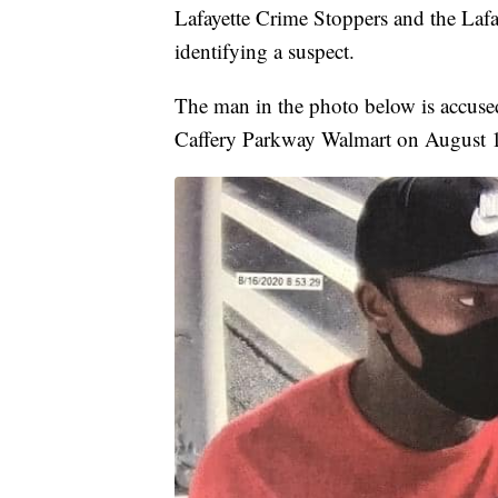
Lafayette Crime Stoppers and the Lafa
identifying a suspect.
The man in the photo below is accused
Caffery Parkway Walmart on August 