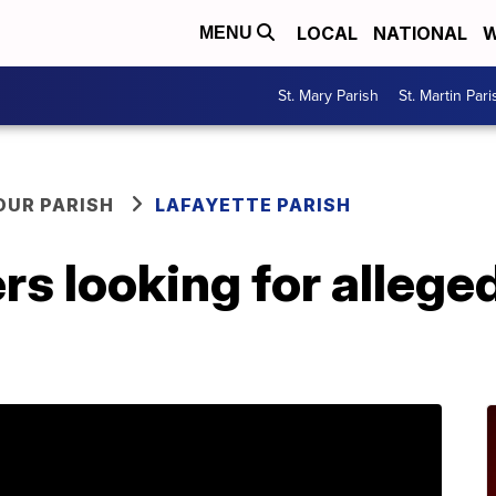
LOCAL
NATIONAL
W
MENU
St. Mary Parish
St. Martin Pari
OUR PARISH
LAFAYETTE PARISH
s looking for alleged