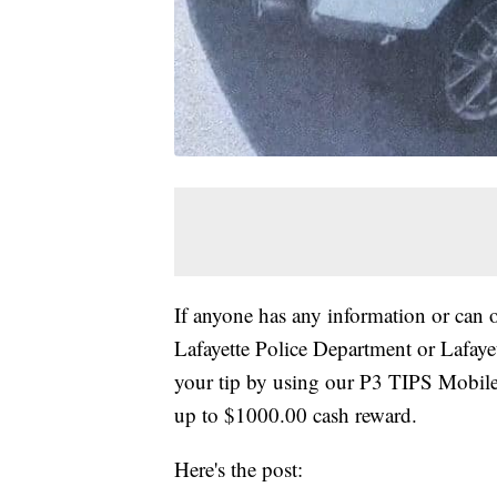
If anyone has any information or can o
Lafayette Police Department or Lafay
your tip by using our P3 TIPS Mobile
up to $1000.00 cash reward.
Here's the post: