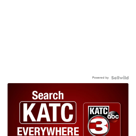
Powered by