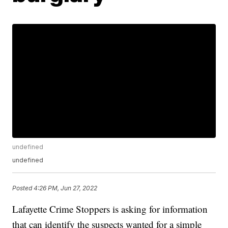
undefined
undefined
Posted
4:26 PM, Jun 27, 2022
Lafayette Crime Stoppers is asking for information
that can identify the suspects wanted for a simple