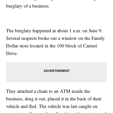
burglary of a business.
The burglary happened at about 1 a.m. on June 9.
Several suspects broke out a window on the Family
Dollar store located in the 100 block of Carmel
Drive.
They attached a chain to an ATM inside the
business, drug it out, placed it in the back of their
vehicle and fled. The vehicle was last caught on