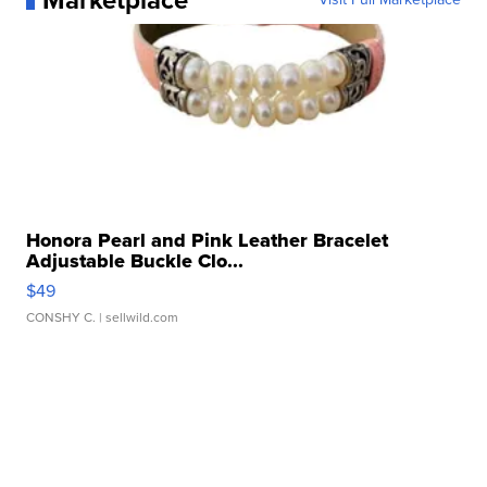
Marketplace
Honora Pearl and Pink Leather Bracelet
Adjustable Buckle Clo...
$49
CONSHY C.
| sellwild.com