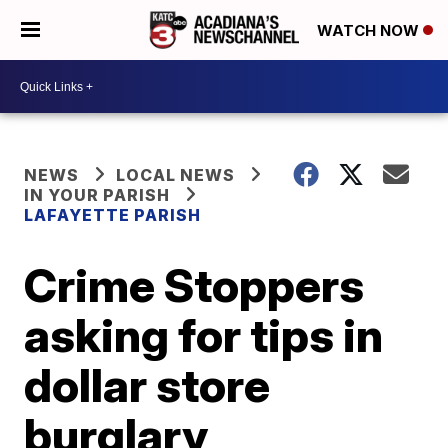
WATCH NOW
NEWS
LOCAL NEWS
IN YOUR PARISH
LAFAYETTE PARISH
Crime Stoppers
asking for tips in
dollar store
burglary