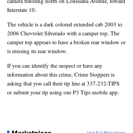
camera traveling north on Louisiana Avenue, toward
Interstate 10.
The vehicle is a dark colored extended cab 2003 to
2006 Chevrolet Silverado with a camper top. The
camper top appears to have a broken rear window or
is missing its rear window.
If you can identify the suspect or have any
information about this crime, Crime Stoppers is
asking that you call their tip line at 337-232-TIPS
or submit your tip using our P3 Tips mobile app.
Visit Full Marketplace