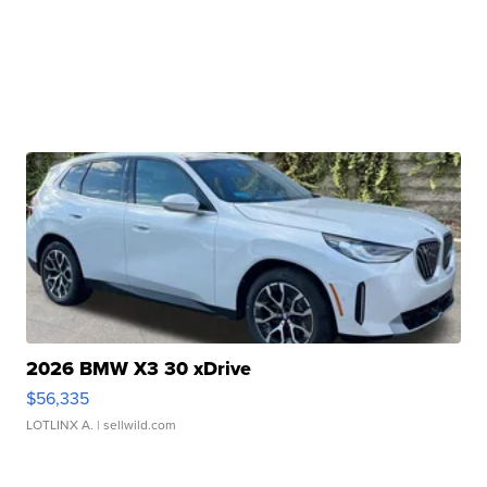
2026 BMW X3 30 xDrive
$56,335
LOTLINX A.
| sellwild.com